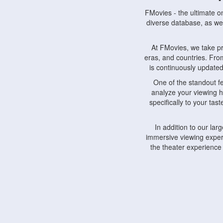
FMovies - the ultimate o
diverse database, as wel
At FMovies, we take p
eras, and countries. Fr
is continuously updated 
One of the standout f
analyze your viewing h
specifically to your ta
In addition to our la
immersive viewing experi
the theater experience
FMovies also understa
devices, including lapto
Furthermore, FMovies 
interact with fellow ci