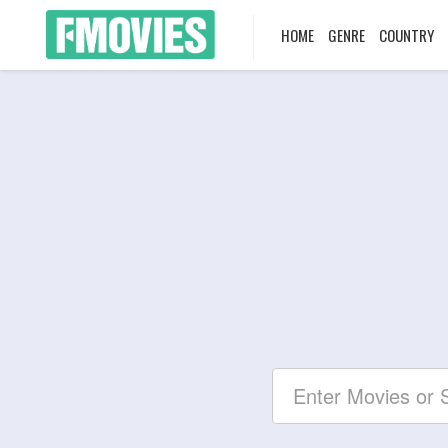
HOME
GENRE
COUNTRY