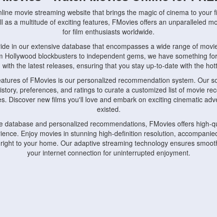
nline movie streaming website that brings the magic of cinema to your fi
l as a multitude of exciting features, FMovies offers an unparalleled 
for film enthusiasts worldwide.
ride in our extensive database that encompasses a wide range of movie
om Hollywood blockbusters to independent gems, we have something fo
with the latest releases, ensuring that you stay up-to-date with the hotte
eatures of FMovies is our personalized recommendation system. Our so
istory, preferences, and ratings to curate a customized list of movie r
stes. Discover new films you'll love and embark on exciting cinematic a
existed.
rge database and personalized recommendations, FMovies offers high-qu
ence. Enjoy movies in stunning high-definition resolution, accompanied
 right to your home. Our adaptive streaming technology ensures smooth
your internet connection for uninterrupted enjoyment.
nds the importance of convenience and accessibility. Our platform is c
ps, tablets, and smartphones, allowing you to watch movies anytime, an
home or on the go, FMovies keeps you connected to your favorite films
fosters a vibrant community of movie enthusiasts. Engage in discussio
nephiles through our dedicated forums and social features. Connect with 