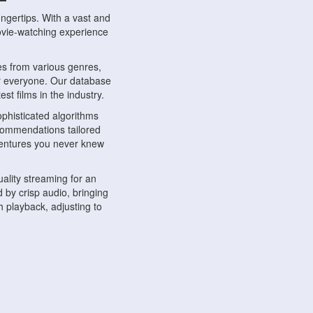
ngertips. With a vast and
movie-watching experience
s from various genres,
r everyone. Our database
st films in the industry.
phisticated algorithms
ecommendations tailored
dventures you never knew
ality streaming for an
 by crisp audio, bringing
 playback, adjusting to
ompatible with various
ywhere. Whether you're at
.
ns, share reviews, and
like-minded individuals,