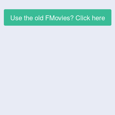
Use the old FMovies? Click here