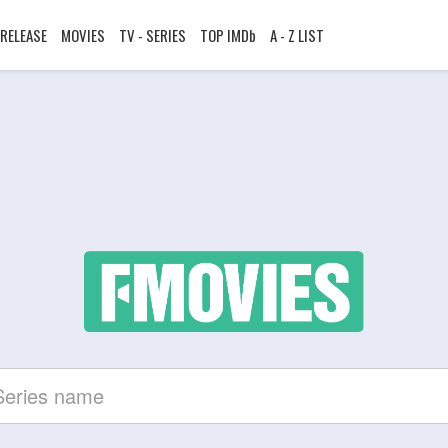
RELEASE
MOVIES
TV - SERIES
TOP IMDb
A - Z LIST