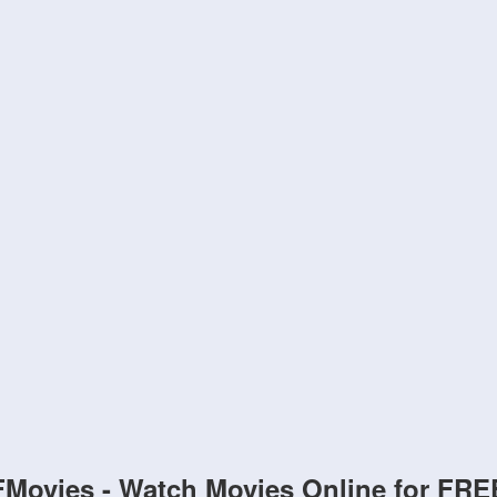
FMovies - Watch Movies Online for FRE