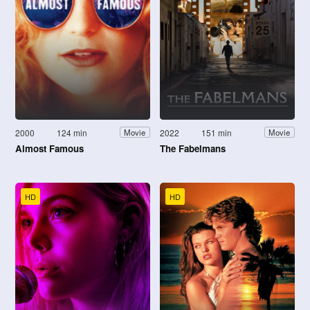
2000
124 min
2022
151 min
Movie
Movie
Almost Famous
The Fabelmans
HD
HD