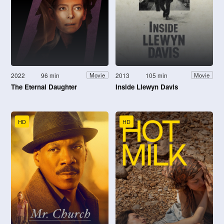
2022
96 min
2013
105 min
Movie
Movie
The Eternal Daughter
Inside Llewyn Davis
HD
HD