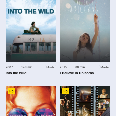
2007
148 min
2015
80 min
Movie
Movie
Into the Wild
I Believe in Unicorns
HD
HD