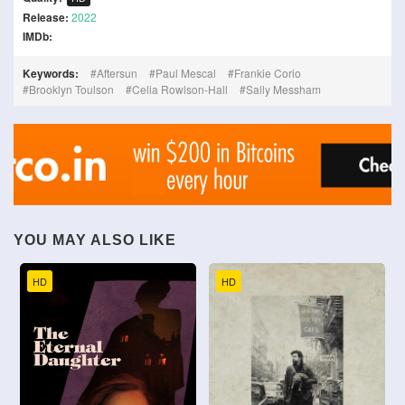
Release:
2022
IMDb:
Keywords:
Aftersun
Paul Mescal
Frankie Corio
Brooklyn Toulson
Celia Rowlson-Hall
Sally Messham
YOU MAY ALSO LIKE
HD
HD