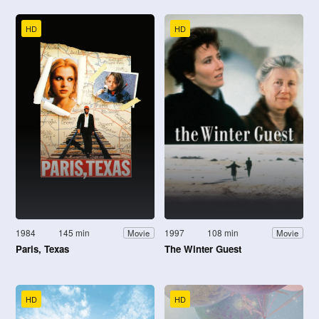
HD
HD
1984
145 min
1997
108 min
Movie
Movie
Paris, Texas
The Winter Guest
HD
HD