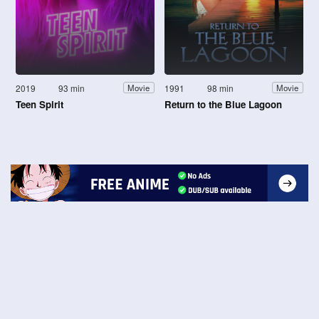
2019
93 min
1991
98 min
Movie
Movie
Teen Spirit
Return to the Blue Lagoon