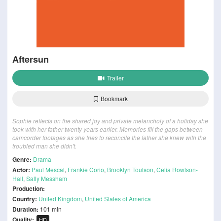
Aftersun
Trailer
Bookmark
Sophie reflects on the shared joy and private melancholy of a holiday she
took with her father twenty years earlier. Memories fill the gaps between
camcorder footages as she tries to reconcile the father she knew with the
troubled man she didn't.
Genre:
Drama
Actor:
Paul Mescal
,
Frankie Corio
,
Brooklyn Toulson
,
Celia Rowlson-
Hall
,
Sally Messham
Production:
Country:
United Kingdom
,
United States of America
Duration:
101 min
Quality:
HD