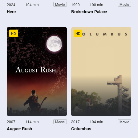
2024
104 min
1999
100 min
Movie
Movie
Here
Brokedown Palace
HD
HD
2007
114 min
2017
104 min
Movie
Movie
August Rush
Columbus