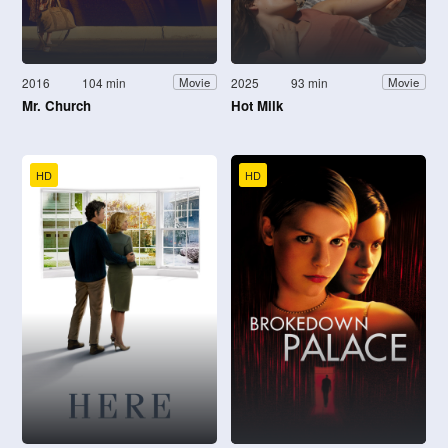
2016
104 min
2025
93 min
Movie
Movie
Mr. Church
Hot Milk
HD
HD