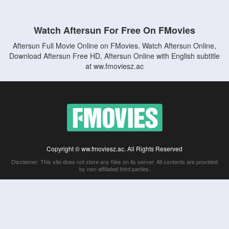
Watch Aftersun For Free On FMovies
Aftersun Full Movie Online on FMovies. Watch Aftersun Online,
Download Aftersun Free HD, Aftersun Online with English subtitle
at ww.fmoviesz.ac
Copyright © ww.fmoviesz.ac. All Rights Reserved
Disclaimer: This site does not store any files on its server. All contents are provided
by non-affiliated third parties.
5Movies
Afdah
CouchTuner
LetMeWatchThis
M4UFree
PrimeWire
VexMovies
Vmovee