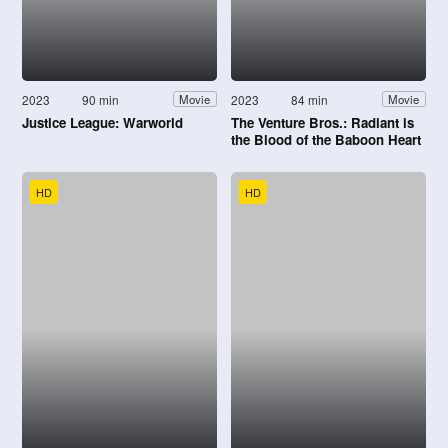
2023
90 min
2023
84 min
Movie
Movie
Justice League: Warworld
The Venture Bros.: Radiant is
the Blood of the Baboon Heart
HD
HD