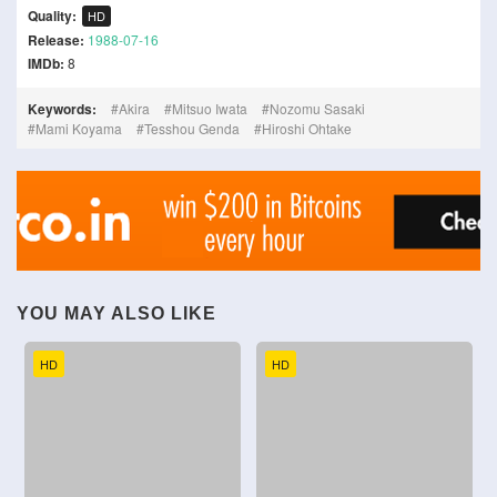
Quality:
HD
Release:
1988-07-16
IMDb:
8
Keywords:
Akira
Mitsuo Iwata
Nozomu Sasaki
Mami Koyama
Tesshou Genda
Hiroshi Ohtake
YOU MAY ALSO LIKE
HD
HD