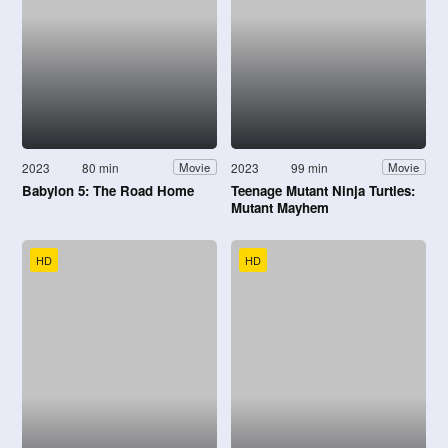
2023
80 min
2023
99 min
Movie
Movie
Babylon 5: The Road Home
Teenage Mutant Ninja Turtles:
Mutant Mayhem
HD
HD