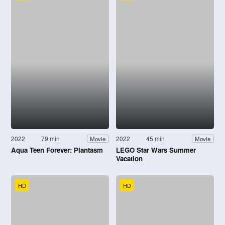
2022
79 min
2022
45 min
Movie
Movie
Aqua Teen Forever: Plantasm
LEGO Star Wars Summer
Vacation
HD
HD