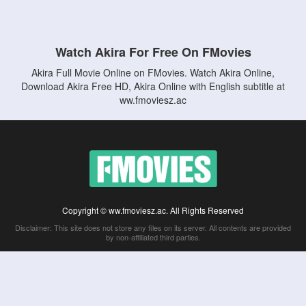
Watch Akira For Free On FMovies
Akira Full Movie Online on FMovies. Watch Akira Online,
Download Akira Free HD, Akira Online with English subtitle at
ww.fmoviesz.ac
Copyright © ww.fmoviesz.ac. All Rights Reserved
Disclaimer: This site does not store any files on its server. All contents are provided
by non-affiliated third parties.
5Movies
Afdah
CouchTuner
LetMeWatchThis
M4UFree
PrimeWire
VexMovies
Vmovee