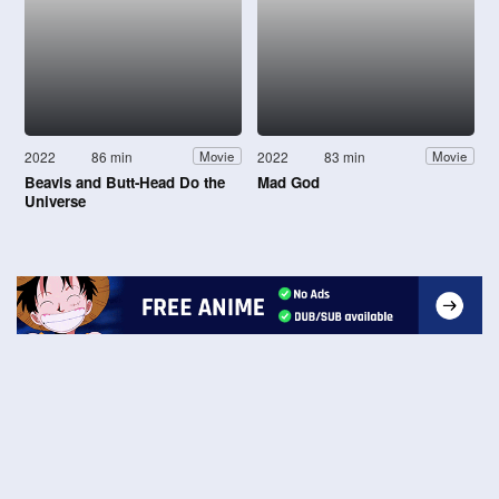
2022
86 min
2022
83 min
Movie
Movie
Beavis and Butt-Head Do the
Mad God
Universe