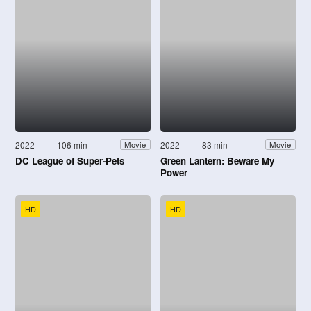
2022
106 min
2022
83 min
Movie
Movie
DC League of Super-Pets
Green Lantern: Beware My
Power
HD
HD