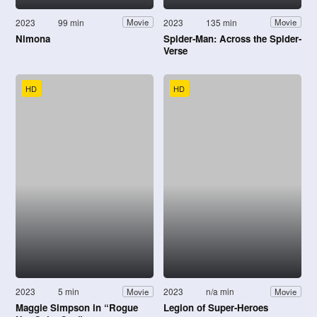
2023
99 min
2023
135 min
Movie
Movie
Nimona
Spider-Man: Across the Spider-
Verse
HD
HD
2023
5 min
2023
n/a min
Movie
Movie
Maggie Simpson in “Rogue
Legion of Super-Heroes