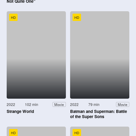
Not Quite One”
HD
HD
2022
102 min
2022
79 min
Movie
Movie
Strange World
Batman and Superman: Battle
of the Super Sons
HD
HD