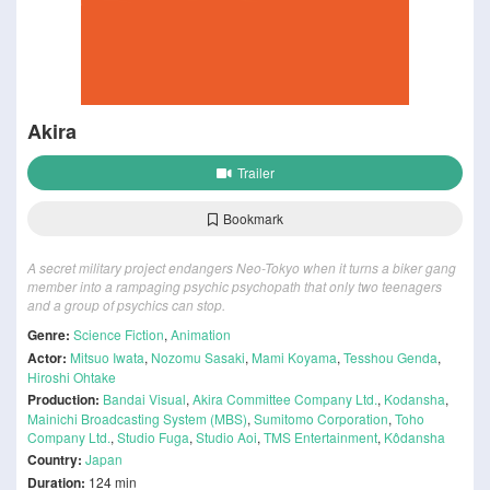
Akira
Trailer
Bookmark
A secret military project endangers Neo-Tokyo when it turns a biker gang
member into a rampaging psychic psychopath that only two teenagers
and a group of psychics can stop.
Genre:
Science Fiction
,
Animation
Actor:
Mitsuo Iwata
,
Nozomu Sasaki
,
Mami Koyama
,
Tesshou Genda
,
Hiroshi Ohtake
Production:
Bandai Visual
,
Akira Committee Company Ltd.
,
Kodansha
,
Mainichi Broadcasting System (MBS)
,
Sumitomo Corporation
,
Toho
Company Ltd.
,
Studio Fuga
,
Studio Aoi
,
TMS Entertainment
,
Kôdansha
Country:
Japan
Duration:
124 min