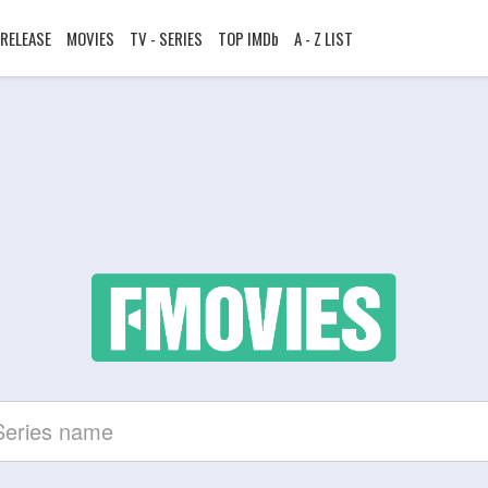
RELEASE
MOVIES
TV - SERIES
TOP IMDb
A - Z LIST