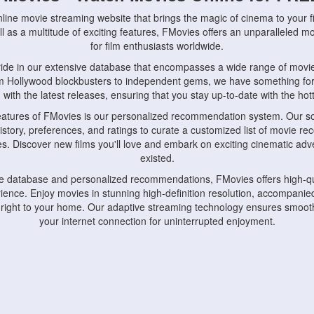
nline movie streaming website that brings the magic of cinema to your fi
l as a multitude of exciting features, FMovies offers an unparalleled 
for film enthusiasts worldwide.
ride in our extensive database that encompasses a wide range of movie
om Hollywood blockbusters to independent gems, we have something fo
with the latest releases, ensuring that you stay up-to-date with the hotte
eatures of FMovies is our personalized recommendation system. Our so
istory, preferences, and ratings to curate a customized list of movie r
stes. Discover new films you'll love and embark on exciting cinematic a
existed.
rge database and personalized recommendations, FMovies offers high-qu
ence. Enjoy movies in stunning high-definition resolution, accompanied
 right to your home. Our adaptive streaming technology ensures smooth
your internet connection for uninterrupted enjoyment.
nds the importance of convenience and accessibility. Our platform is c
ps, tablets, and smartphones, allowing you to watch movies anytime, an
home or on the go, FMovies keeps you connected to your favorite films
fosters a vibrant community of movie enthusiasts. Engage in discussio
nephiles through our dedicated forums and social features. Connect with 