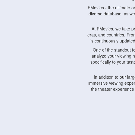
FMovies - the ultimate o
diverse database, as wel
At FMovies, we take p
eras, and countries. Fr
is continuously updated 
One of the standout f
analyze your viewing h
specifically to your ta
In addition to our la
immersive viewing experi
the theater experience
FMovies also understa
devices, including lapto
Furthermore, FMovies 
interact with fellow ci