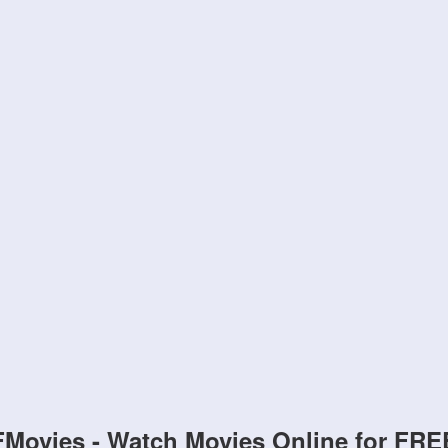
FMovies - Watch Movies Online for FRE