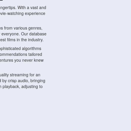
ngertips. With a vast and
movie-watching experience
s from various genres,
r everyone. Our database
st films in the industry.
phisticated algorithms
ecommendations tailored
dventures you never knew
ality streaming for an
 by crisp audio, bringing
 playback, adjusting to
ompatible with various
ywhere. Whether you're at
.
ns, share reviews, and
like-minded individuals,