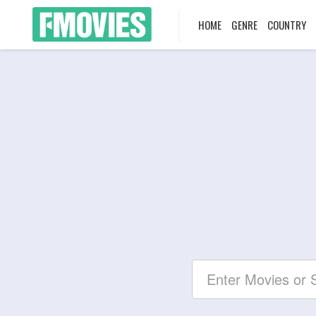
HOME
GENRE
COUNTRY