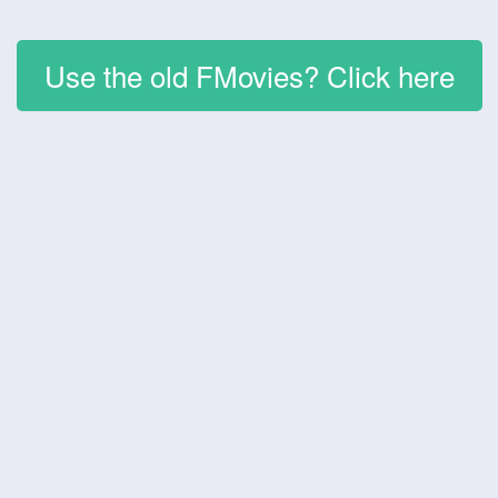
Use the old FMovies? Click here