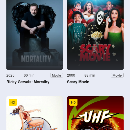
2025
60 min
2000
88 min
Movie
Movie
Ricky Gervais: Mortality
Scary Movie
HD
HD