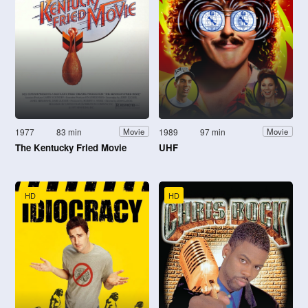
1977
83 min
1989
97 min
Movie
Movie
The Kentucky Fried Movie
UHF
HD
HD