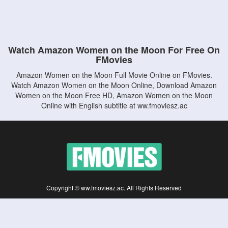
Watch Amazon Women on the Moon For Free On
FMovies
Amazon Women on the Moon Full Movie Online on FMovies.
Watch Amazon Women on the Moon Online, Download Amazon
Women on the Moon Free HD, Amazon Women on the Moon
Online with English subtitle at ww.fmoviesz.ac
Copyright © ww.fmoviesz.ac. All Rights Reserved
Disclaimer: This site does not store any files on its server. All contents are provided
by non-affiliated third parties.