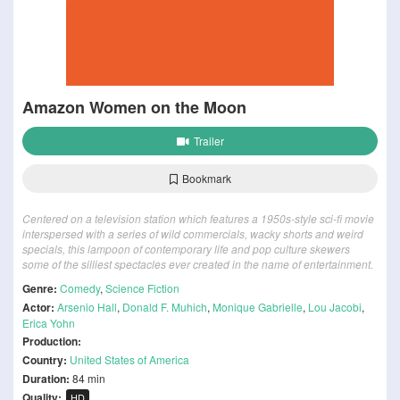
Amazon Women on the Moon
Trailer
Bookmark
Centered on a television station which features a 1950s-style sci-fi movie
interspersed with a series of wild commercials, wacky shorts and weird
specials, this lampoon of contemporary life and pop culture skewers
some of the silliest spectacles ever created in the name of entertainment.
Genre:
Comedy
,
Science Fiction
Actor:
Arsenio Hall
,
Donald F. Muhich
,
Monique Gabrielle
,
Lou Jacobi
,
Erica Yohn
Production:
Country:
United States of America
Duration:
84 min
Quality:
HD