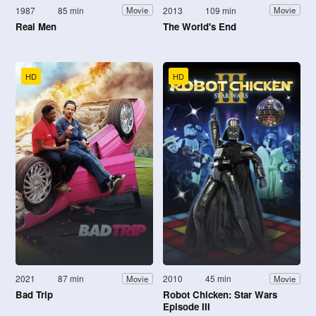
1987
85 min
2013
109 min
Movie
Movie
Real Men
The World's End
HD
HD
2021
87 min
2010
45 min
Movie
Movie
Bad Trip
Robot Chicken: Star Wars
Episode III