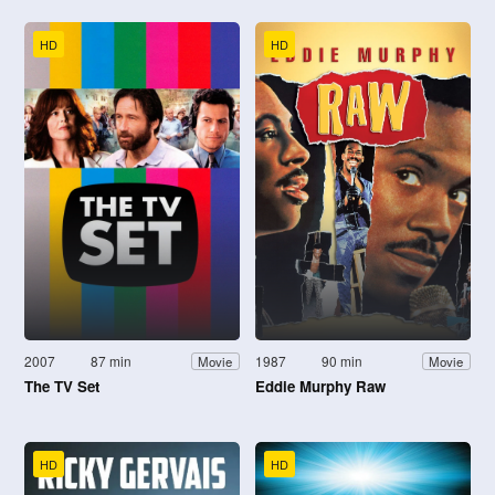
HD
HD
2007
87 min
1987
90 min
Movie
Movie
The TV Set
Eddie Murphy Raw
HD
HD