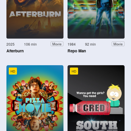
2025
106 min
1984
92 min
Movie
Movie
Afterburn
Repo Man
HD
HD