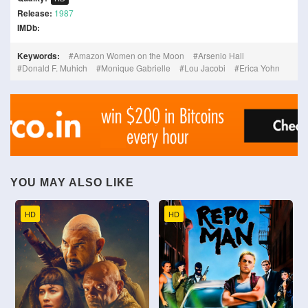
Release:
1987
IMDb:
Keywords:
Amazon Women on the Moon
Arsenio Hall
Donald F. Muhich
Monique Gabrielle
Lou Jacobi
Erica Yohn
YOU MAY ALSO LIKE
HD
HD