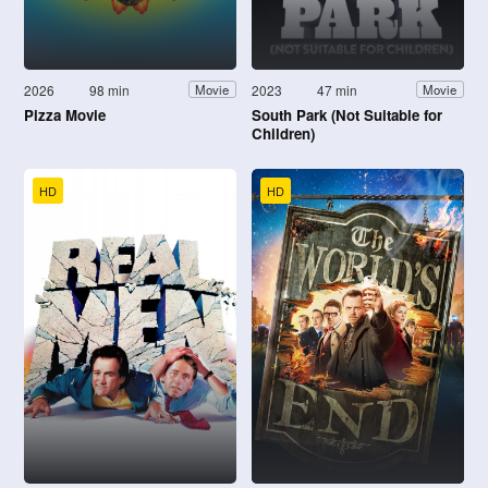
2026
98 min
2023
47 min
Movie
Movie
Pizza Movie
South Park (Not Suitable for
Children)
HD
HD