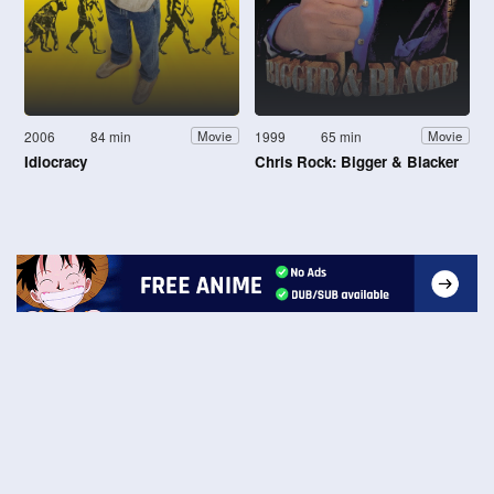
2006
84 min
1999
65 min
Movie
Movie
Idiocracy
Chris Rock: Bigger & Blacker