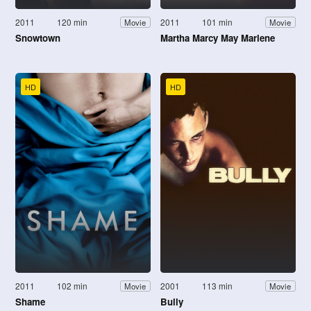
2011
120 min
2011
101 min
Movie
Movie
Snowtown
Martha Marcy May Marlene
HD
HD
2011
102 min
2001
113 min
Movie
Movie
Shame
Bully