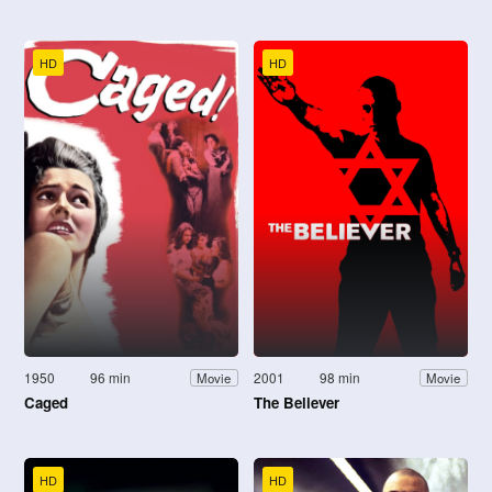
HD
HD
1950
96 min
2001
98 min
Movie
Movie
Caged
The Believer
HD
HD