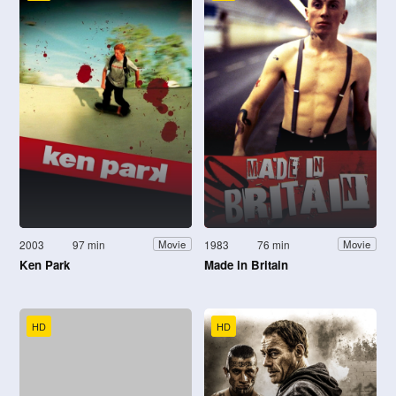
2003
97 min
1983
76 min
Movie
Movie
Ken Park
Made in Britain
HD
HD