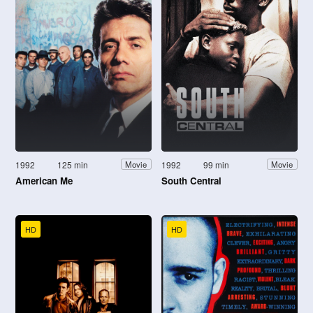
1992
125 min
1992
99 min
Movie
Movie
American Me
South Central
HD
HD