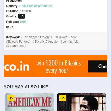
Production:
Country:
United States of America
Duration:
119 min
Quality:
HD
Release:
1998
IMDb:
Keywords:
American History X
Edward Norton
Edward Furlong
Beverly D'Angelo
Jennifer Lien
Ethan Suplee
YOU MAY ALSO LIKE
HD
HD