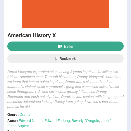
American History X
Trailer
Bookmark
Derek Vineyard is paroled after serving 3 years in prison for killing two
African-American men. Through his brother, Danny Vineyard's narration,
we learn that before going to prison, Derek was a skinhead and the
leader of a violent white supremacist gang that committed acts of racial
crime throughout L.A. and his actions greatly influenced Danny.
Reformed and fresh out of prison, Derek severs contact with the gang and
becomes determined to keep Danny from going down the same violent
path as he did.
Genre:
Drama
Actor:
Edward Norton
,
Edward Furlong
,
Beverly D'Angelo
,
Jennifer Lien
,
Ethan Suplee