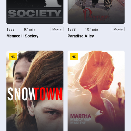
1993
97 min
1978
107 min
Movie
Movie
Menace II Society
Paradise Alley
HD
HD