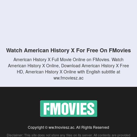
Watch American History X For Free On FMovies
American History X Full Movie Online on FMovies. Watch
American History X Online, Download American History X Free
HD, American History X Online with English subtitle at
ww.fmoviesz.ac
Copyright © ww.fmoviesz.ac. All Rights Reserved
Disclaimer: This site does not store any files on its server. All contents are provided