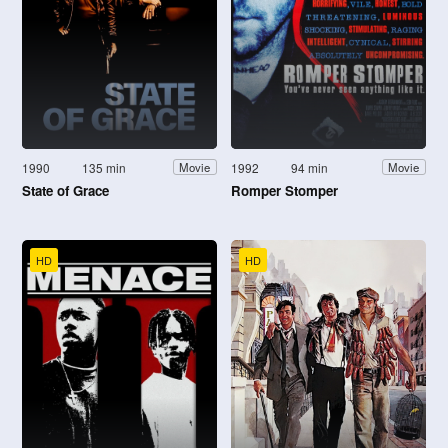
1990
135 min
1992
94 min
Movie
Movie
State of Grace
Romper Stomper
HD
HD