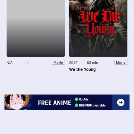
N/A
min
2019
93 min
Movie
Movie
We Die Young