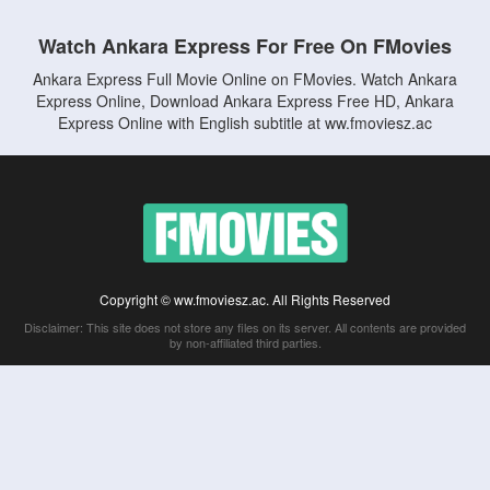
Watch Ankara Express For Free On FMovies
Ankara Express Full Movie Online on FMovies. Watch Ankara
Express Online, Download Ankara Express Free HD, Ankara
Express Online with English subtitle at ww.fmoviesz.ac
Copyright © ww.fmoviesz.ac. All Rights Reserved
Disclaimer: This site does not store any files on its server. All contents are provided
by non-affiliated third parties.
5Movies
Afdah
CouchTuner
LetMeWatchThis
M4UFree
PrimeWire
VexMovies
Vmovee
Watch5s
Watchfree
Yify TV