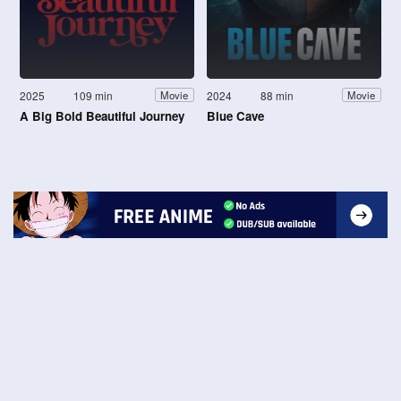
2025
109 min
2024
88 min
Movie
Movie
A Big Bold Beautiful Journey
Blue Cave