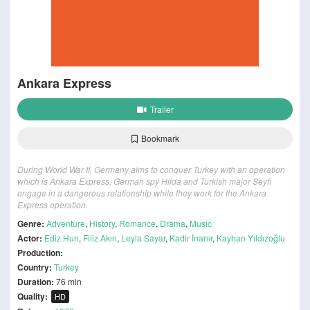
Ankara Express
Trailer
Bookmark
During World War II, Germany aims to conquer Turkey with an operation
which is Ankara Express. German spy Hilda and Turkish major Seyfi
engage in a dangerous relationship while they work for the Ankara
Express operation.
Genre:
Adventure
,
History
,
Romance
,
Drama
,
Music
Actor:
Ediz Hun
,
Filiz Akın
,
Leyla Sayar
,
Kadir İnanır
,
Kayhan Yıldızoğlu
Production:
Country:
Turkey
Duration:
76 min
Quality:
HD