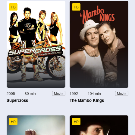
HD
HD
2005
80 min
1992
104 min
Movie
Movie
Supercross
The Mambo Kings
HD
HD