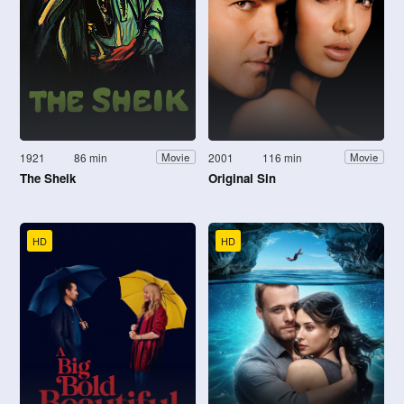
1921
86 min
2001
116 min
Movie
Movie
The Sheik
Original Sin
HD
HD