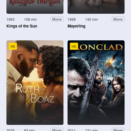
1963
108 min
1968
140 min
Movie
Movie
Kings of the Sun
Mayerling
HD
HD
2025
93 min
2011
121 min
Movie
Movie