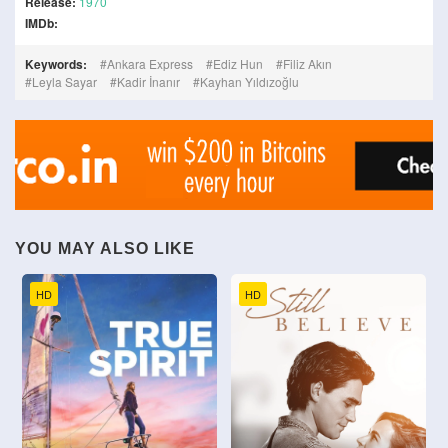
Release:
1970
IMDb:
Keywords:
Ankara Express
Ediz Hun
Filiz Akın
Leyla Sayar
Kadir İnanır
Kayhan Yıldızoğlu
YOU MAY ALSO LIKE
HD
HD