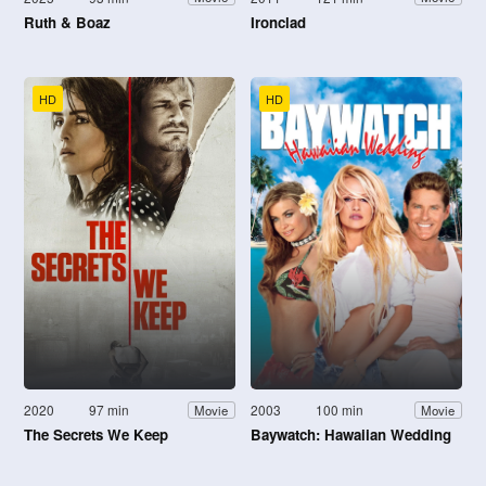
Ruth & Boaz
Ironclad
HD
HD
2020
97 min
2003
100 min
Movie
Movie
The Secrets We Keep
Baywatch: Hawaiian Wedding