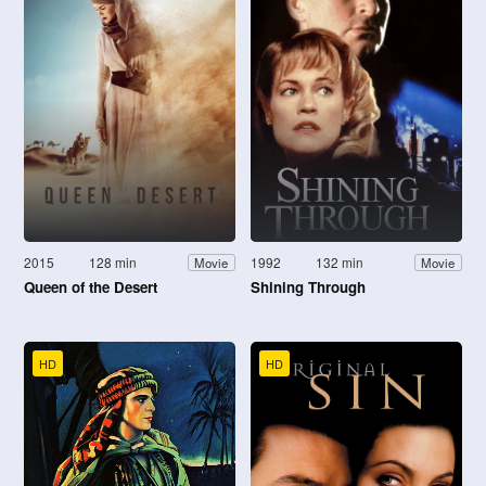
2015
128 min
1992
132 min
Movie
Movie
Queen of the Desert
Shining Through
HD
HD