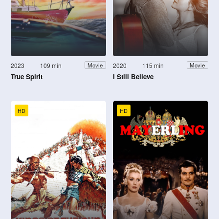
2023
109 min
2020
115 min
Movie
Movie
True Spirit
I Still Believe
HD
HD