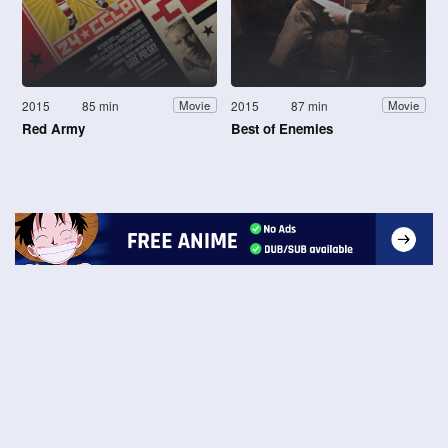
2015
85 min
2015
87 min
Movie
Movie
Red Army
Best of Enemies