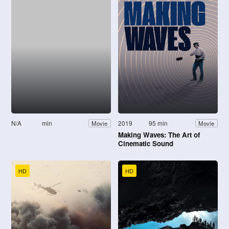
N/A
min
2019
95 min
Movie
Movie
Making Waves: The Art of
Cinematic Sound
HD
HD