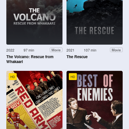
2022
97 min
2021
107 min
Movie
Movie
The Volcano: Rescue from
The Rescue
Whakaari
HD
HD