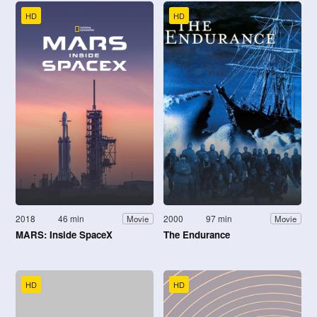
HD
HD
2018
46 min
2000
97 min
Movie
Movie
MARS: Inside SpaceX
The Endurance
HD
HD