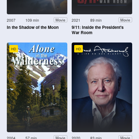
2007
109 min
2021
89 min
Movie
Movie
In the Shadow of the Moon
9/11: Inside the President's
War Room
HD
HD
2004
57 min
2020
83 min
Movie
Movie