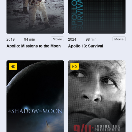
2019
94 min
2024
98 min
Movie
Movie
Apollo: Missions to the Moon
Apollo 13: Survival
HD
HD