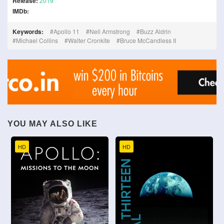
Release:
2019
IMDb:
Keywords:
Apollo 11
Neil Armstrong
Buzz Aldrin
Michael Collins
Walter Cronkite
Bruce McCandless II
YOU MAY ALSO LIKE
HD
HD