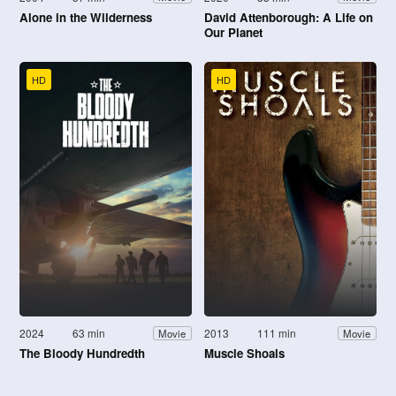
Alone in the Wilderness
David Attenborough: A Life on
Our Planet
HD
HD
2024
63 min
2013
111 min
Movie
Movie
The Bloody Hundredth
Muscle Shoals