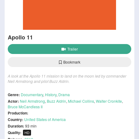
Apollo 11
Trailer
Bookmark
A look at the Apollo 11 mission to land on the moon led by commander
Neil Armstrong and pilot Buzz Aldrin.
Genre:
Documentary
,
History
,
Drama
Actor:
Neil Armstrong
,
Buzz Aldrin
,
Michael Collins
,
Walter Cronkite
,
Bruce McCandless II
Production:
Country:
United States of America
Duration:
93 min
Quality:
HD