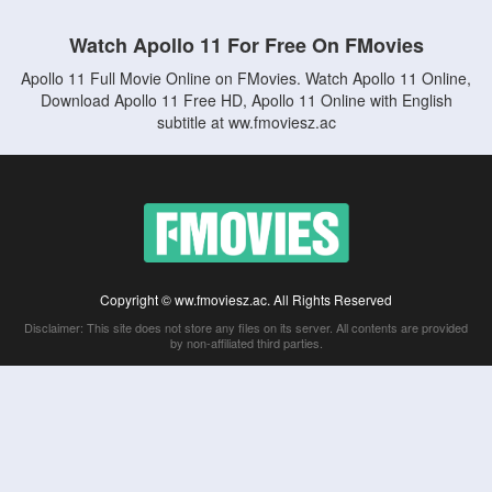
Watch Apollo 11 For Free On FMovies
Apollo 11 Full Movie Online on FMovies. Watch Apollo 11 Online,
Download Apollo 11 Free HD, Apollo 11 Online with English
subtitle at ww.fmoviesz.ac
Copyright © ww.fmoviesz.ac. All Rights Reserved
Disclaimer: This site does not store any files on its server. All contents are provided
by non-affiliated third parties.
5Movies
Afdah
CouchTuner
LetMeWatchThis
M4UFree
PrimeWire
VexMovies
Vmovee
Watch5s
Watchfree
Yify TV