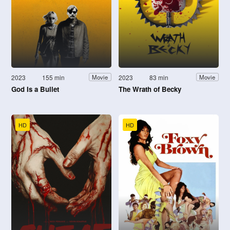
2023
155 min
2023
83 min
Movie
Movie
God Is a Bullet
The Wrath of Becky
HD
HD