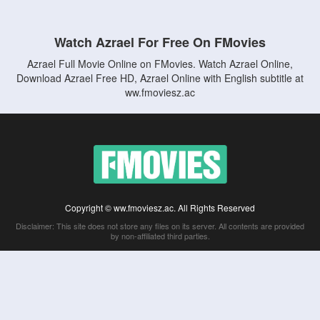
Watch Azrael For Free On FMovies
Azrael Full Movie Online on FMovies. Watch Azrael Online,
Download Azrael Free HD, Azrael Online with English subtitle at
ww.fmoviesz.ac
Copyright © ww.fmoviesz.ac. All Rights Reserved
Disclaimer: This site does not store any files on its server. All contents are provided
by non-affiliated third parties.
5Movies
Afdah
CouchTuner
LetMeWatchThis
M4UFree
PrimeWire
VexMovies
Vmovee