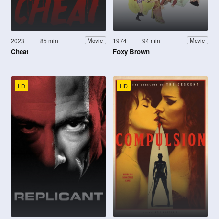
2023
85 min
1974
94 min
Movie
Movie
Cheat
Foxy Brown
HD
HD