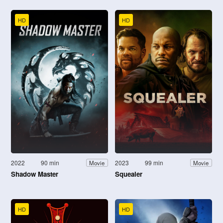
HD
HD
2022
90 min
2023
99 min
Movie
Movie
Shadow Master
Squealer
HD
HD