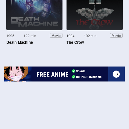
1995
122 min
1994
102 min
Movie
Movie
Death Machine
The Crow