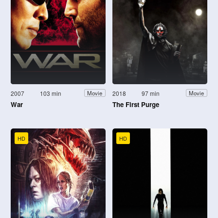
2007
103 min
2018
97 min
Movie
Movie
War
The First Purge
HD
HD