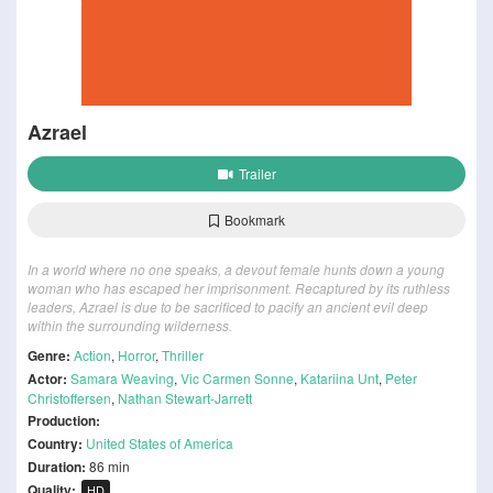
Azrael
Trailer
Bookmark
In a world where no one speaks, a devout female hunts down a young
woman who has escaped her imprisonment. Recaptured by its ruthless
leaders, Azrael is due to be sacrificed to pacify an ancient evil deep
within the surrounding wilderness.
Genre:
Action
,
Horror
,
Thriller
Actor:
Samara Weaving
,
Vic Carmen Sonne
,
Katariina Unt
,
Peter
Christoffersen
,
Nathan Stewart-Jarrett
Production:
Country:
United States of America
Duration:
86 min
Quality:
HD