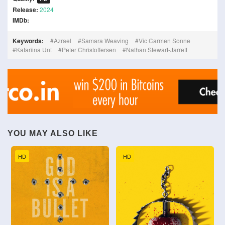
Release:
2024
IMDb:
Keywords:
Azrael
Samara Weaving
Vic Carmen Sonne
Katariina Unt
Peter Christoffersen
Nathan Stewart-Jarrett
YOU MAY ALSO LIKE
HD
HD