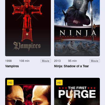
1998
108 min
2013
95 min
Movie
Movie
Vampires
Ninja: Shadow of a Tear
HD
HD