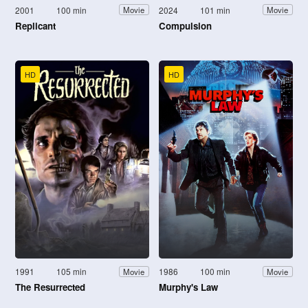
2001
100 min
2024
101 min
Movie
Movie
Replicant
Compulsion
HD
HD
1991
105 min
1986
100 min
Movie
Movie
The Resurrected
Murphy's Law