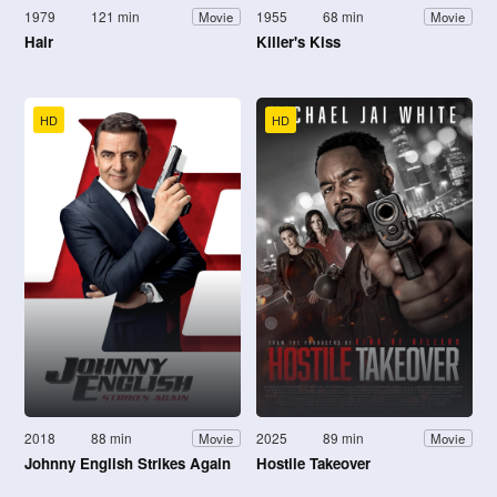
1979
121 min
1955
68 min
Movie
Movie
Hair
Killer's Kiss
HD
HD
2018
88 min
2025
89 min
Movie
Movie
Johnny English Strikes Again
Hostile Takeover