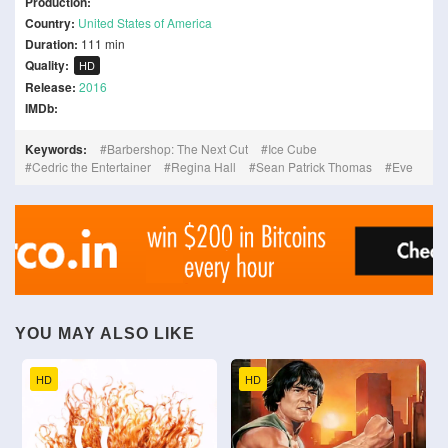
Production:
Country:
United States of America
Duration:
111 min
Quality:
HD
Release:
2016
IMDb:
Keywords:
Barbershop: The Next Cut
Ice Cube
Cedric the Entertainer
Regina Hall
Sean Patrick Thomas
Eve
YOU MAY ALSO LIKE
HD
HD