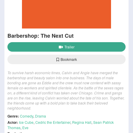
Barbershop: The Next Cut
Trailer
Bookmark
To survive harsh economic times, Calvin and Angie have merged the
barbershop and beauty salon into one business. The days of male
bonding are gone as Eddie and the crew must now contend with sassy
female co-workers and spirited clientele. As the battle of the sexes rages
on, a different kind of conflict has taken over Chicago. Crime and gangs
are on the rise, leaving Calvin worried about the fate of his son. Together,
the friends come up with a bold plan to take back their beloved
neighborhood.
Genre:
Comedy
,
Drama
Actor:
Ice Cube
,
Cedric the Entertainer
,
Regina Hall
,
Sean Patrick
Thomas
,
Eve