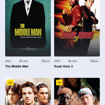
2021
95 min
2007
90 min
Movie
Movie
The Middle Man
Rush Hour 3
HD
HD