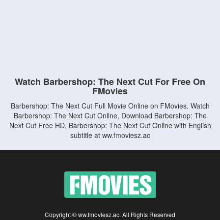
Watch Barbershop: The Next Cut For Free On
FMovies
Barbershop: The Next Cut Full Movie Online on FMovies. Watch
Barbershop: The Next Cut Online, Download Barbershop: The
Next Cut Free HD, Barbershop: The Next Cut Online with English
subtitle at ww.fmoviesz.ac
Copyright © ww.fmoviesz.ac. All Rights Reserved