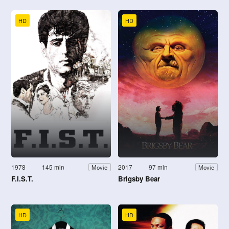
HD
HD
1978
145 min
2017
97 min
Movie
Movie
F.I.S.T.
Brigsby Bear
HD
HD