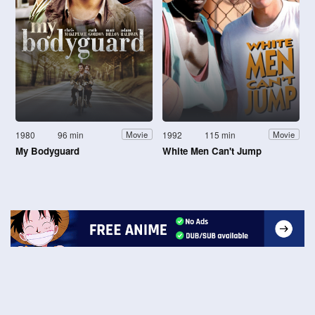
1980
96 min
1992
115 min
Movie
Movie
My Bodyguard
White Men Can't Jump