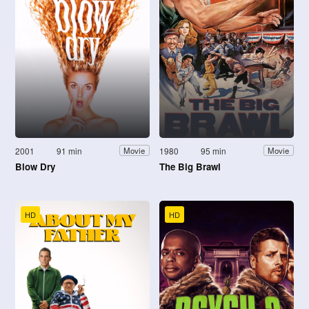
2001
91 min
1980
95 min
Movie
Movie
Blow Dry
The Big Brawl
HD
HD