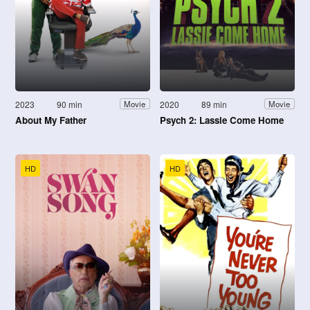
2023
90 min
2020
89 min
Movie
Movie
About My Father
Psych 2: Lassie Come Home
HD
HD