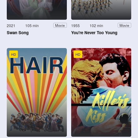
2021
105 min
1955
102 min
Movie
Movie
Swan Song
You're Never Too Young
HD
HD