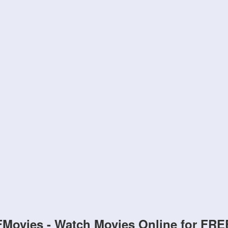
FMovies - Watch Movies Online for FRE