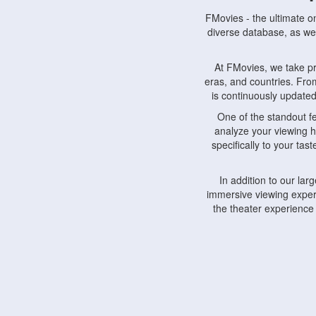
FMovies - the ultimate o
diverse database, as wel
At FMovies, we take p
eras, and countries. Fr
is continuously updated 
One of the standout f
analyze your viewing h
specifically to your ta
In addition to our la
immersive viewing experi
the theater experience
FMovies also understa
devices, including lapto
Furthermore, FMovies 
interact with fellow ci