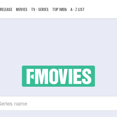
RELEASE
MOVIES
TV - SERIES
TOP IMDb
A - Z LIST