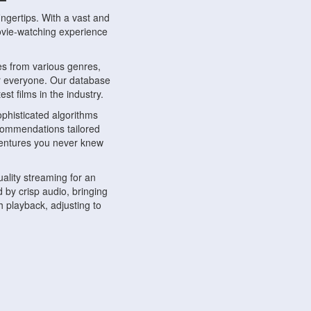
ngertips. With a vast and
movie-watching experience
s from various genres,
r everyone. Our database
st films in the industry.
phisticated algorithms
ecommendations tailored
dventures you never knew
ality streaming for an
 by crisp audio, bringing
 playback, adjusting to
ompatible with various
ywhere. Whether you're at
.
ns, share reviews, and
like-minded individuals,