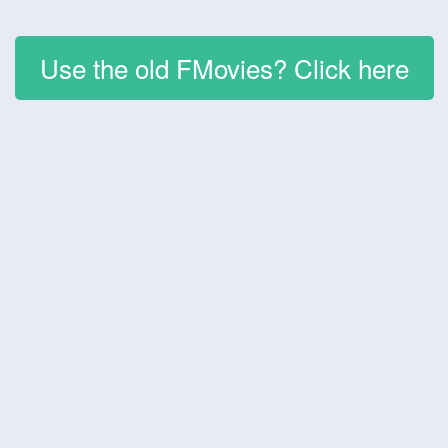
Use the old FMovies? Click here