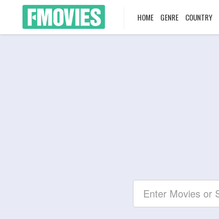
HOME
GENRE
COUNTRY