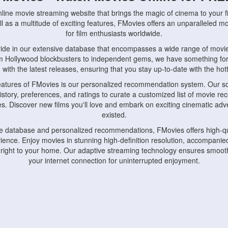
nline movie streaming website that brings the magic of cinema to your fi
l as a multitude of exciting features, FMovies offers an unparalleled 
for film enthusiasts worldwide.
ride in our extensive database that encompasses a wide range of movie
om Hollywood blockbusters to independent gems, we have something fo
with the latest releases, ensuring that you stay up-to-date with the hotte
eatures of FMovies is our personalized recommendation system. Our so
istory, preferences, and ratings to curate a customized list of movie r
stes. Discover new films you'll love and embark on exciting cinematic a
existed.
rge database and personalized recommendations, FMovies offers high-qu
ence. Enjoy movies in stunning high-definition resolution, accompanied
 right to your home. Our adaptive streaming technology ensures smooth
your internet connection for uninterrupted enjoyment.
nds the importance of convenience and accessibility. Our platform is c
ps, tablets, and smartphones, allowing you to watch movies anytime, an
home or on the go, FMovies keeps you connected to your favorite films
fosters a vibrant community of movie enthusiasts. Engage in discussio
nephiles through our dedicated forums and social features. Connect with 