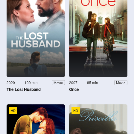
2020
109 min
2007
85 min
Movie
Movie
The Lost Husband
Once
HD
HD