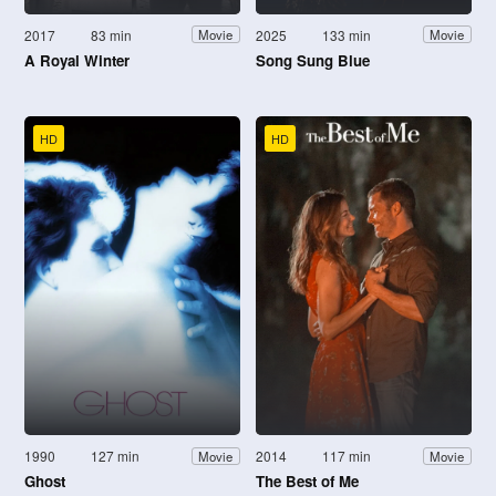
2017
83 min
2025
133 min
Movie
Movie
A Royal Winter
Song Sung Blue
HD
HD
1990
127 min
2014
117 min
Movie
Movie
Ghost
The Best of Me