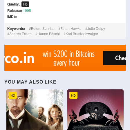
Quality:
HD
Release:
1995
IMDb:
Keywords:
Before Sunrise
Ethan Hawke
Julie Delpy
Andrea Eckert
Hanno Pöschl
Karl Bruckschwaiger
YOU MAY ALSO LIKE
HD
HD