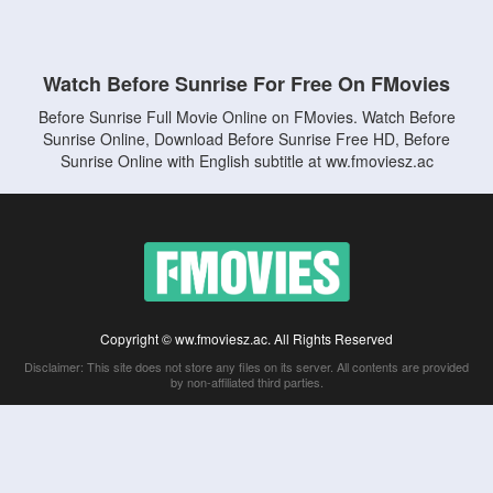
Watch Before Sunrise For Free On FMovies
Before Sunrise Full Movie Online on FMovies. Watch Before
Sunrise Online, Download Before Sunrise Free HD, Before
Sunrise Online with English subtitle at ww.fmoviesz.ac
Copyright © ww.fmoviesz.ac. All Rights Reserved
Disclaimer: This site does not store any files on its server. All contents are provided
by non-affiliated third parties.
5Movies
Afdah
CouchTuner
LetMeWatchThis
M4UFree
PrimeWire
VexMovies
Vmovee