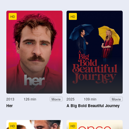
HD
HD
2013
126 min
2025
109 min
Movie
Movie
Her
A Big Bold Beautiful Journey
HD
HD