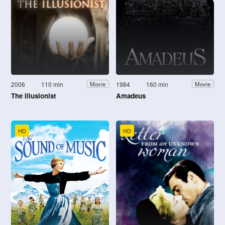
2006
110 min
1984
160 min
Movie
Movie
The Illusionist
Amadeus
HD
HD