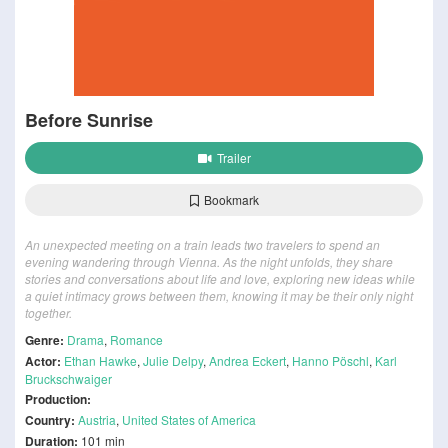
Before Sunrise
Trailer
Bookmark
An unexpected meeting on a train leads two travelers to spend an
evening wandering through Vienna. As the night unfolds, they share
stories and conversations about life and love, exploring new ideas while
a quiet intimacy grows between them, knowing it may be their only night
together.
Genre:
Drama
,
Romance
Actor:
Ethan Hawke
,
Julie Delpy
,
Andrea Eckert
,
Hanno Pöschl
,
Karl
Bruckschwaiger
Production:
Country:
Austria
,
United States of America
Duration:
101 min