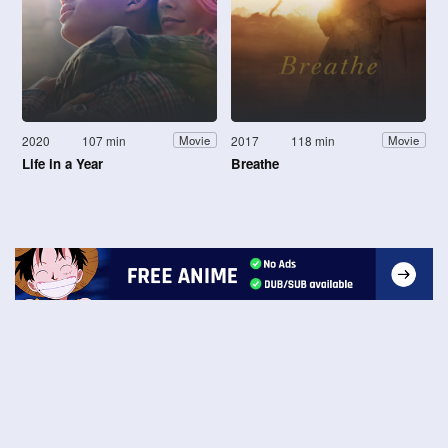
2020
107 min
2017
118 min
Movie
Movie
Life in a Year
Breathe