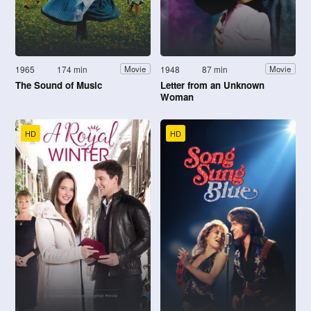
1965
174 min
1948
87 min
Movie
Movie
The Sound of Music
Letter from an Unknown
Woman
HD
HD