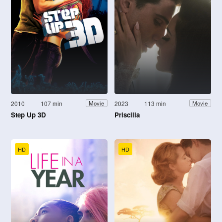
2010
107 min
2023
113 min
Movie
Movie
Step Up 3D
Priscilla
HD
HD