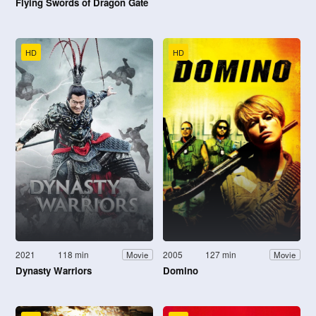
Flying Swords of Dragon Gate
HD
HD
2021
118 min
2005
127 min
Movie
Movie
Dynasty Warriors
Domino