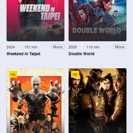
2024
101 min
2020
110 min
Movie
Movie
Weekend in Taipei
Double World
HD
HD