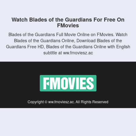
Watch Blades of the Guardians For Free On
FMovies
Blades of the Guardians Full Movie Online on FMovies. Watch
Blades of the Guardians Online, Download Blades of the
Guardians Free HD, Blades of the Guardians Online with English
subtitle at ww.fmoviesz.ac
Copyright © ww.fmoviesz.ac. All Rights Reserved
Disclaimer: This site does not store any files on its server. All contents are provided
by non-affiliated third parties.
5Movies
Afdah
CouchTuner
LetMeWatchThis