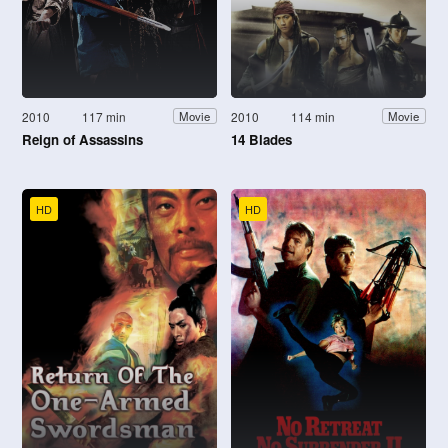
2010
117 min
2010
114 min
Movie
Movie
Reign of Assassins
14 Blades
HD
HD