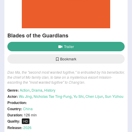
Blades of the Guardians
Trailer
Bookmark
Dao Ma, the "second most wanted fugitive," is entrusted by his benefactor,
the chief of Mo family clan, to take on a mysterious escort mission-
escorting the "most wanted fugitive" to Chang'an.
Genre:
Action
,
Drama
,
History
Actor:
Wu Jing
,
Nicholas Tse Ting-Fung
,
Yu Shi
,
Chen Lijun
,
Sun Yizhou
Production:
Country:
China
Duration:
126 min
Quality:
HD
Release:
2026