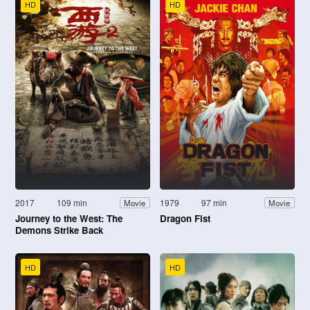
HD
HD
2017
109 min
1979
97 min
Movie
Movie
Journey to the West: The
Dragon Fist
Demons Strike Back
HD
HD