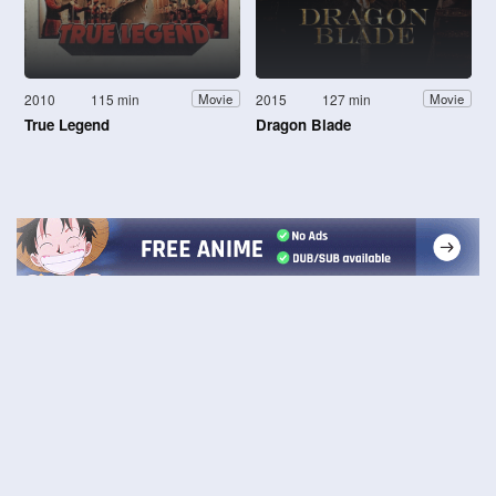
2010
115 min
2015
127 min
Movie
Movie
True Legend
Dragon Blade