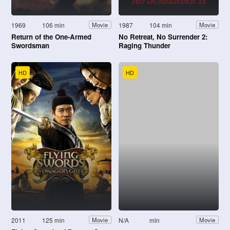
1969
106 min
1987
104 min
Movie
Movie
Return of the One-Armed
No Retreat, No Surrender 2:
Swordsman
Raging Thunder
HD
HD
2011
125 min
N/A
min
Movie
Movie