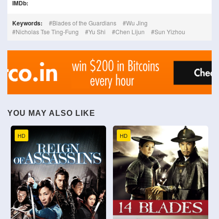
IMDb:
Keywords:
Blades of the Guardians
Wu Jing
Nicholas Tse Ting-Fung
Yu Shi
Chen Lijun
Sun Yizhou
YOU MAY ALSO LIKE
HD
HD