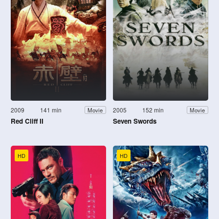
2009
141 min
2005
152 min
Movie
Movie
Red Cliff II
Seven Swords
HD
HD