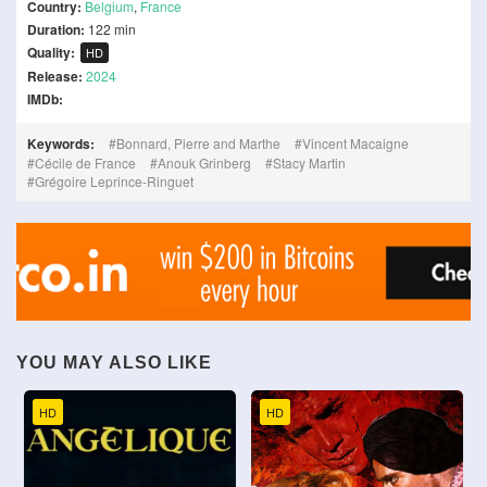
Country:
Belgium
,
France
Duration:
122 min
Quality:
HD
Release:
2024
IMDb:
Keywords:
Bonnard, Pierre and Marthe
Vincent Macaigne
Cécile de France
Anouk Grinberg
Stacy Martin
Grégoire Leprince-Ringuet
YOU MAY ALSO LIKE
HD
HD