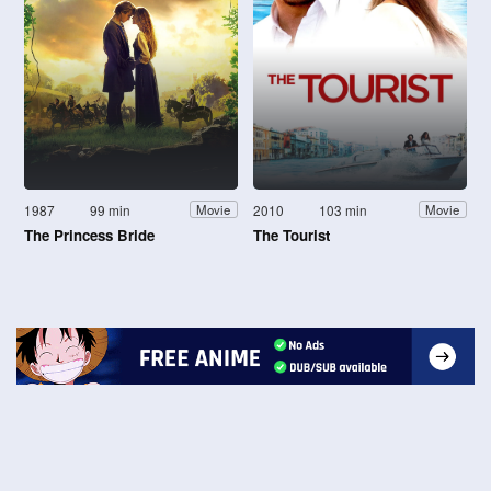
1987
99 min
2010
103 min
Movie
Movie
The Princess Bride
The Tourist