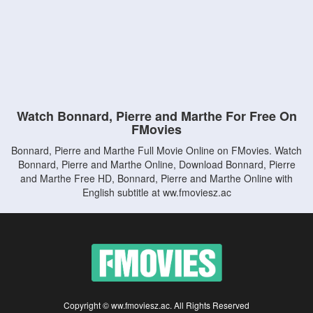
Watch Bonnard, Pierre and Marthe For Free On
FMovies
Bonnard, Pierre and Marthe Full Movie Online on FMovies. Watch
Bonnard, Pierre and Marthe Online, Download Bonnard, Pierre
and Marthe Free HD, Bonnard, Pierre and Marthe Online with
English subtitle at ww.fmoviesz.ac
Copyright © ww.fmoviesz.ac. All Rights Reserved