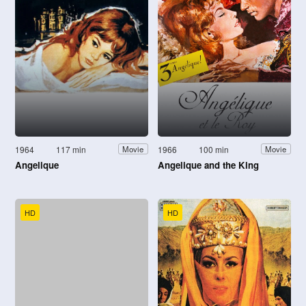
1964
117 min
1966
100 min
Movie
Movie
Angelique
Angelique and the King
HD
HD