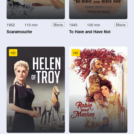
1952
110 min
1945
100 min
Movie
Movie
Scaramouche
To Have and Have Not
HD
HD