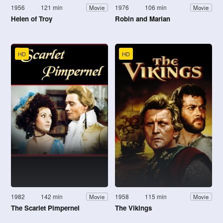
1956
121 min
1976
106 min
Movie
Movie
Helen of Troy
Robin and Marian
HD
HD
1982
142 min
1958
115 min
Movie
Movie
The Scarlet Pimpernel
The Vikings