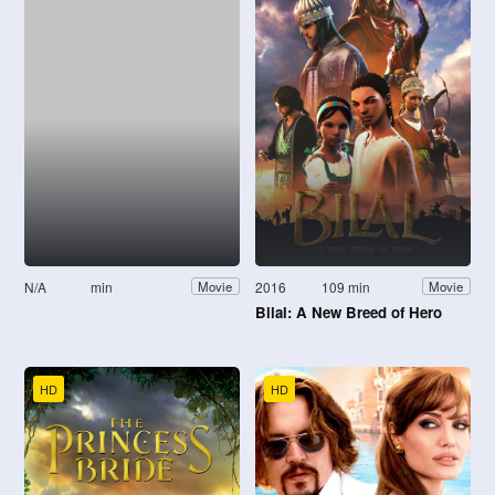
N/A
min
2016
109 min
Movie
Movie
Bilal: A New Breed of Hero
HD
HD