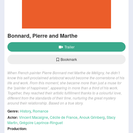
Bonnard, Pierre and Marthe
Trailer
Bookmark
When French painter Pierre Bonnard met Marthe de Méligny, he didn’t
know this self-proclaimed aristocrat would become the cornerstone of his
life and work. From this moment, she became more than just a muse for
the “painter of happiness”, appearing in more than a third of his work.
Together, they reached their artistic fulfillment thanks to a colourful love,
different from the standards of their time, nurturing the great mystery
around their relationship. Based on a true story.
Genre:
History
,
Romance
Actor:
Vincent Macaigne
,
Cécile de France
,
Anouk Grinberg
,
Stacy
Martin
,
Grégoire Leprince-Ringuet
Production: