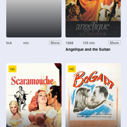
N/A
min
1968
105 min
Movie
Movie
Angelique and the Sultan
HD
HD