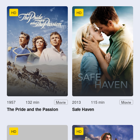
HD
HD
1957
132 min
2013
115 min
Movie
Movie
The Pride and the Passion
Safe Haven
HD
HD