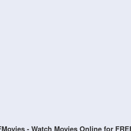
FMovies - Watch Movies Online for FRE