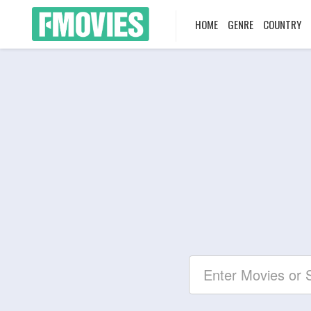
HOME
GENRE
COUNTRY