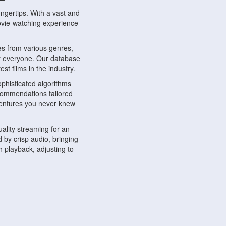
ngertips. With a vast and
movie-watching experience
s from various genres,
r everyone. Our database
st films in the industry.
phisticated algorithms
ecommendations tailored
dventures you never knew
ality streaming for an
 by crisp audio, bringing
 playback, adjusting to
ompatible with various
ywhere. Whether you're at
.
ns, share reviews, and
like-minded individuals,