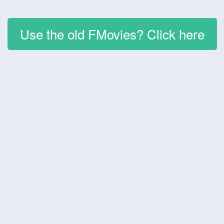
Use the old FMovies? Click here