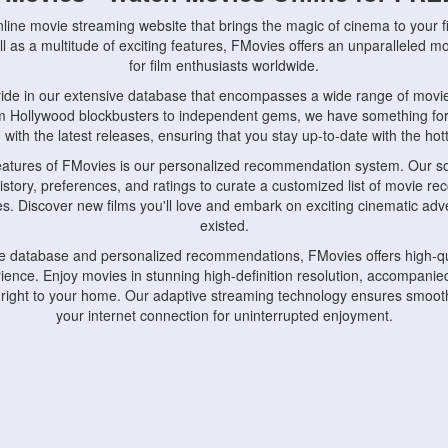
nline movie streaming website that brings the magic of cinema to your fi
l as a multitude of exciting features, FMovies offers an unparalleled 
for film enthusiasts worldwide.
ride in our extensive database that encompasses a wide range of movie
om Hollywood blockbusters to independent gems, we have something fo
with the latest releases, ensuring that you stay up-to-date with the hotte
eatures of FMovies is our personalized recommendation system. Our so
istory, preferences, and ratings to curate a customized list of movie r
stes. Discover new films you'll love and embark on exciting cinematic a
existed.
rge database and personalized recommendations, FMovies offers high-qu
ence. Enjoy movies in stunning high-definition resolution, accompanied
 right to your home. Our adaptive streaming technology ensures smooth
your internet connection for uninterrupted enjoyment.
nds the importance of convenience and accessibility. Our platform is c
ps, tablets, and smartphones, allowing you to watch movies anytime, an
home or on the go, FMovies keeps you connected to your favorite films
fosters a vibrant community of movie enthusiasts. Engage in discussio
nephiles through our dedicated forums and social features. Connect with 