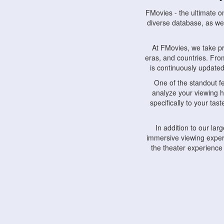
FMovies - the ultimate o
diverse database, as wel
At FMovies, we take p
eras, and countries. Fr
is continuously updated 
One of the standout f
analyze your viewing h
specifically to your ta
In addition to our la
immersive viewing experi
the theater experience
FMovies also understa
devices, including lapto
Furthermore, FMovies 
interact with fellow ci