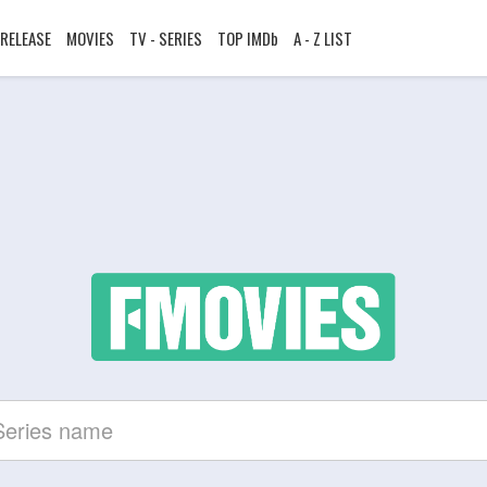
RELEASE
MOVIES
TV - SERIES
TOP IMDb
A - Z LIST