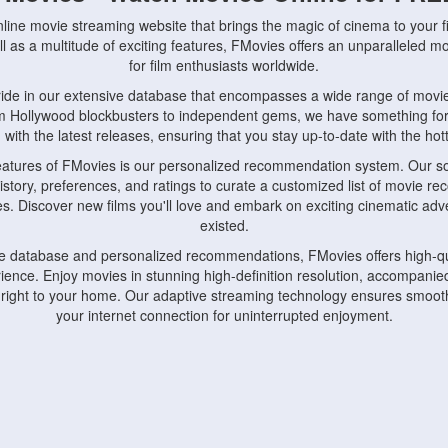
nline movie streaming website that brings the magic of cinema to your fi
l as a multitude of exciting features, FMovies offers an unparalleled 
for film enthusiasts worldwide.
ride in our extensive database that encompasses a wide range of movie
om Hollywood blockbusters to independent gems, we have something fo
with the latest releases, ensuring that you stay up-to-date with the hotte
eatures of FMovies is our personalized recommendation system. Our so
istory, preferences, and ratings to curate a customized list of movie r
stes. Discover new films you'll love and embark on exciting cinematic a
existed.
rge database and personalized recommendations, FMovies offers high-qu
ence. Enjoy movies in stunning high-definition resolution, accompanied
 right to your home. Our adaptive streaming technology ensures smooth
your internet connection for uninterrupted enjoyment.
nds the importance of convenience and accessibility. Our platform is c
ps, tablets, and smartphones, allowing you to watch movies anytime, an
home or on the go, FMovies keeps you connected to your favorite films
fosters a vibrant community of movie enthusiasts. Engage in discussio
nephiles through our dedicated forums and social features. Connect with 