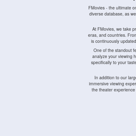
FMovies - the ultimate o
diverse database, as wel
At FMovies, we take p
eras, and countries. Fr
is continuously updated 
One of the standout f
analyze your viewing h
specifically to your ta
In addition to our la
immersive viewing experi
the theater experience
FMovies also understa
devices, including lapto
Furthermore, FMovies 
interact with fellow ci