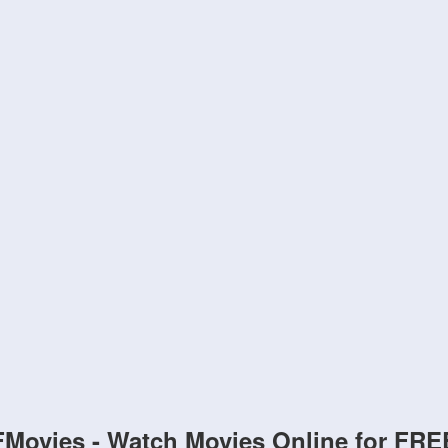
FMovies - Watch Movies Online for FRE