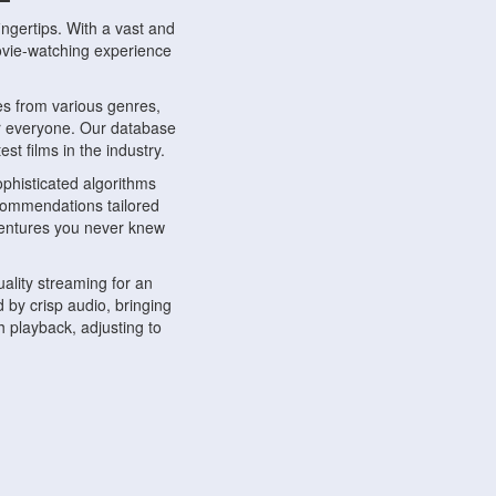
ngertips. With a vast and
movie-watching experience
s from various genres,
r everyone. Our database
st films in the industry.
phisticated algorithms
ecommendations tailored
dventures you never knew
ality streaming for an
 by crisp audio, bringing
 playback, adjusting to
ompatible with various
ywhere. Whether you're at
.
ns, share reviews, and
like-minded individuals,