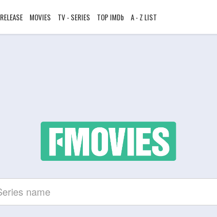
RELEASE
MOVIES
TV - SERIES
TOP IMDb
A - Z LIST