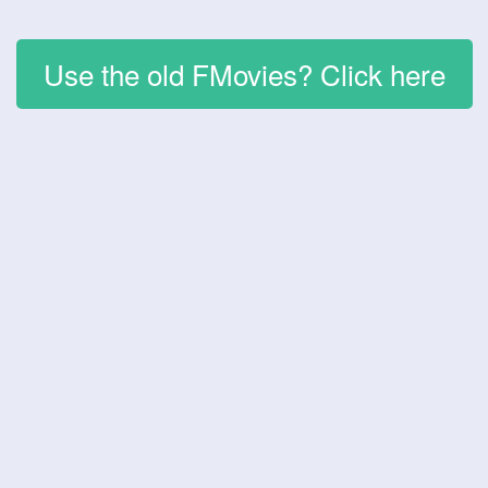
Use the old FMovies? Click here