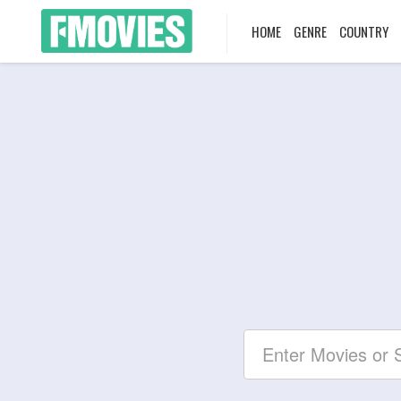
HOME
GENRE
COUNTRY