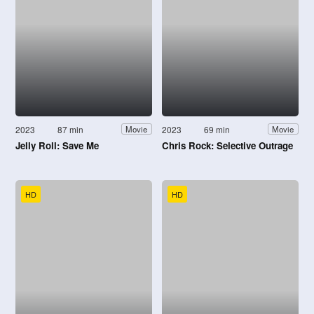
2023
87 min
2023
69 min
Movie
Movie
Jelly Roll: Save Me
Chris Rock: Selective Outrage
HD
HD