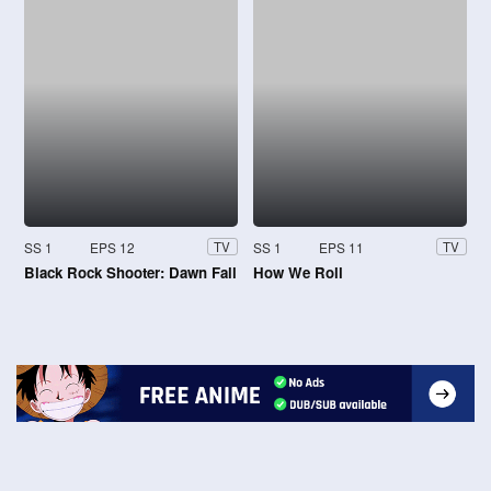
SS 1
EPS 12
SS 1
EPS 11
TV
TV
Black Rock Shooter: Dawn Fall
How We Roll