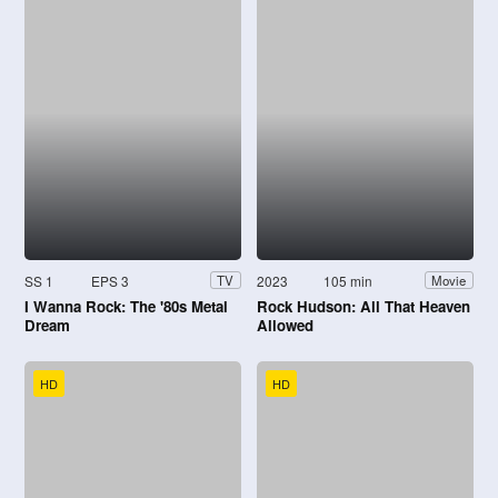
SS 1
EPS 3
2023
105 min
TV
Movie
I Wanna Rock: The '80s Metal
Rock Hudson: All That Heaven
Dream
Allowed
HD
HD