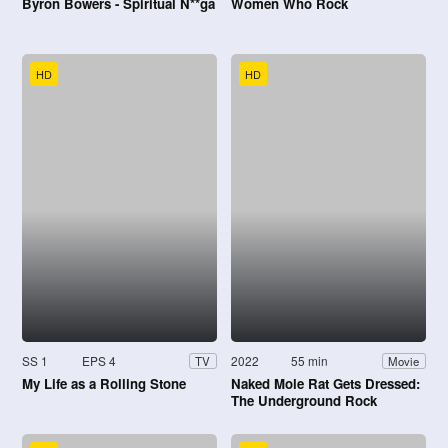
Byron Bowers - Spiritual N**ga
Women Who Rock
HD
HD
SS 1
EPS 4
2022
55 min
TV
Movie
My Life as a Rolling Stone
Naked Mole Rat Gets Dressed:
The Underground Rock
Experience