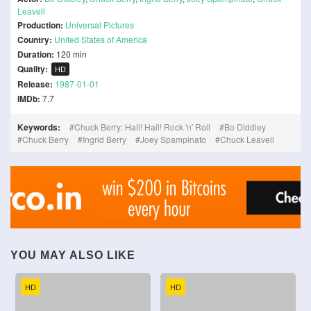
Leavell
Production:
Universal Pictures
Country:
United States of America
Duration:
120 min
Quality:
HD
Release:
1987-01-01
IMDb:
7.7
Keywords:
Chuck Berry: Hail! Hail! Rock 'n' Roll
Bo Diddley
Chuck Berry
Ingrid Berry
Joey Spampinato
Chuck Leavell
YOU MAY ALSO LIKE
HD
HD