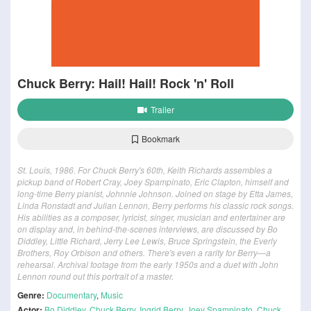
Chuck Berry: Hail! Hail! Rock 'n' Roll
Trailer
Bookmark
St. Louis, 1986. For Chuck Berry's 60th, Keith Richards assembles a
pickup band of Robert Cray, Joey Spampinato, Eric Clapton, himself and
long-time Berry pianist, Johnnie Johnson. Joined on stage by Etta James,
Linda Ronstadt and Julian Lennon, Berry performs his classic rock songs.
His abilities as a composer, lyricist, singer, musician and entertainer are
on display and, in behind-the-scenes interviews, are discussed by Bo
Diddley, Little Richard, Jerry Lee Lewis, Bruce Springstein, the Everly
Brothers, Roy Orbison and others. There's even a rarity for Berry—a
rehearsal. Archival footage from the early 1950s and a duet with John
Lennon round out this portrait of a master.
Genre:
Documentary
,
Music
Actor:
Bo Diddley
,
Chuck Berry
,
Ingrid Berry
,
Joey Spampinato
,
Chuck