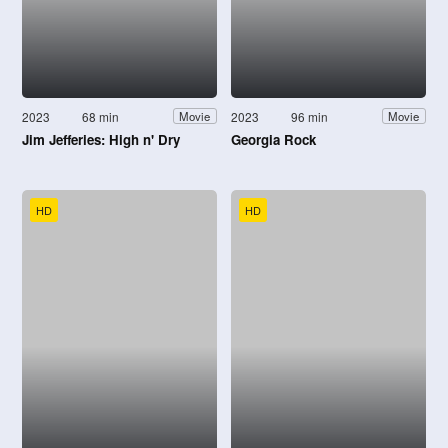
2023
68 min
2023
96 min
Movie
Movie
Jim Jefferies: High n' Dry
Georgia Rock
HD
HD