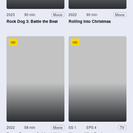
2023
90 min
2022
90 min
Movie
Movie
Rock Dog 3: Battle the Beat
Rolling Into Christmas
HD
HD
2022
58 min
SS 1
EPS 4
Movie
TV