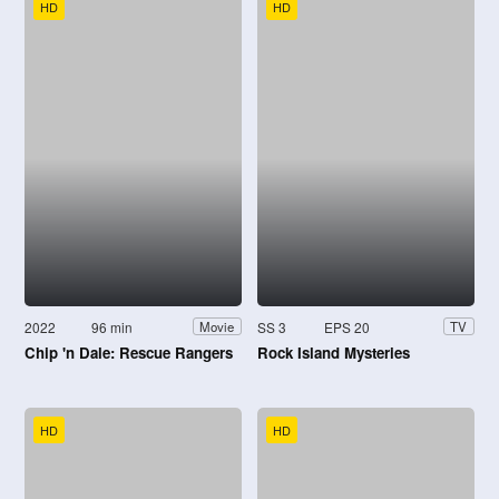
HD
HD
2022
96 min
SS 3
EPS 20
Movie
TV
Chip 'n Dale: Rescue Rangers
Rock Island Mysteries
HD
HD