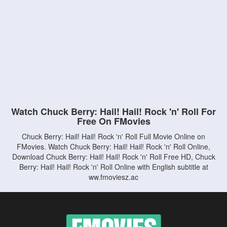
Watch Chuck Berry: Hail! Hail! Rock 'n' Roll For
Free On FMovies
Chuck Berry: Hail! Hail! Rock 'n' Roll Full Movie Online on
FMovies. Watch Chuck Berry: Hail! Hail! Rock 'n' Roll Online,
Download Chuck Berry: Hail! Hail! Rock 'n' Roll Free HD, Chuck
Berry: Hail! Hail! Rock 'n' Roll Online with English subtitle at
ww.fmoviesz.ac