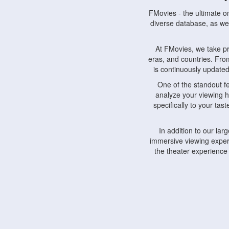
FMovies - the ultimate o
diverse database, as wel
At FMovies, we take p
eras, and countries. Fr
is continuously updated 
One of the standout f
analyze your viewing h
specifically to your ta
In addition to our la
immersive viewing experi
the theater experience
FMovies also understa
devices, including lapto
Furthermore, FMovies 
interact with fellow ci