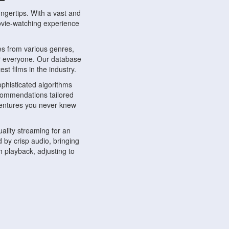
ngertips. With a vast and
movie-watching experience
s from various genres,
r everyone. Our database
st films in the industry.
phisticated algorithms
ecommendations tailored
dventures you never knew
ality streaming for an
 by crisp audio, bringing
 playback, adjusting to
ompatible with various
ywhere. Whether you're at
.
ns, share reviews, and
like-minded individuals,