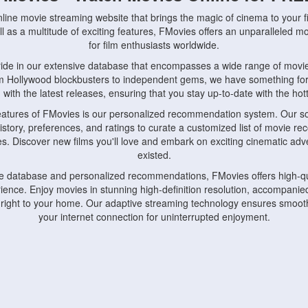
nline movie streaming website that brings the magic of cinema to your fi
l as a multitude of exciting features, FMovies offers an unparalleled 
for film enthusiasts worldwide.
ride in our extensive database that encompasses a wide range of movie
om Hollywood blockbusters to independent gems, we have something fo
with the latest releases, ensuring that you stay up-to-date with the hotte
eatures of FMovies is our personalized recommendation system. Our so
istory, preferences, and ratings to curate a customized list of movie r
stes. Discover new films you'll love and embark on exciting cinematic a
existed.
rge database and personalized recommendations, FMovies offers high-qu
ence. Enjoy movies in stunning high-definition resolution, accompanied
 right to your home. Our adaptive streaming technology ensures smooth
your internet connection for uninterrupted enjoyment.
nds the importance of convenience and accessibility. Our platform is c
ps, tablets, and smartphones, allowing you to watch movies anytime, an
home or on the go, FMovies keeps you connected to your favorite films
fosters a vibrant community of movie enthusiasts. Engage in discussio
nephiles through our dedicated forums and social features. Connect with 