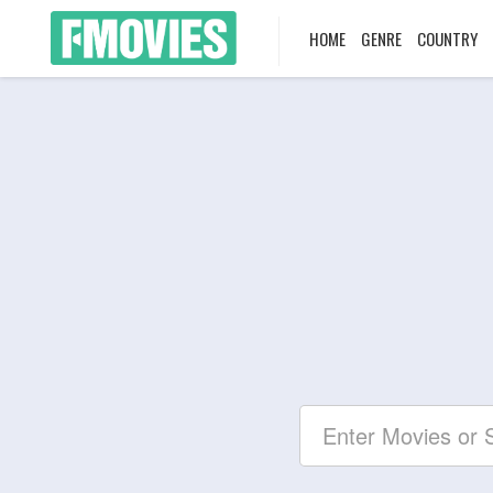
HOME
GENRE
COUNTRY