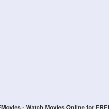
FMovies - Watch Movies Online for FRE