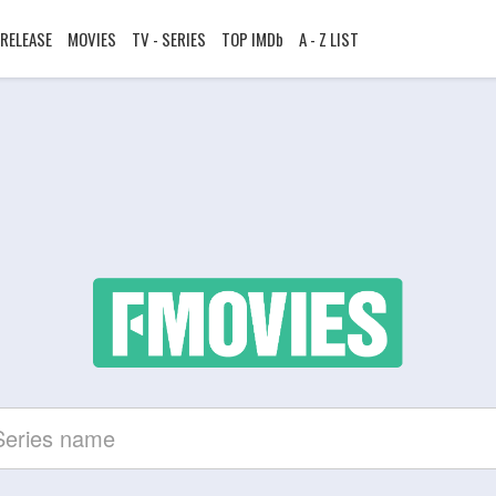
RELEASE
MOVIES
TV - SERIES
TOP IMDb
A - Z LIST