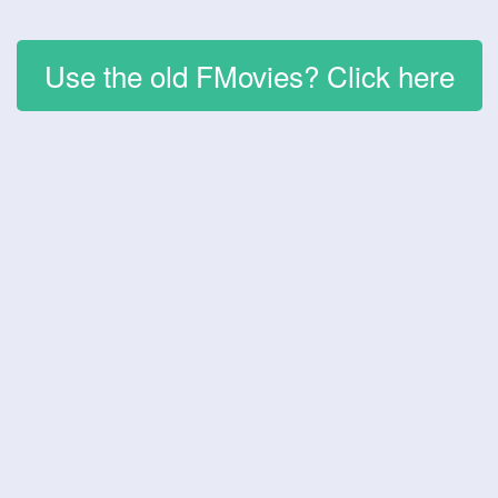
Use the old FMovies? Click here