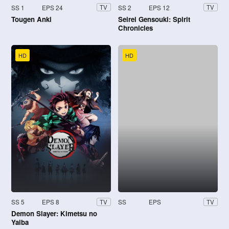
SS 1
EPS 24
SS 2
EPS 12
TV
TV
Tougen Anki
Seirei Gensouki: Spirit
Chronicles
HD
HD
SS 5
EPS 8
SS
EPS
TV
TV
Demon Slayer: Kimetsu no
Yaiba