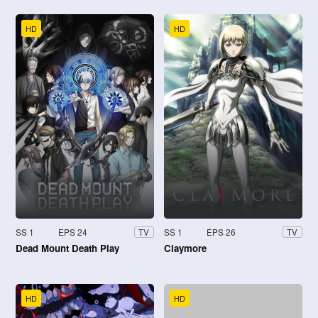
HD
HD
SS 1
EPS 24
SS 1
EPS 26
TV
TV
Dead Mount Death Play
Claymore
HD
HD