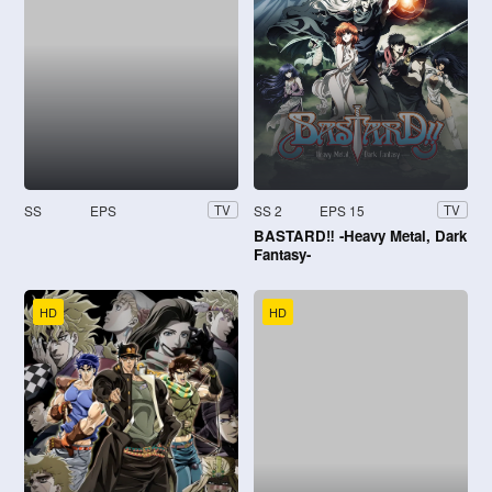
SS
EPS
SS 2
EPS 15
TV
TV
BASTARD‼ -Heavy Metal, Dark
Fantasy-
HD
HD