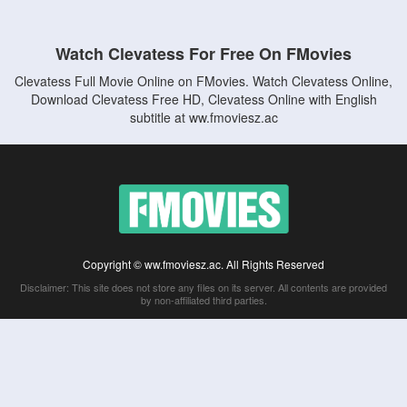
Watch Clevatess For Free On FMovies
Clevatess Full Movie Online on FMovies. Watch Clevatess Online,
Download Clevatess Free HD, Clevatess Online with English
subtitle at ww.fmoviesz.ac
Copyright © ww.fmoviesz.ac. All Rights Reserved
Disclaimer: This site does not store any files on its server. All contents are provided
by non-affiliated third parties.
5Movies
Afdah
CouchTuner
LetMeWatchThis
M4UFree
PrimeWire
VexMovies
Vmovee