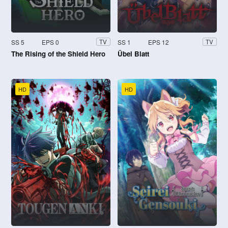
SS 5
EPS 0
SS 1
EPS 12
TV
TV
The Rising of the Shield Hero
Übel Blatt
HD
HD