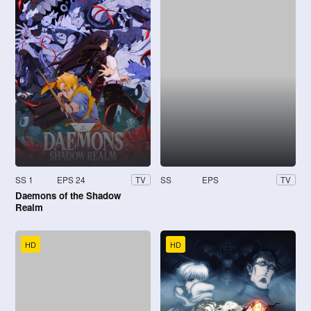
SS 1
EPS 24
SS
EPS
TV
TV
Daemons of the Shadow
Realm
HD
HD