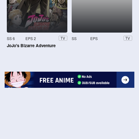
SS 6
EPS 2
SS
EPS
TV
TV
JoJo's Bizarre Adventure