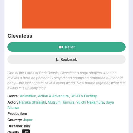
Clevatess
Trailer
Bookmark
One of the Lords of Dark Beasts, Clevatess’s reign shatters when he
revives a hero he personally slayed and adopts an orphaned humanoid
baby—the last hope to save a dying world. Now bound together, what fate
awaits this unlikely trio?
Genre:
Animation
,
Action & Adventure
,
Sci-Fi & Fantasy
Actor:
Haruka Shiraishi
,
Mutsumi Tamura
,
Yuichi Nakamura
,
Saya
Aizawa
Production:
Country:
Japan
Duration:
min
Quality:
HD