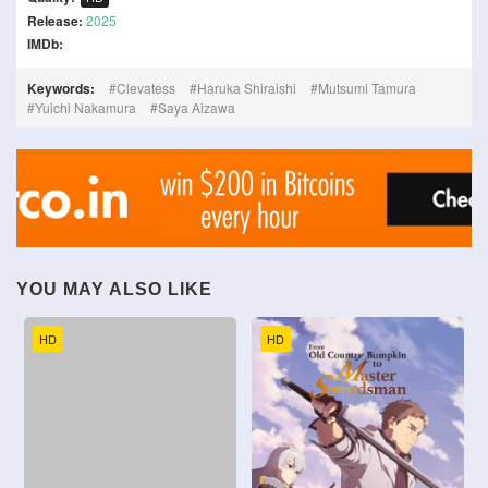
Release:
2025
IMDb:
Keywords:
Clevatess
Haruka Shiraishi
Mutsumi Tamura
Yuichi Nakamura
Saya Aizawa
YOU MAY ALSO LIKE
HD
HD