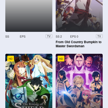
SS
EPS
SS 2
EPS 0
TV
TV
From Old Country Bumpkin to
Master Swordsman
HD
HD