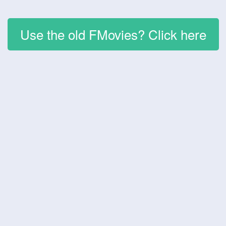
Use the old FMovies? Click here