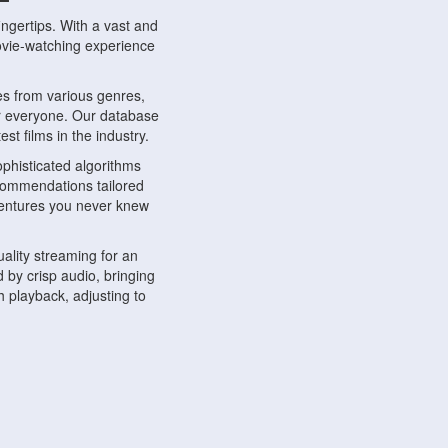
ngertips. With a vast and
movie-watching experience
s from various genres,
r everyone. Our database
st films in the industry.
phisticated algorithms
ecommendations tailored
dventures you never knew
ality streaming for an
 by crisp audio, bringing
 playback, adjusting to
ompatible with various
ywhere. Whether you're at
.
ns, share reviews, and
like-minded individuals,