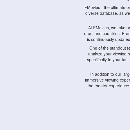
FMovies - the ultimate o
diverse database, as wel
At FMovies, we take p
eras, and countries. Fr
is continuously updated 
One of the standout f
analyze your viewing h
specifically to your ta
In addition to our la
immersive viewing experi
the theater experience
FMovies also understa
devices, including lapto
Furthermore, FMovies 
interact with fellow ci