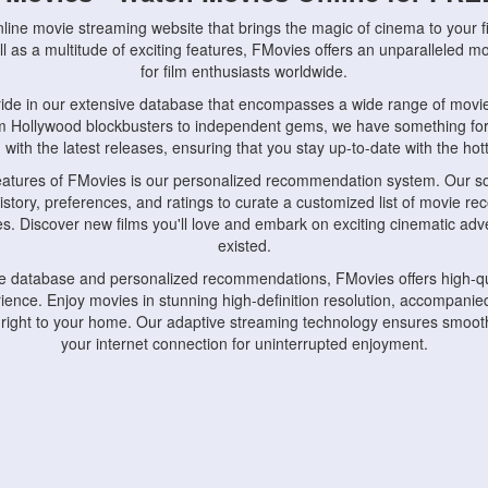
nline movie streaming website that brings the magic of cinema to your fi
l as a multitude of exciting features, FMovies offers an unparalleled 
for film enthusiasts worldwide.
ride in our extensive database that encompasses a wide range of movie
om Hollywood blockbusters to independent gems, we have something fo
with the latest releases, ensuring that you stay up-to-date with the hotte
eatures of FMovies is our personalized recommendation system. Our so
istory, preferences, and ratings to curate a customized list of movie r
stes. Discover new films you'll love and embark on exciting cinematic a
existed.
rge database and personalized recommendations, FMovies offers high-qu
ence. Enjoy movies in stunning high-definition resolution, accompanied
 right to your home. Our adaptive streaming technology ensures smooth
your internet connection for uninterrupted enjoyment.
nds the importance of convenience and accessibility. Our platform is c
ps, tablets, and smartphones, allowing you to watch movies anytime, an
home or on the go, FMovies keeps you connected to your favorite films
fosters a vibrant community of movie enthusiasts. Engage in discussio
nephiles through our dedicated forums and social features. Connect with 