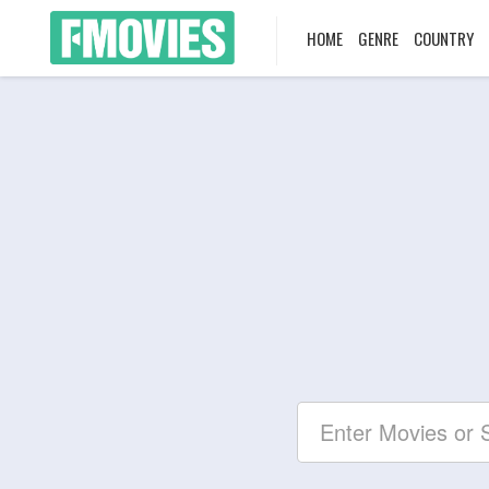
HOME
GENRE
COUNTRY