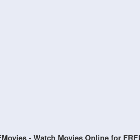
FMovies - Watch Movies Online for FRE