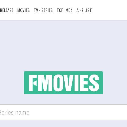
RELEASE
MOVIES
TV - SERIES
TOP IMDb
A - Z LIST