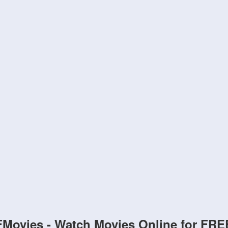
FMovies - Watch Movies Online for FRE