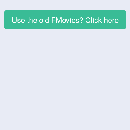
Use the old FMovies? Click here