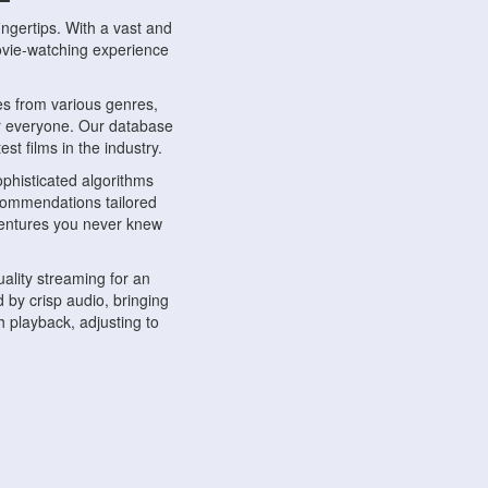
ngertips. With a vast and
movie-watching experience
s from various genres,
r everyone. Our database
st films in the industry.
phisticated algorithms
ecommendations tailored
dventures you never knew
ality streaming for an
 by crisp audio, bringing
 playback, adjusting to
ompatible with various
ywhere. Whether you're at
.
ns, share reviews, and
like-minded individuals,