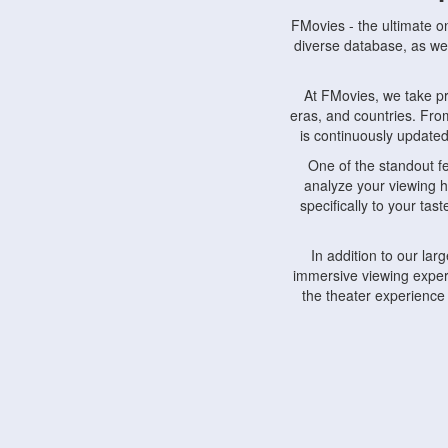
FMovies - the ultimate o
diverse database, as wel
At FMovies, we take p
eras, and countries. Fr
is continuously updated 
One of the standout f
analyze your viewing h
specifically to your ta
In addition to our la
immersive viewing experi
the theater experience
FMovies also understa
devices, including lapto
Furthermore, FMovies 
interact with fellow ci