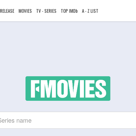
RELEASE
MOVIES
TV - SERIES
TOP IMDb
A - Z LIST