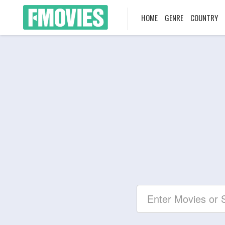
HOME
GENRE
COUNTRY