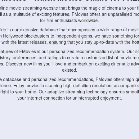
nline movie streaming website that brings the magic of cinema to your fi
l as a multitude of exciting features, FMovies offers an unparalleled 
for film enthusiasts worldwide.
ride in our extensive database that encompasses a wide range of movie
om Hollywood blockbusters to independent gems, we have something fo
with the latest releases, ensuring that you stay up-to-date with the hotte
eatures of FMovies is our personalized recommendation system. Our so
istory, preferences, and ratings to curate a customized list of movie r
stes. Discover new films you'll love and embark on exciting cinematic a
existed.
rge database and personalized recommendations, FMovies offers high-qu
ence. Enjoy movies in stunning high-definition resolution, accompanied
 right to your home. Our adaptive streaming technology ensures smooth
your internet connection for uninterrupted enjoyment.
nds the importance of convenience and accessibility. Our platform is c
ps, tablets, and smartphones, allowing you to watch movies anytime, an
home or on the go, FMovies keeps you connected to your favorite films
fosters a vibrant community of movie enthusiasts. Engage in discussio
nephiles through our dedicated forums and social features. Connect with 