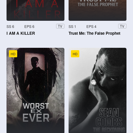
SS 6
EPS 6
SS 1
EPS 4
TV
TV
I AM A KILLER
Trust Me: The False Prophet
HD
HD