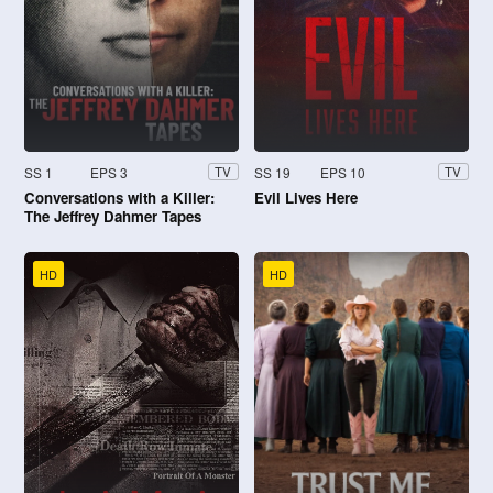
SS 1
EPS 3
SS 19
EPS 10
TV
TV
Conversations with a Killer:
Evil Lives Here
The Jeffrey Dahmer Tapes
HD
HD