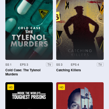
SS 1
EPS 3
SS 3
EPS 4
TV
TV
Cold Case: The Tylenol
Catching Killers
Murders
HD
HD