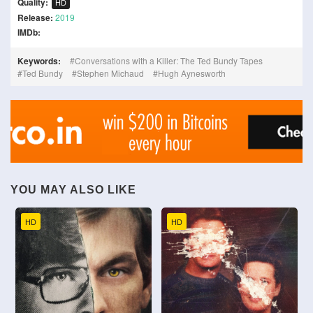
Quality:
HD
Release:
2019
IMDb:
Keywords:
Conversations with a Killer: The Ted Bundy Tapes
Ted Bundy
Stephen Michaud
Hugh Aynesworth
YOU MAY ALSO LIKE
HD
HD