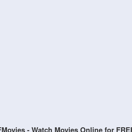
FMovies - Watch Movies Online for FRE