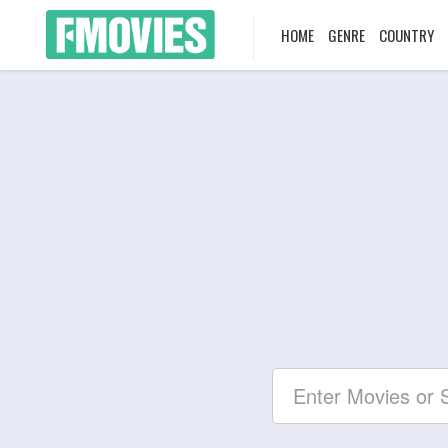
HOME
GENRE
COUNTRY