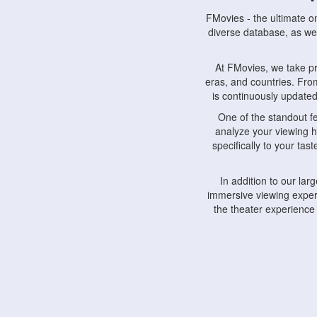
FMovies - the ultimate o
diverse database, as wel
At FMovies, we take p
eras, and countries. Fr
is continuously updated 
One of the standout f
analyze your viewing h
specifically to your ta
In addition to our la
immersive viewing experi
the theater experience
FMovies also understa
devices, including lapto
Furthermore, FMovies 
interact with fellow ci