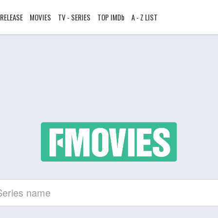
RELEASE
MOVIES
TV - SERIES
TOP IMDb
A - Z LIST