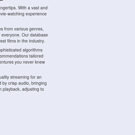
ngertips. With a vast and
movie-watching experience
s from various genres,
r everyone. Our database
st films in the industry.
phisticated algorithms
ecommendations tailored
dventures you never knew
ality streaming for an
 by crisp audio, bringing
 playback, adjusting to
ompatible with various
ywhere. Whether you're at
.
ns, share reviews, and
like-minded individuals,