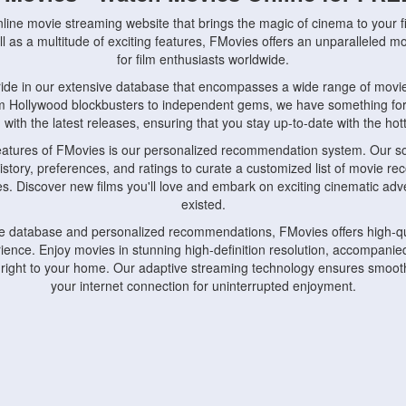
nline movie streaming website that brings the magic of cinema to your fi
l as a multitude of exciting features, FMovies offers an unparalleled 
for film enthusiasts worldwide.
ride in our extensive database that encompasses a wide range of movie
om Hollywood blockbusters to independent gems, we have something fo
with the latest releases, ensuring that you stay up-to-date with the hotte
eatures of FMovies is our personalized recommendation system. Our so
istory, preferences, and ratings to curate a customized list of movie r
stes. Discover new films you'll love and embark on exciting cinematic a
existed.
rge database and personalized recommendations, FMovies offers high-qu
ence. Enjoy movies in stunning high-definition resolution, accompanied
 right to your home. Our adaptive streaming technology ensures smooth
your internet connection for uninterrupted enjoyment.
nds the importance of convenience and accessibility. Our platform is c
ps, tablets, and smartphones, allowing you to watch movies anytime, an
home or on the go, FMovies keeps you connected to your favorite films
fosters a vibrant community of movie enthusiasts. Engage in discussio
nephiles through our dedicated forums and social features. Connect with 