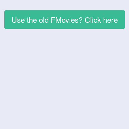
Use the old FMovies? Click here