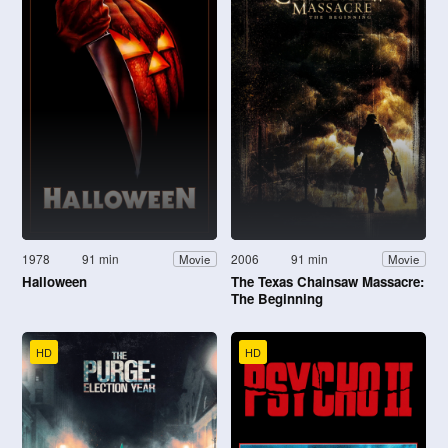
1978
91 min
2006
91 min
Movie
Movie
Halloween
The Texas Chainsaw Massacre:
The Beginning
HD
HD