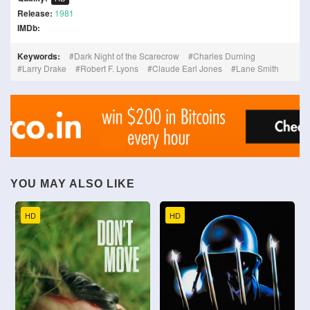
Release:
1981
IMDb:
Keywords:
Dark Night of the Scarecrow
Charles Durning
Larry Drake
Robert F. Lyons
Claude Earl Jones
Lane Smith
YOU MAY ALSO LIKE
HD
HD