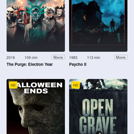
2016
109 min
1983
113 min
Movie
Movie
The Purge: Election Year
Psycho II
HD
HD