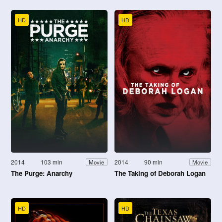
HD
HD
2014
103 min
2014
90 min
Movie
Movie
The Purge: Anarchy
The Taking of Deborah Logan
HD
HD