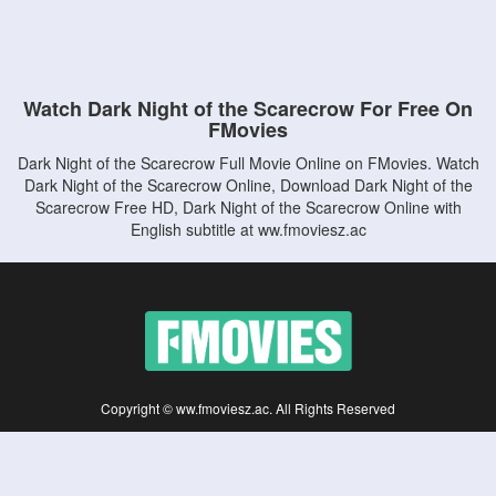
Watch Dark Night of the Scarecrow For Free On
FMovies
Dark Night of the Scarecrow Full Movie Online on FMovies. Watch
Dark Night of the Scarecrow Online, Download Dark Night of the
Scarecrow Free HD, Dark Night of the Scarecrow Online with
English subtitle at ww.fmoviesz.ac
Copyright © ww.fmoviesz.ac. All Rights Reserved
Disclaimer: This site does not store any files on its server. All contents are provided
by non-affiliated third parties.