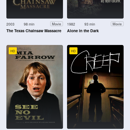
2003
98 min
1982
93 min
Movie
Movie
The Texas Chainsaw Massacre
Alone in the Dark
HD
HD