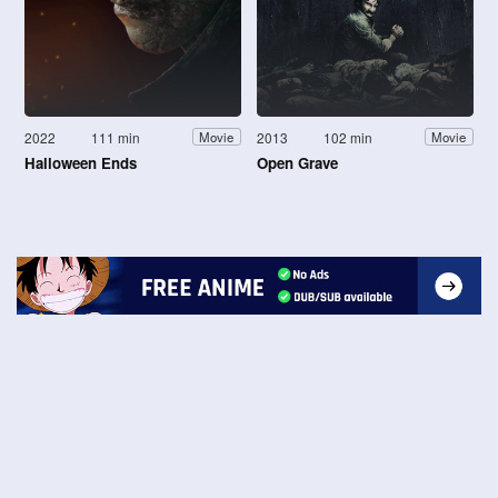
2022
111 min
2013
102 min
Movie
Movie
Halloween Ends
Open Grave