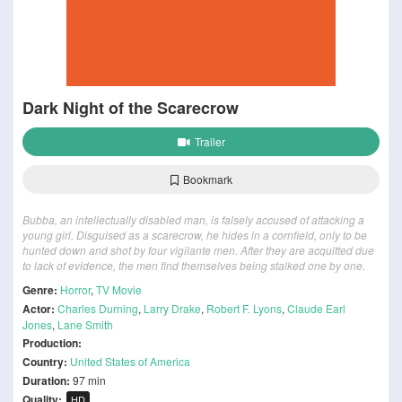
Dark Night of the Scarecrow
Trailer
Bookmark
Bubba, an intellectually disabled man, is falsely accused of attacking a
young girl. Disguised as a scarecrow, he hides in a cornfield, only to be
hunted down and shot by four vigilante men. After they are acquitted due
to lack of evidence, the men find themselves being stalked one by one.
Genre:
Horror
,
TV Movie
Actor:
Charles Durning
,
Larry Drake
,
Robert F. Lyons
,
Claude Earl
Jones
,
Lane Smith
Production:
Country:
United States of America
Duration:
97 min
Quality:
HD