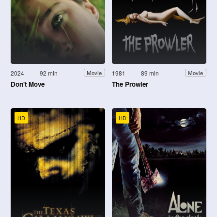
2024
92 min
1981
89 min
Movie
Movie
Don't Move
The Prowler
HD
HD