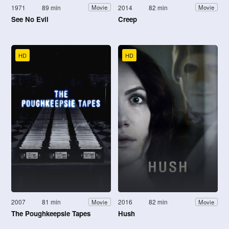
1971
89 min
2014
82 min
Movie
Movie
See No Evil
Creep
HD
HD
2007
81 min
2016
82 min
Movie
Movie
The Poughkeepsie Tapes
Hush