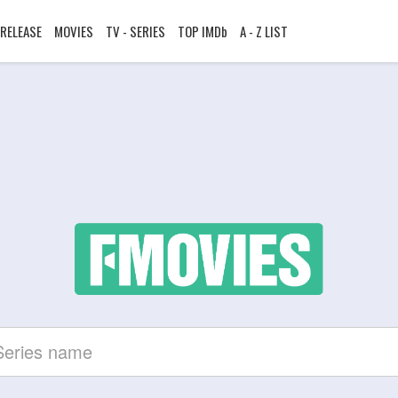
RELEASE
MOVIES
TV - SERIES
TOP IMDb
A - Z LIST