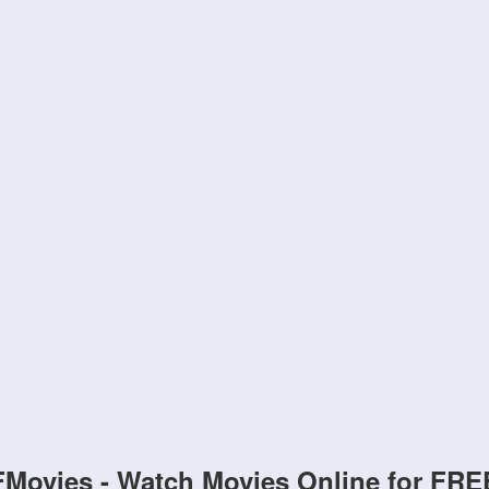
FMovies - Watch Movies Online for FRE