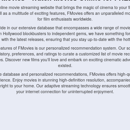
nline movie streaming website that brings the magic of cinema to your fi
l as a multitude of exciting features, FMovies offers an unparalleled 
for film enthusiasts worldwide.
ride in our extensive database that encompasses a wide range of movie
om Hollywood blockbusters to independent gems, we have something fo
with the latest releases, ensuring that you stay up-to-date with the hotte
eatures of FMovies is our personalized recommendation system. Our so
istory, preferences, and ratings to curate a customized list of movie r
stes. Discover new films you'll love and embark on exciting cinematic a
existed.
rge database and personalized recommendations, FMovies offers high-qu
ence. Enjoy movies in stunning high-definition resolution, accompanied
 right to your home. Our adaptive streaming technology ensures smooth
your internet connection for uninterrupted enjoyment.
nds the importance of convenience and accessibility. Our platform is c
ps, tablets, and smartphones, allowing you to watch movies anytime, an
home or on the go, FMovies keeps you connected to your favorite films
fosters a vibrant community of movie enthusiasts. Engage in discussio
nephiles through our dedicated forums and social features. Connect with 