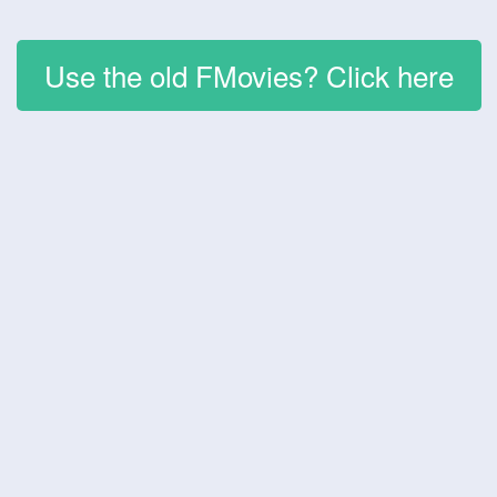
Use the old FMovies? Click here