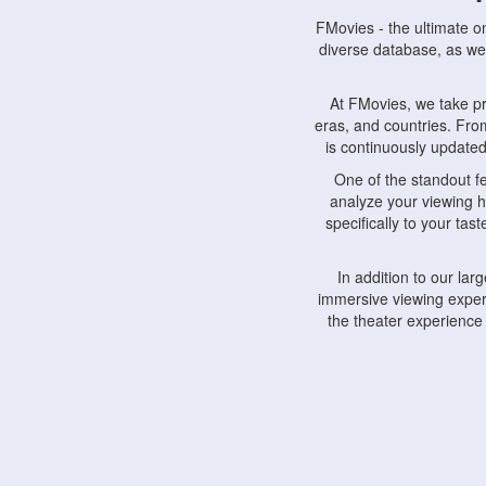
FMovies - the ultimate o
diverse database, as wel
At FMovies, we take p
eras, and countries. Fr
is continuously updated 
One of the standout f
analyze your viewing h
specifically to your ta
In addition to our la
immersive viewing experi
the theater experience
FMovies also understa
devices, including lapto
Furthermore, FMovies 
interact with fellow ci