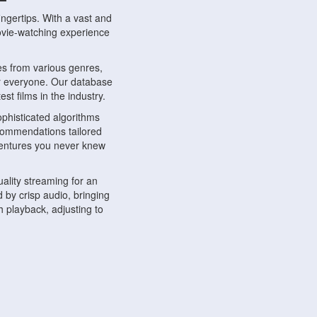
ngertips. With a vast and
movie-watching experience
s from various genres,
r everyone. Our database
st films in the industry.
phisticated algorithms
ecommendations tailored
dventures you never knew
ality streaming for an
 by crisp audio, bringing
 playback, adjusting to
ompatible with various
ywhere. Whether you're at
.
ns, share reviews, and
like-minded individuals,