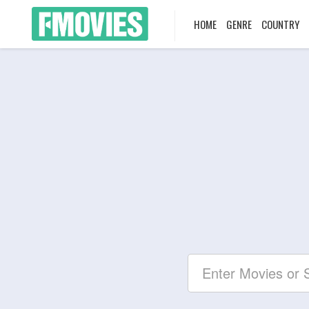
HOME
GENRE
COUNTRY