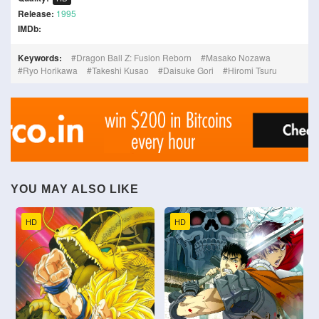
Release:
1995
IMDb:
Keywords:
Dragon Ball Z: Fusion Reborn
Masako Nozawa
Ryo Horikawa
Takeshi Kusao
Daisuke Gori
Hiromi Tsuru
YOU MAY ALSO LIKE
HD
HD