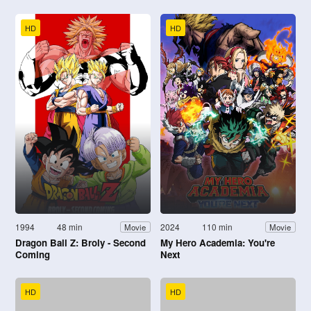
HD
HD
1994
48 min
2024
110 min
Movie
Movie
Dragon Ball Z: Broly - Second
My Hero Academia: You're
Coming
Next
HD
HD