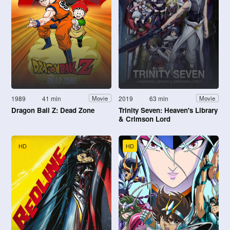
1989
41 min
2019
63 min
Movie
Movie
Dragon Ball Z: Dead Zone
Trinity Seven: Heaven's Library
& Crimson Lord
HD
HD