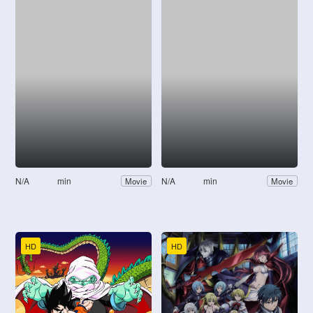
N/A
min
N/A
min
Movie
Movie
HD
HD