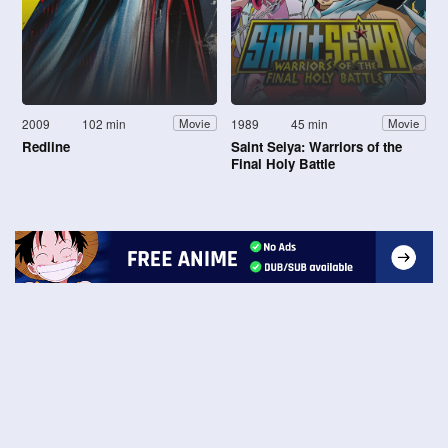
2009
102 min
1989
45 min
Movie
Movie
Redline
Saint Seiya: Warriors of the
Final Holy Battle