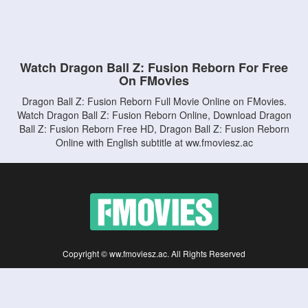
Watch Dragon Ball Z: Fusion Reborn For Free
On FMovies
Dragon Ball Z: Fusion Reborn Full Movie Online on FMovies.
Watch Dragon Ball Z: Fusion Reborn Online, Download Dragon
Ball Z: Fusion Reborn Free HD, Dragon Ball Z: Fusion Reborn
Online with English subtitle at ww.fmoviesz.ac
Copyright © ww.fmoviesz.ac. All Rights Reserved
Disclaimer: This site does not store any files on its server. All contents are provided
by non-affiliated third parties.