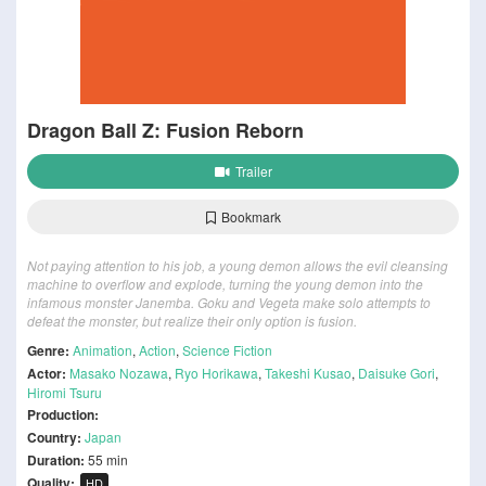
Dragon Ball Z: Fusion Reborn
Trailer
Bookmark
Not paying attention to his job, a young demon allows the evil cleansing
machine to overflow and explode, turning the young demon into the
infamous monster Janemba. Goku and Vegeta make solo attempts to
defeat the monster, but realize their only option is fusion.
Genre:
Animation
,
Action
,
Science Fiction
Actor:
Masako Nozawa
,
Ryo Horikawa
,
Takeshi Kusao
,
Daisuke Gori
,
Hiromi Tsuru
Production:
Country:
Japan
Duration:
55 min
Quality:
HD