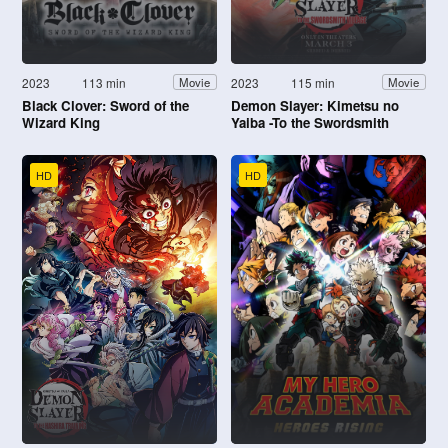
2023
113 min
2023
115 min
Movie
Movie
Black Clover: Sword of the
Demon Slayer: Kimetsu no
Wizard King
Yaiba -To the Swordsmith
Village-
HD
HD