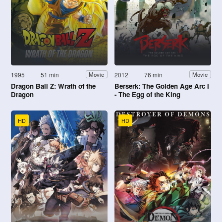
1995
51 min
2012
76 min
Movie
Movie
Dragon Ball Z: Wrath of the
Berserk: The Golden Age Arc I
Dragon
- The Egg of the King
HD
HD