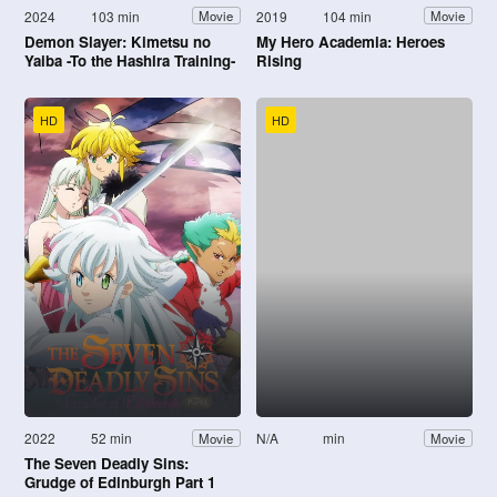
2024
103 min
2019
104 min
Movie
Movie
Demon Slayer: Kimetsu no
My Hero Academia: Heroes
Yaiba -To the Hashira Training-
Rising
HD
HD
2022
52 min
N/A
min
Movie
Movie
The Seven Deadly Sins:
Grudge of Edinburgh Part 1