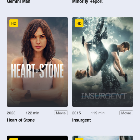
Gemini Man
Minority Report
HD
HD
2023
122 min
2015
119 min
Movie
Movie
Heart of Stone
Insurgent