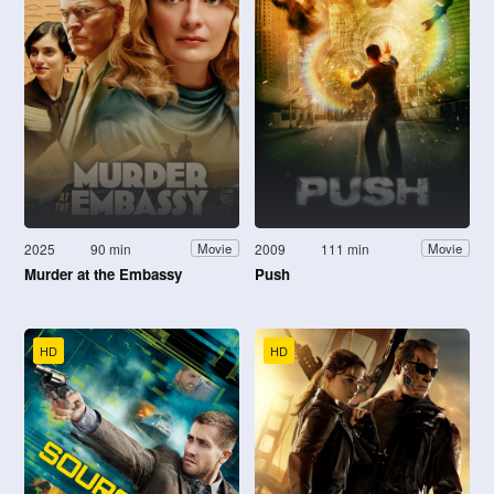
2025
90 min
2009
111 min
Movie
Movie
Murder at the Embassy
Push
HD
HD