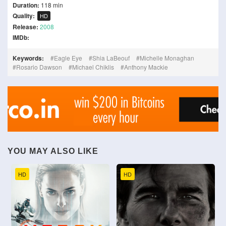
Duration:
118 min
Quality:
HD
Release:
2008
IMDb:
Keywords:
Eagle Eye
Shia LaBeouf
Michelle Monaghan
Rosario Dawson
Michael Chiklis
Anthony Mackie
YOU MAY ALSO LIKE
HD
HD