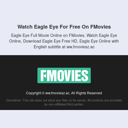
Watch Eagle Eye For Free On FMovies
Eagle Eye Full Movie Online on FMovies. Watch Eagle Eye
Online, Download Eagle Eye Free HD, Eagle Eye Online with
English subtitle at ww.fmoviesz.ac
Copyright © ww.fmoviesz.ac. All Rights Reserved
Disclaimer: This site does not store any files on its server. All contents are provided
by non-affiliated third parties.
5Movies
Afdah
CouchTuner
LetMeWatchThis