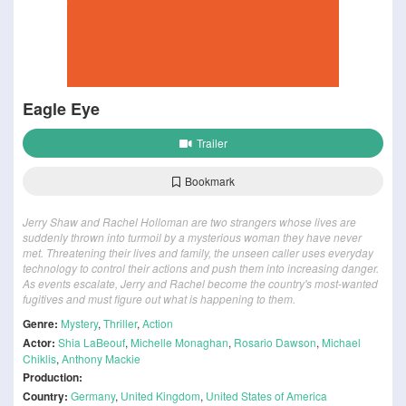
Eagle Eye
Trailer
Bookmark
Jerry Shaw and Rachel Holloman are two strangers whose lives are
suddenly thrown into turmoil by a mysterious woman they have never
met. Threatening their lives and family, the unseen caller uses everyday
technology to control their actions and push them into increasing danger.
As events escalate, Jerry and Rachel become the country's most-wanted
fugitives and must figure out what is happening to them.
Genre:
Mystery
,
Thriller
,
Action
Actor:
Shia LaBeouf
,
Michelle Monaghan
,
Rosario Dawson
,
Michael
Chiklis
,
Anthony Mackie
Production:
Country:
Germany
,
United Kingdom
,
United States of America