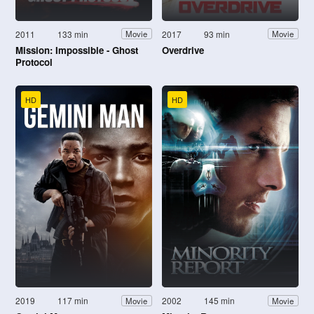
2011
133 min
2017
93 min
Movie
Movie
Mission: Impossible - Ghost
Overdrive
Protocol
HD
HD
2019
117 min
2002
145 min
Movie
Movie