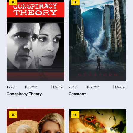
HD
HD
1997
135 min
2017
109 min
Movie
Movie
Conspiracy Theory
Geostorm
HD
HD