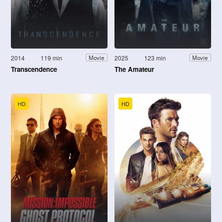
2014
119 min
2025
123 min
Movie
Movie
Transcendence
The Amateur
HD
HD