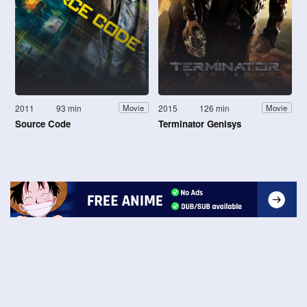
2011
93 min
2015
126 min
Movie
Movie
Source Code
Terminator Genisys