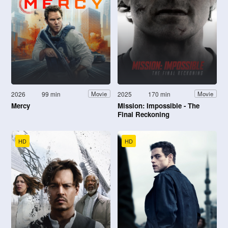
2026
99 min
2025
170 min
Movie
Movie
Mercy
Mission: Impossible - The
Final Reckoning
HD
HD