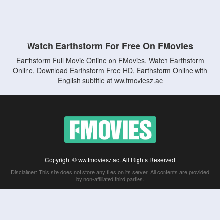
Watch Earthstorm For Free On FMovies
Earthstorm Full Movie Online on FMovies. Watch Earthstorm
Online, Download Earthstorm Free HD, Earthstorm Online with
English subtitle at ww.fmoviesz.ac
Copyright © ww.fmoviesz.ac. All Rights Reserved
Disclaimer: This site does not store any files on its server. All contents are provided
by non-affiliated third parties.
5Movies
Afdah
CouchTuner
LetMeWatchThis