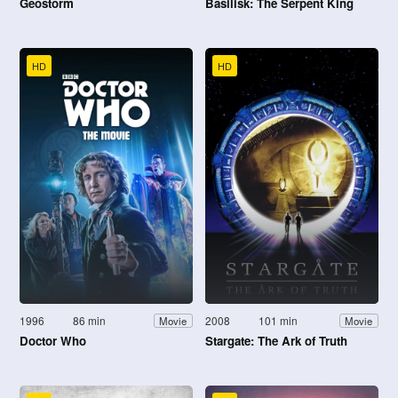
Geostorm
Basilisk: The Serpent King
HD
HD
1996
86 min
2008
101 min
Movie
Movie
Doctor Who
Stargate: The Ark of Truth