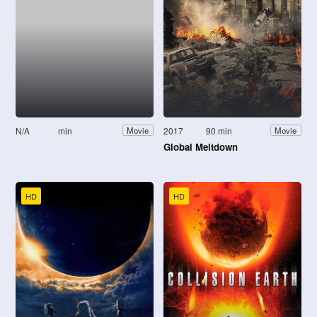
N/A
min
2017
90 min
Movie
Movie
Global Meltdown
HD
HD