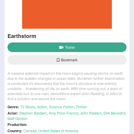
Earthstorm
Trailer
Bookmark
A massive asteroid impact on the moon begins causing storms on earth
due to the sudden changes in ocean tides. But when further examination
is conducted it's discovered that the moon's structure is now entirely
unstable -- threatening all life on earth. With time running out, a team of
scientists turn to one man, demolitions expert John Redding, in effort to
find a solution and secure the moon.
Genre:
TV Movie
,
Action
,
Science Fiction
,
Thriller
Actor:
Stephen Baldwin
,
Amy Price-Francis
,
John Ralston
,
Dirk Benedict
,
Matt Gordon
Production:
Country:
Canada
,
United States of America