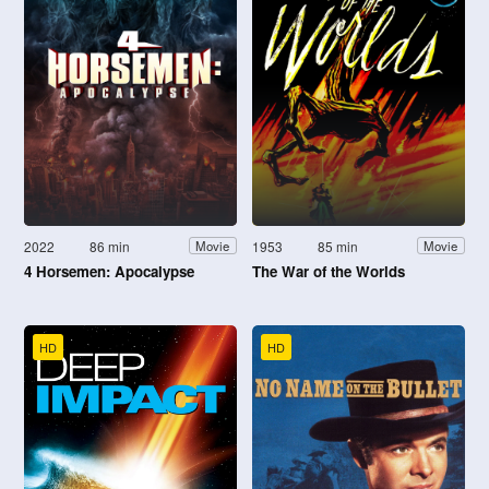
2022
86 min
1953
85 min
Movie
Movie
4 Horsemen: Apocalypse
The War of the Worlds
HD
HD