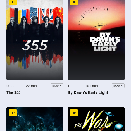
HD
HD
2022
122 min
1990
101 min
Movie
Movie
The 355
By Dawn's Early Light
HD
HD