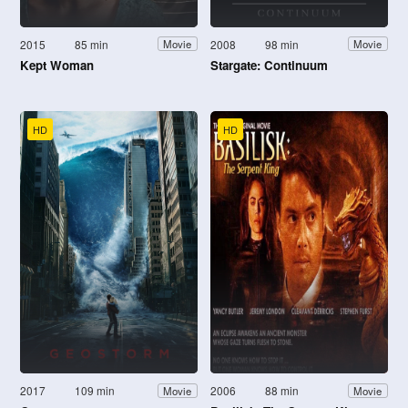
2015
85 min
2008
98 min
Movie
Movie
Kept Woman
Stargate: Continuum
HD
HD
2017
109 min
2006
88 min
Movie
Movie