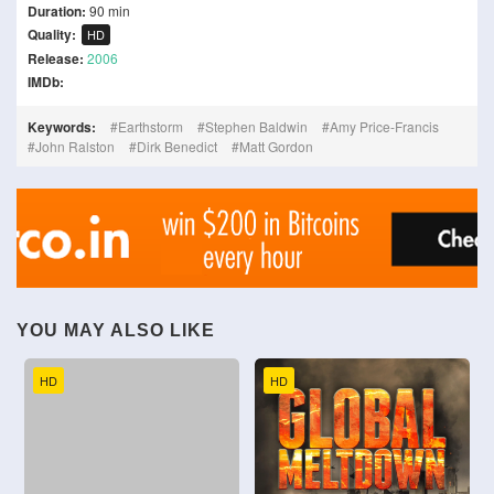
Duration:
90 min
Quality:
HD
Release:
2006
IMDb:
Keywords:
Earthstorm
Stephen Baldwin
Amy Price-Francis
John Ralston
Dirk Benedict
Matt Gordon
YOU MAY ALSO LIKE
HD
HD