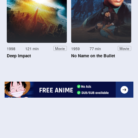
1998
121 min
1959
77 min
Movie
Movie
Deep Impact
No Name on the Bullet