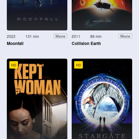
2022
131 min
2011
86 min
Movie
Movie
Moonfall
Collision Earth
HD
HD