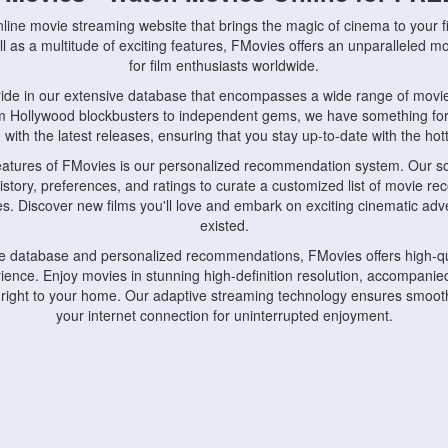
nline movie streaming website that brings the magic of cinema to your fi
l as a multitude of exciting features, FMovies offers an unparalleled 
for film enthusiasts worldwide.
ride in our extensive database that encompasses a wide range of movie
om Hollywood blockbusters to independent gems, we have something fo
with the latest releases, ensuring that you stay up-to-date with the hotte
eatures of FMovies is our personalized recommendation system. Our so
istory, preferences, and ratings to curate a customized list of movie r
stes. Discover new films you'll love and embark on exciting cinematic a
existed.
rge database and personalized recommendations, FMovies offers high-qu
ence. Enjoy movies in stunning high-definition resolution, accompanied
 right to your home. Our adaptive streaming technology ensures smooth
your internet connection for uninterrupted enjoyment.
nds the importance of convenience and accessibility. Our platform is c
ps, tablets, and smartphones, allowing you to watch movies anytime, an
home or on the go, FMovies keeps you connected to your favorite films
fosters a vibrant community of movie enthusiasts. Engage in discussio
nephiles through our dedicated forums and social features. Connect with 