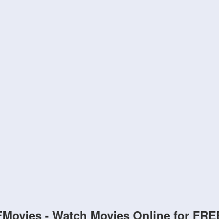
FMovies - Watch Movies Online for FRE