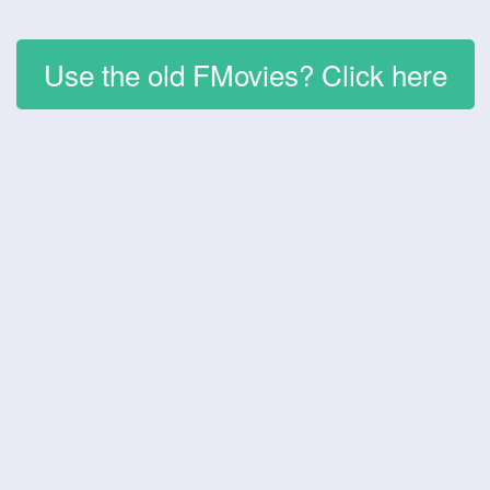
Use the old FMovies? Click here