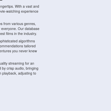
ngertips. With a vast and
movie-watching experience
s from various genres,
r everyone. Our database
st films in the industry.
phisticated algorithms
ecommendations tailored
dventures you never knew
ality streaming for an
 by crisp audio, bringing
 playback, adjusting to
ompatible with various
ywhere. Whether you're at
.
ns, share reviews, and
like-minded individuals,