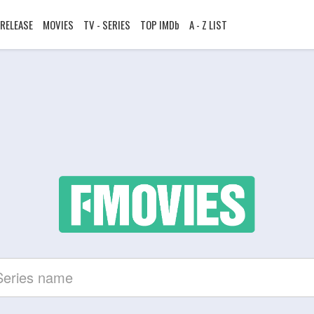
RELEASE
MOVIES
TV - SERIES
TOP IMDb
A - Z LIST