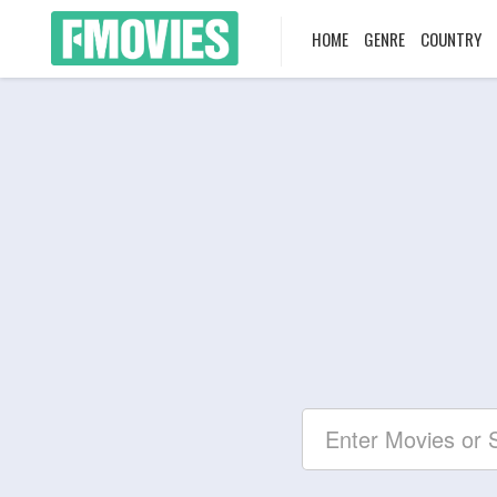
HOME
GENRE
COUNTRY