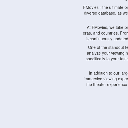
FMovies - the ultimate o
diverse database, as wel
At FMovies, we take p
eras, and countries. Fr
is continuously updated 
One of the standout f
analyze your viewing h
specifically to your ta
In addition to our la
immersive viewing experi
the theater experience
FMovies also understa
devices, including lapto
Furthermore, FMovies 
interact with fellow ci