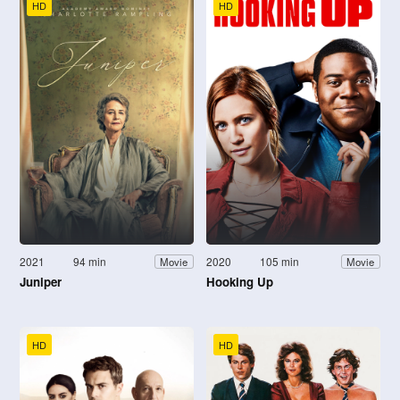
HD
HD
2021
94 min
2020
105 min
Movie
Movie
Juniper
Hooking Up
HD
HD