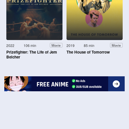
2022
106 min
2019
85 min
Movie
Movie
Prizefighter: The Life of Jem
The House of Tomorrow
Belcher