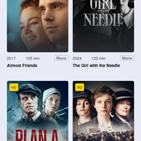
2017
105 min
2024
123 min
Movie
Movie
Almost Friends
The Girl with the Needle
HD
HD