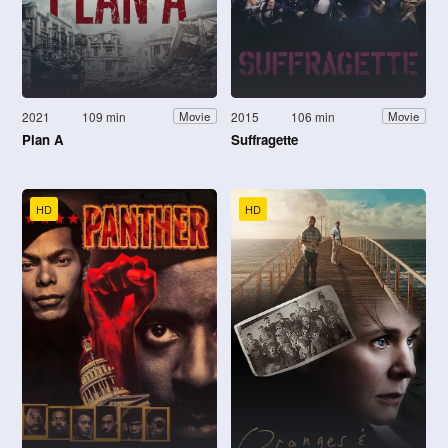
2021
109 min
2015
106 min
Movie
Movie
Plan A
Suffragette
HD
HD