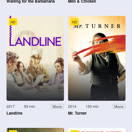
Waiting for the Barbarians
Men & Chicken
HD
HD
2017
93 min
2014
150 min
Movie
Movie
Landline
Mr. Turner