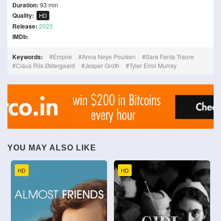
Duration:
93 min
Quality:
HD
Release:
2023
IMDb:
Keywords:
Empire
Anna Neye Poulsen
Sara Fanta Traore
Claus Riis Østergaard
Jesper Groth
Tyler Errol Murray
YOU MAY ALSO LIKE
HD
HD