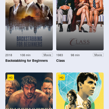
2018
108 min
1983
98 min
Movie
Movie
Backstabbing for Beginners
Class
HD
HD