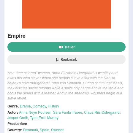
Empire
Trailer
Bookmark
As a “free colored” woman, Anna Elizabeth Heegaard is wealthy and
owns her own slaves when she begins a love affair with the Danish
colony’s governor-general Peter von Scholten. During communal feasts,
they discuss social reforms while a slave boy hangs above the table and
cools the diners with a feather. And in the shadows, whispers begin of a
slave revolt.
Genre:
Drama
,
Comedy
,
History
Actor:
Anna Neye Poulsen
,
Sara Fanta Traore
,
Claus Riis Østergaard
,
Jesper Groth
,
Tyler Errol Murray
Production:
Country:
Denmark
,
Spain
,
Sweden