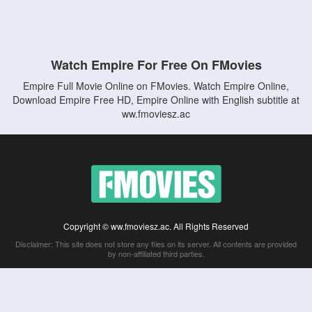
Watch Empire For Free On FMovies
Empire Full Movie Online on FMovies. Watch Empire Online,
Download Empire Free HD, Empire Online with English subtitle at
ww.fmoviesz.ac
Copyright © ww.fmoviesz.ac. All Rights Reserved
Disclaimer: This site does not store any files on its server. All contents are provided
by non-affiliated third parties.
5Movies
Afdah
CouchTuner
LetMeWatchThis