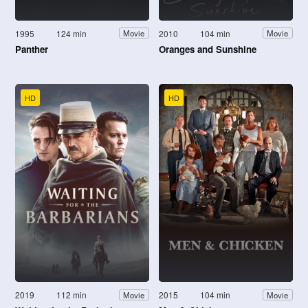
1995
124 min
2010
104 min
Movie
Movie
Panther
Oranges and Sunshine
HD
HD
2019
112 min
2015
104 min
Movie
Movie