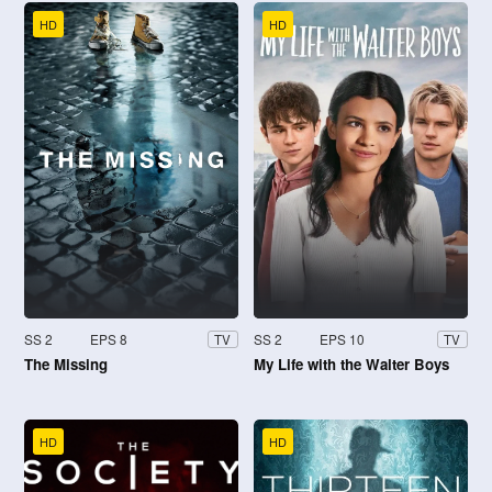
HD
HD
SS 2
EPS 8
SS 2
EPS 10
TV
TV
The Missing
My Life with the Walter Boys
HD
HD