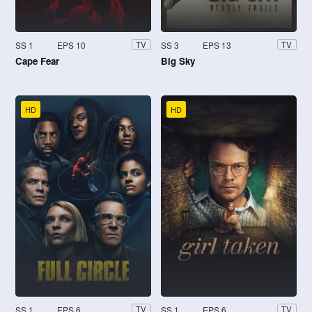
SS 1
EPS 10
SS 3
EPS 13
TV
TV
Cape Fear
Big Sky
HD
HD
SS 1
EPS 6
SS 1
EPS 6
TV
TV