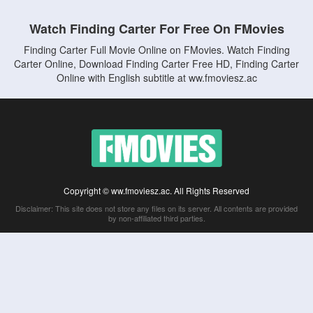
Watch Finding Carter For Free On FMovies
Finding Carter Full Movie Online on FMovies. Watch Finding
Carter Online, Download Finding Carter Free HD, Finding Carter
Online with English subtitle at ww.fmoviesz.ac
Copyright © ww.fmoviesz.ac. All Rights Reserved
Disclaimer: This site does not store any files on its server. All contents are provided
by non-affiliated third parties.
5Movies
Afdah
CouchTuner
LetMeWatchThis
M4UFree
PrimeWire
VexMovies
Vmovee
Watch5s
Watchfree
Yify TV