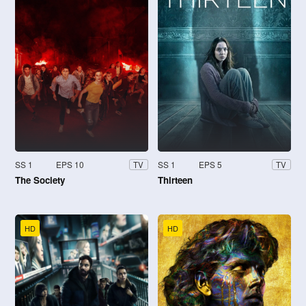
SS 1
EPS 10
SS 1
EPS 5
TV
TV
The Society
Thirteen
HD
HD