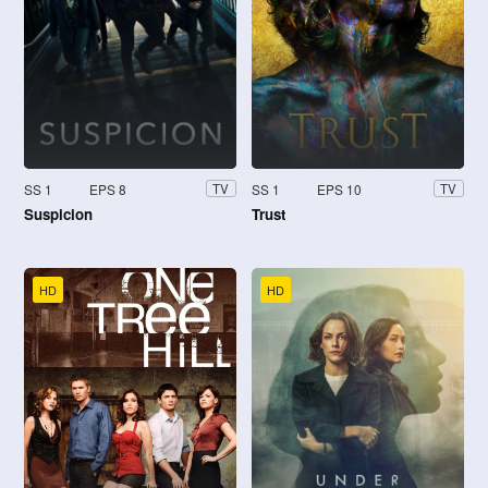
SS 1
EPS 8
SS 1
EPS 10
TV
TV
Suspicion
Trust
HD
HD