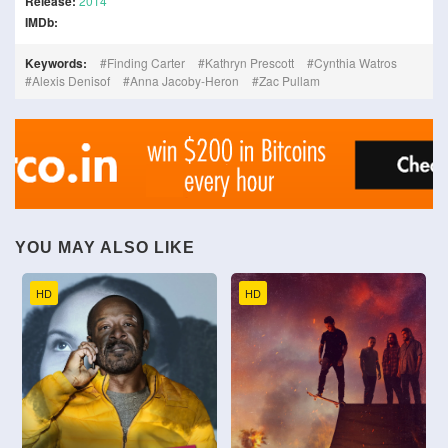
Release:
2014
IMDb:
Keywords:
Finding Carter
Kathryn Prescott
Cynthia Watros
Alexis Denisof
Anna Jacoby-Heron
Zac Pullam
YOU MAY ALSO LIKE
HD
HD