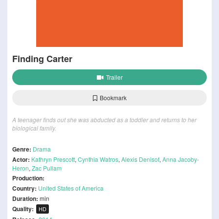
Finding Carter
Trailer
Bookmark
A teenager finds out she was abducted as a toddler and returns to her
biological family.
Genre:
Drama
Actor:
Kathryn Prescott
,
Cynthia Watros
,
Alexis Denisof
,
Anna Jacoby-
Heron
,
Zac Pullam
Production:
Country:
United States of America
Duration:
min
Quality:
HD