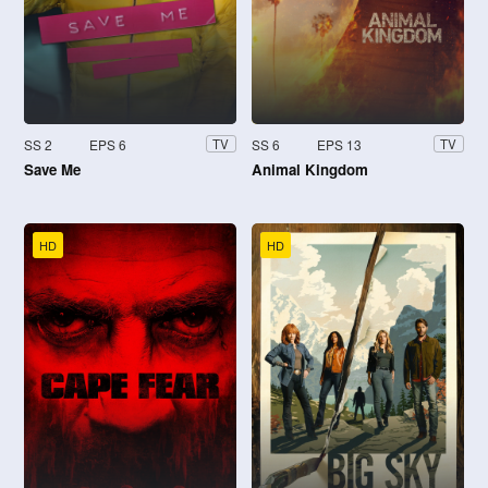
SS 2
EPS 6
SS 6
EPS 13
TV
TV
Save Me
Animal Kingdom
HD
HD