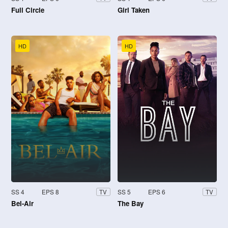
Full Circle
Girl Taken
HD
HD
SS 4
EPS 8
SS 5
EPS 6
TV
TV
Bel-Air
The Bay