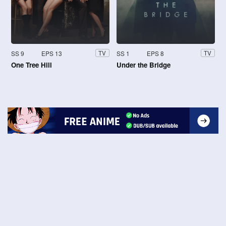
SS 9
EPS 13
SS 1
EPS 8
TV
TV
One Tree Hill
Under the Bridge