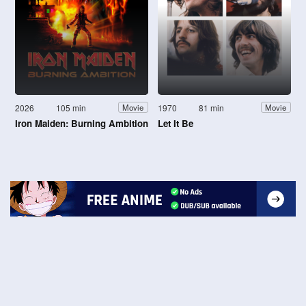
2026
105 min
1970
81 min
Movie
Movie
Iron Maiden: Burning Ambition
Let It Be