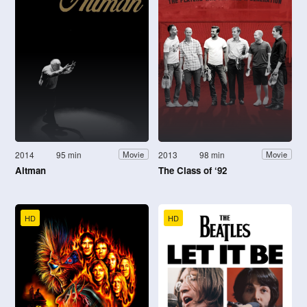
2014
95 min
2013
98 min
Movie
Movie
Altman
The Class of ‘92
HD
HD