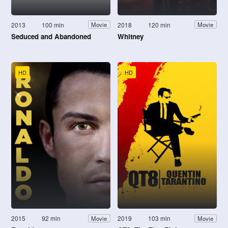
2013
100 min
2018
120 min
Movie
Movie
Seduced and Abandoned
Whitney
HD
HD
2015
92 min
2019
103 min
Movie
Movie