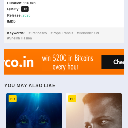
Duration:
116 min
Quality:
HD
Release:
2020
IMDb:
Keywords:
Francesco
Pope Francis
Benedict XVI
Sheikh Hasina
YOU MAY ALSO LIKE
HD
HD