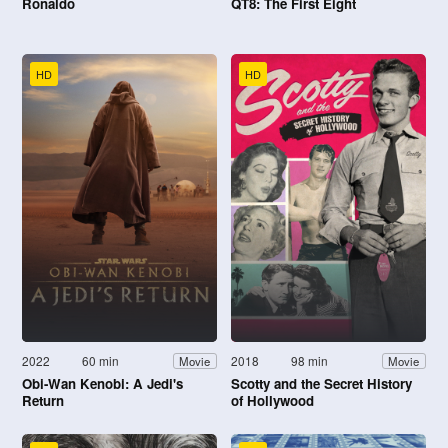
Ronaldo
QT8: The First Eight
HD
HD
2022
60 min
2018
98 min
Movie
Movie
Obi-Wan Kenobi: A Jedi's
Scotty and the Secret History
Return
of Hollywood