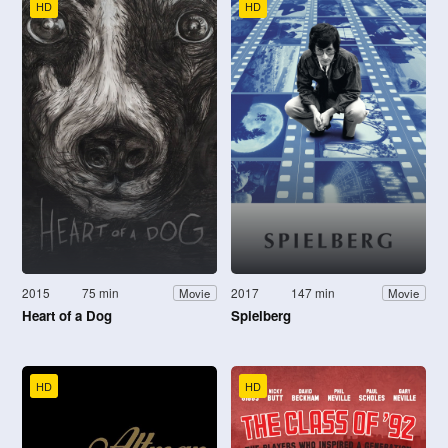
HD
HD
2015
75 min
2017
147 min
Movie
Movie
Heart of a Dog
Spielberg
HD
HD