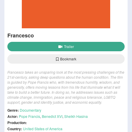
Francesco
Trailer
Bookmark
Francesco takes an unsparing look at the most pressing challenges of the
21st-century, asking deep questions about the human condition. The film
is guided by Pope Francis who, with tremendous humility, wisdom, and
generosity, offers moving lessons from his life that illuminate what it will
take to build a better future. In doing so, he addresses issues such as
climate change, immigration, peace and religious tolerance, LGBTQ
support, gender and identity justice, and economic equality.
Genre:
Documentary
Actor:
Pope Francis
,
Benedict XVI
,
Sheikh Hasina
Production:
Country:
United States of America