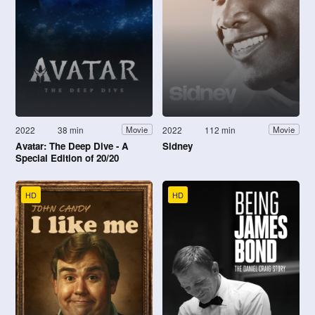
2022
38 min
2022
112 min
Movie
Movie
Avatar: The Deep Dive - A
Sidney
Special Edition of 20/20
HD
HD