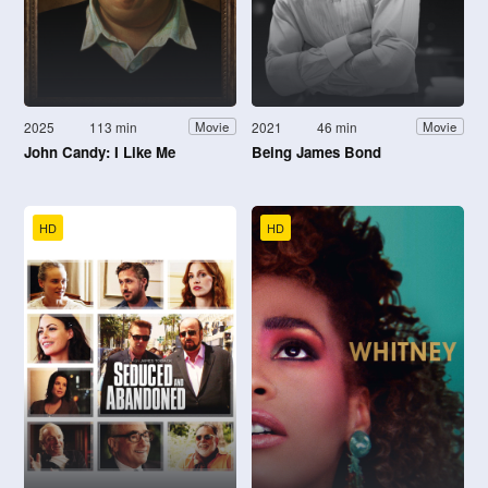
2025
113 min
2021
46 min
Movie
Movie
John Candy: I Like Me
Being James Bond
HD
HD