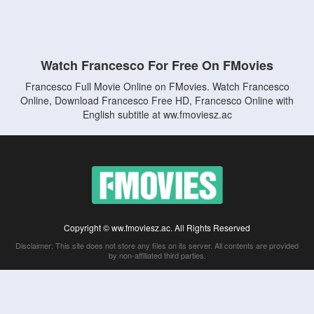
Watch Francesco For Free On FMovies
Francesco Full Movie Online on FMovies. Watch Francesco
Online, Download Francesco Free HD, Francesco Online with
English subtitle at ww.fmoviesz.ac
Copyright © ww.fmoviesz.ac. All Rights Reserved
Disclaimer: This site does not store any files on its server. All contents are provided
by non-affiliated third parties.
5Movies
Afdah
CouchTuner
LetMeWatchThis