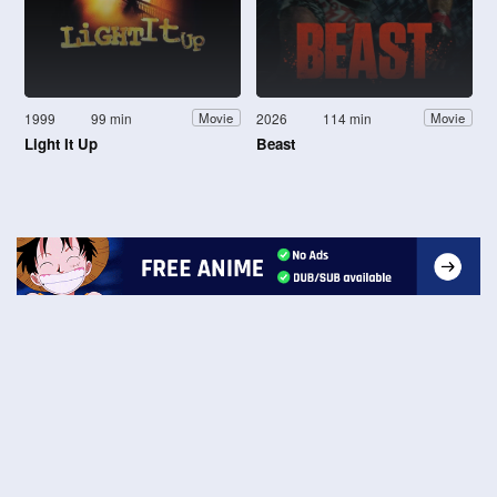
1999
99 min
2026
114 min
Movie
Movie
Light It Up
Beast