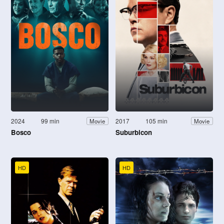
2024
99 min
2017
105 min
Movie
Movie
Bosco
Suburbicon
HD
HD