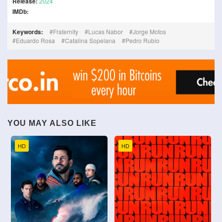
Release:
2024
IMDb:
Keywords:
Fraternity
Lucas Nabor
Jorge Motos
Eduardo Rosa
Catalina Sopelana
Pedro Rubio
YOU MAY ALSO LIKE
HD
HD