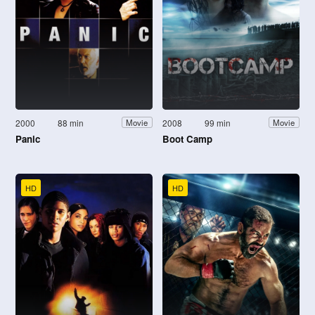
2000
88 min
2008
99 min
Movie
Movie
Panic
Boot Camp
HD
HD