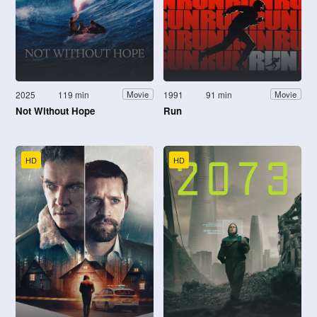
2025
119 min
1991
91 min
Movie
Movie
Not Without Hope
Run
HD
HD