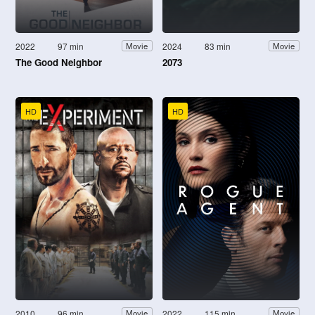
2022
97 min
2024
83 min
Movie
Movie
The Good Neighbor
2073
HD
HD
2010
96 min
2022
115 min
Movie
Movie