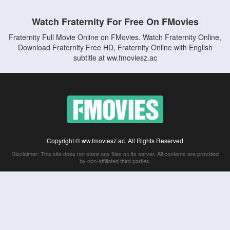
Watch Fraternity For Free On FMovies
Fraternity Full Movie Online on FMovies. Watch Fraternity Online,
Download Fraternity Free HD, Fraternity Online with English
subtitle at ww.fmoviesz.ac
Copyright © ww.fmoviesz.ac. All Rights Reserved
Disclaimer: This site does not store any files on its server. All contents are provided
by non-affiliated third parties.
5Movies
Afdah
CouchTuner
LetMeWatchThis
M4UFree
PrimeWire
VexMovies
Vmovee
Watch5s
Watchfree
Yify TV