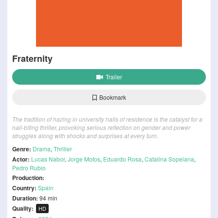
Fraternity
Trailer
Bookmark
The tradition of hazing in university halls of residence is the catalyst for a
nail-biting thriller, provoking serious reflection on gender and power
struggles along with shocks and surprises at every turn.
Genre:
Drama
,
Thriller
Actor:
Lucas Nabor
,
Jorge Motos
,
Eduardo Rosa
,
Catalina Sopelana
,
Pedro Rubio
Production:
Country:
Spain
Duration:
94 min
Quality:
HD