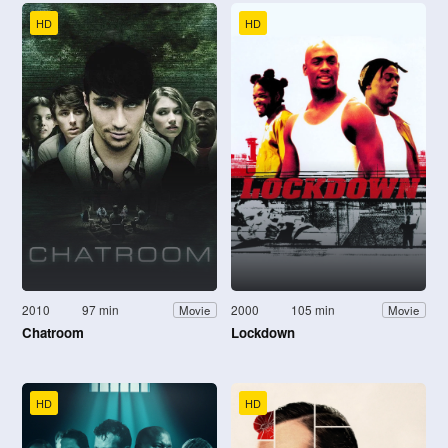
HD
HD
2010
97 min
2000
105 min
Movie
Movie
Chatroom
Lockdown
HD
HD