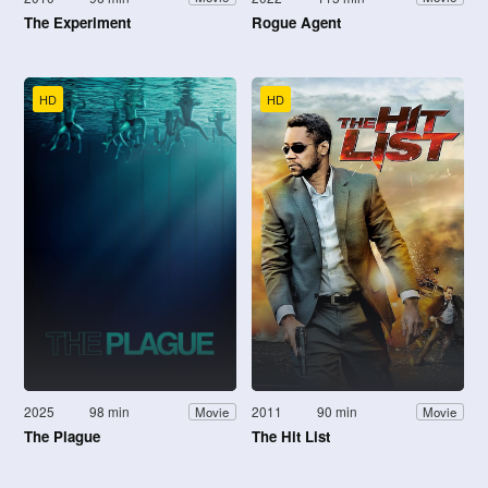
The Experiment
Rogue Agent
HD
HD
2025
98 min
2011
90 min
Movie
Movie
The Plague
The Hit List