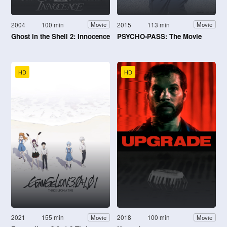
2004
100 min
2015
113 min
Movie
Movie
Ghost in the Shell 2: Innocence
PSYCHO-PASS: The Movie
HD
HD
2021
155 min
2018
100 min
Movie
Movie