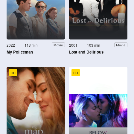
2022
113 min
2001
103 min
Movie
Movie
My Policeman
Lost and Delirious
HD
HD