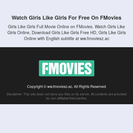
Watch Girls Like Girls For Free On FMovies
Girls Like Girls Full Movie Online on FMovies. Watch Girls Like
Girls Online, Download Girls Like Girls Free HD, Girls Like Girls
Online with English subtitle at ww.fmoviesz.ac
Copyright © ww.fmoviesz.ac. All Rights Reserved
Disclaimer: This site does not store any files on its server. All contents are provided
by non-affiliated third parties.
5Movies
Afdah
CouchTuner
LetMeWatchThis
M4UFree
PrimeWire
VexMovies
Vmovee