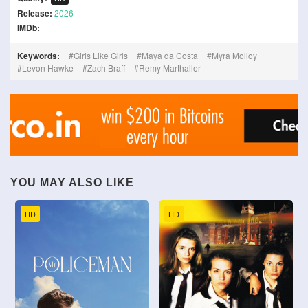
Release:
2026
IMDb:
Keywords:
Girls Like Girls
Maya da Costa
Myra Molloy
Levon Hawke
Zach Braff
Remy Marthaller
YOU MAY ALSO LIKE
HD
HD