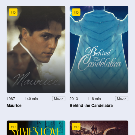
HD
HD
1987
140 min
2013
118 min
Movie
Movie
Maurice
Behind the Candelabra
HD
HD