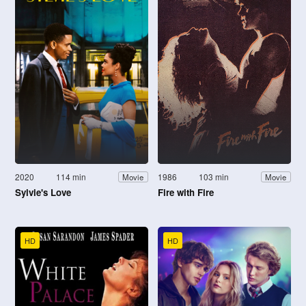
2020
114 min
1986
103 min
Movie
Movie
Sylvie's Love
Fire with Fire
HD
HD