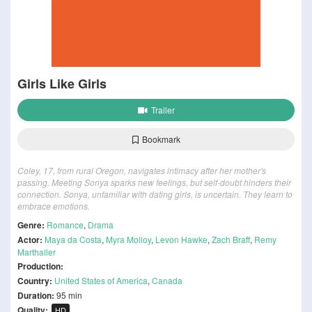
Girls Like Girls
Trailer
Bookmark
Coley, 17, from rural Oregon, navigates intimacy after her mother's
passing. Meeting Sonya sparks new feelings, but self-doubt hinders their
connection. Sonya, unfamiliar with dating girls, is uncertain. They learn to
embrace emotions.
Genre:
Romance
,
Drama
Actor:
Maya da Costa
,
Myra Molloy
,
Levon Hawke
,
Zach Braff
,
Remy
Marthaller
Production:
Country:
United States of America
,
Canada
Duration:
95 min
Quality:
HD