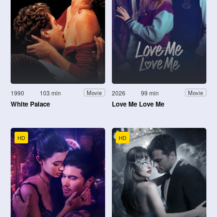
1990
103 min
2026
99 min
Movie
Movie
White Palace
Love Me Love Me
HD
HD