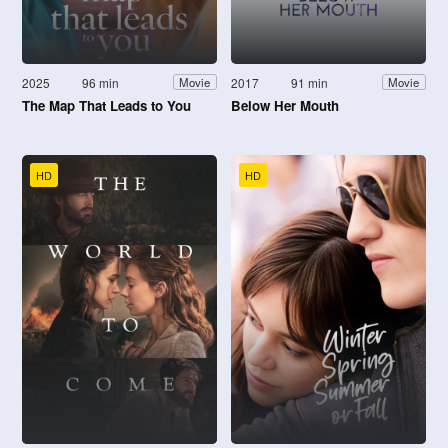
2025
96 min
2017
91 min
Movie
Movie
The Map That Leads to You
Below Her Mouth
HD
HD