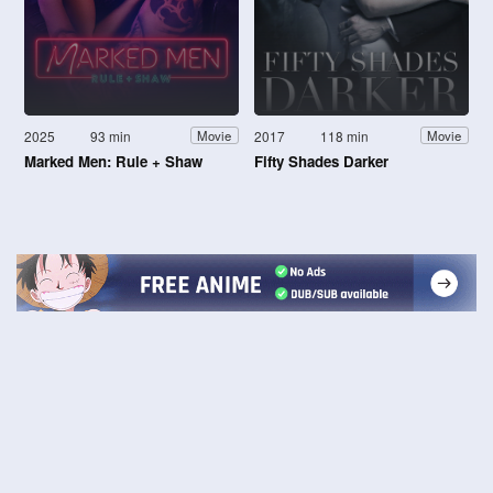
2025
93 min
2017
118 min
Movie
Movie
Marked Men: Rule + Shaw
Fifty Shades Darker