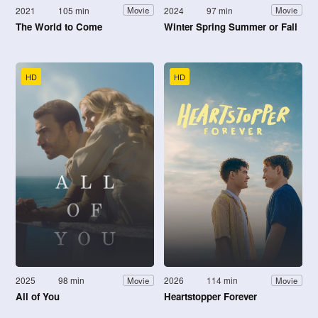
2021
105 min
2024
97 min
Movie
Movie
The World to Come
Winter Spring Summer or Fall
HD
HD
2025
98 min
2026
114 min
Movie
Movie
All of You
Heartstopper Forever