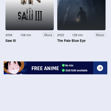
2006
108 min
2022
128 min
Movie
Movie
Saw III
The Pale Blue Eye