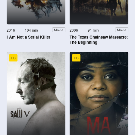
2016
104 min
2006
91 min
Movie
Movie
I Am Not a Serial Killer
The Texas Chainsaw Massacre:
The Beginning
HD
HD