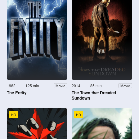
1982
125 min
2014
85 min
Movie
Movie
The Entity
The Town that Dreaded
Sundown
HD
HD