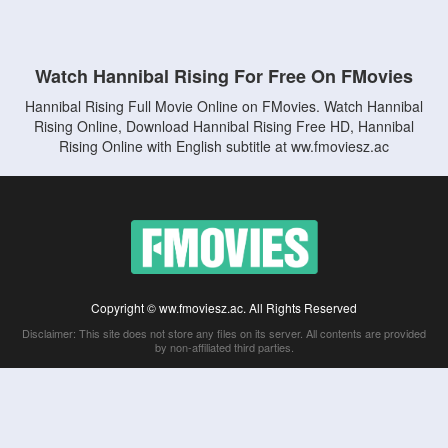
Watch Hannibal Rising For Free On FMovies
Hannibal Rising Full Movie Online on FMovies. Watch Hannibal
Rising Online, Download Hannibal Rising Free HD, Hannibal
Rising Online with English subtitle at ww.fmoviesz.ac
Copyright © ww.fmoviesz.ac. All Rights Reserved
Disclaimer: This site does not store any files on its server. All contents are provided
by non-affiliated third parties.
5Movies
Afdah
CouchTuner
LetMeWatchThis
M4UFree
PrimeWire
VexMovies
Vmovee