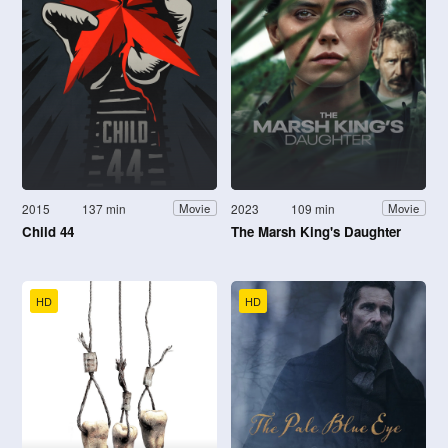
2015
137 min
2023
109 min
Movie
Movie
Child 44
The Marsh King's Daughter
HD
HD