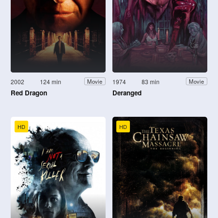
2002
124 min
1974
83 min
Movie
Movie
Red Dragon
Deranged
HD
HD