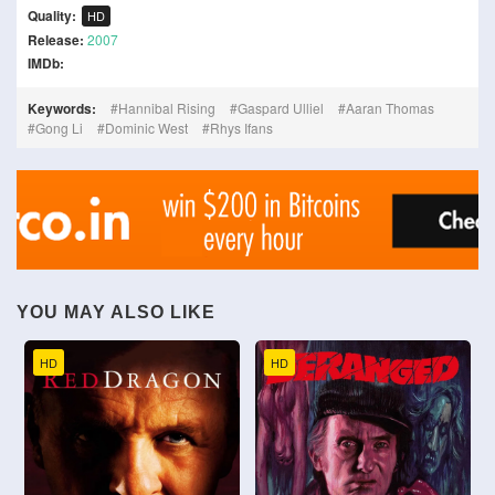
Quality:
HD
Release:
2007
IMDb:
Keywords:
Hannibal Rising
Gaspard Ulliel
Aaran Thomas
Gong Li
Dominic West
Rhys Ifans
YOU MAY ALSO LIKE
HD
HD