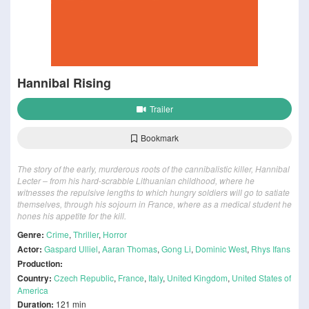
Hannibal Rising
Trailer
Bookmark
The story of the early, murderous roots of the cannibalistic killer, Hannibal
Lecter – from his hard-scrabble Lithuanian childhood, where he
witnesses the repulsive lengths to which hungry soldiers will go to satiate
themselves, through his sojourn in France, where as a medical student he
hones his appetite for the kill.
Genre:
Crime
,
Thriller
,
Horror
Actor:
Gaspard Ulliel
,
Aaran Thomas
,
Gong Li
,
Dominic West
,
Rhys Ifans
Production:
Country:
Czech Republic
,
France
,
Italy
,
United Kingdom
,
United States of
America
Duration:
121 min