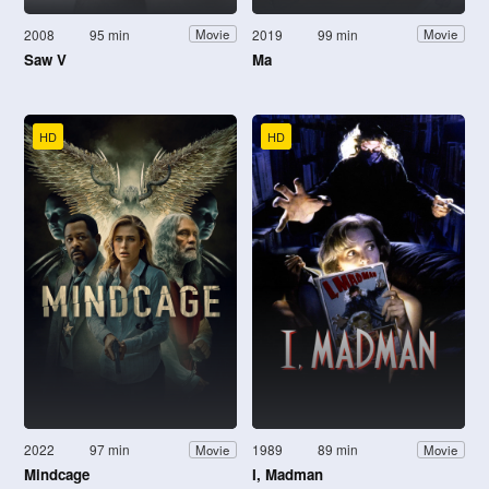
2008
95 min
2019
99 min
Movie
Movie
Saw V
Ma
HD
HD
2022
97 min
1989
89 min
Movie
Movie
Mindcage
I, Madman