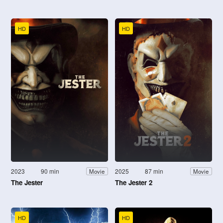
HD
HD
2023
90 min
2025
87 min
Movie
Movie
The Jester
The Jester 2
HD
HD