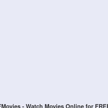
FMovies - Watch Movies Online for FRE