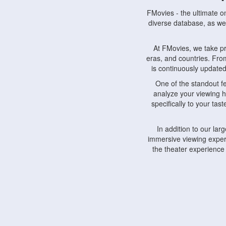
FMovies - the ultimate o
diverse database, as wel
At FMovies, we take p
eras, and countries. Fr
is continuously updated 
One of the standout f
analyze your viewing h
specifically to your ta
In addition to our la
immersive viewing experi
the theater experience
FMovies also understa
devices, including lapto
Furthermore, FMovies 
interact with fellow ci