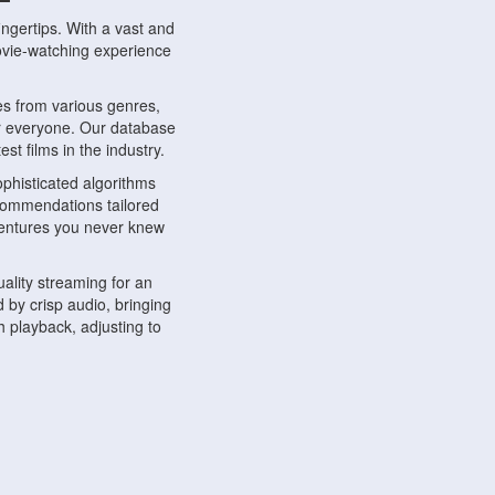
ngertips. With a vast and
movie-watching experience
s from various genres,
r everyone. Our database
st films in the industry.
phisticated algorithms
ecommendations tailored
dventures you never knew
ality streaming for an
 by crisp audio, bringing
 playback, adjusting to
ompatible with various
ywhere. Whether you're at
.
ns, share reviews, and
like-minded individuals,