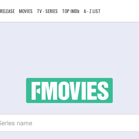
RELEASE
MOVIES
TV - SERIES
TOP IMDb
A - Z LIST