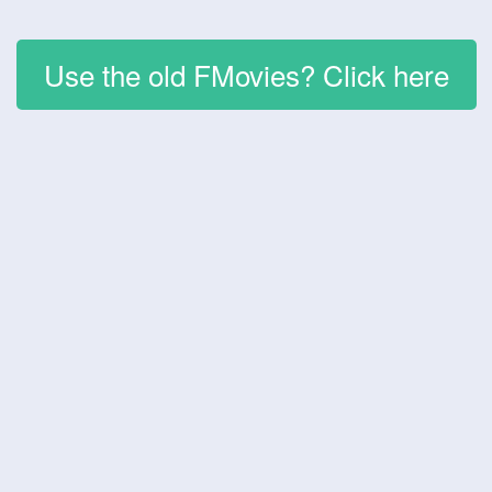
Use the old FMovies? Click here