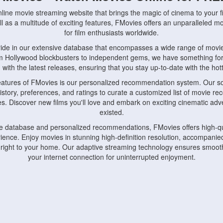
nline movie streaming website that brings the magic of cinema to your fi
l as a multitude of exciting features, FMovies offers an unparalleled 
for film enthusiasts worldwide.
ride in our extensive database that encompasses a wide range of movie
om Hollywood blockbusters to independent gems, we have something fo
with the latest releases, ensuring that you stay up-to-date with the hotte
eatures of FMovies is our personalized recommendation system. Our so
istory, preferences, and ratings to curate a customized list of movie r
stes. Discover new films you'll love and embark on exciting cinematic a
existed.
rge database and personalized recommendations, FMovies offers high-qu
ence. Enjoy movies in stunning high-definition resolution, accompanied
 right to your home. Our adaptive streaming technology ensures smooth
your internet connection for uninterrupted enjoyment.
nds the importance of convenience and accessibility. Our platform is c
ps, tablets, and smartphones, allowing you to watch movies anytime, an
home or on the go, FMovies keeps you connected to your favorite films
fosters a vibrant community of movie enthusiasts. Engage in discussio
nephiles through our dedicated forums and social features. Connect with 