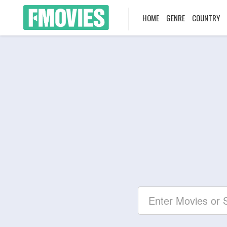
HOME
GENRE
COUNTRY