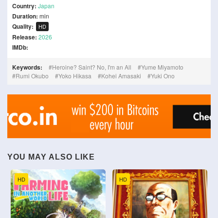
Country:
Japan
Duration:
min
Quality:
HD
Release:
2026
IMDb:
Keywords:
Heroine? Saint? No, I'm an All
Yume Miyamoto
Rumi Okubo
Yoko Hikasa
Kohei Amasaki
Yuki Ono
YOU MAY ALSO LIKE
HD
HD