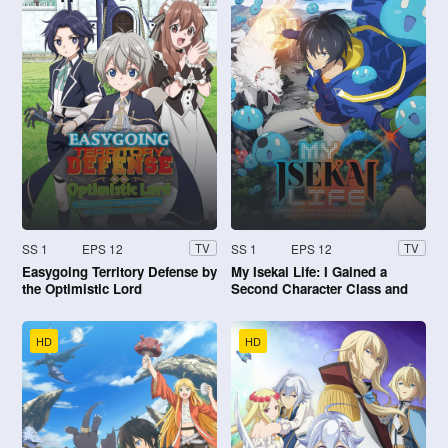
SS 1
EPS 12
SS 1
EPS 12
TV
TV
Easygoing Territory Defense by
My Isekai Life: I Gained a
the Optimistic Lord
Second Character Class and
Became the Strongest Sage in
the World!
HD
HD