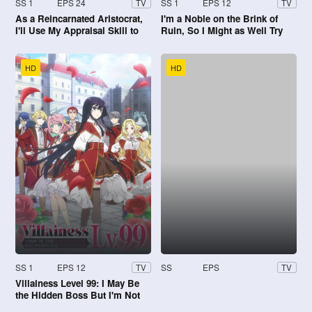
SS 1
EPS 24
SS 1
EPS 12
TV
TV
As a Reincarnated Aristocrat,
I'm a Noble on the Brink of
I'll Use My Appraisal Skill to
Ruin, So I Might as Well Try
Rise in the World
Mastering Magic
HD
HD
SS 1
EPS 12
SS
EPS
TV
TV
Villainess Level 99: I May Be
the Hidden Boss But I'm Not
the Demon Lord