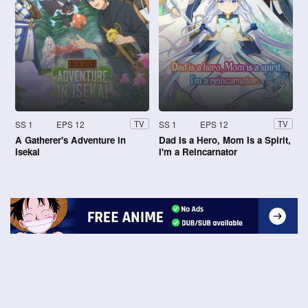
SS 1
EPS 12
SS 1
EPS 12
TV
TV
A Gatherer's Adventure in
Dad Is a Hero, Mom Is a Spirit,
Isekai
I'm a Reincarnator