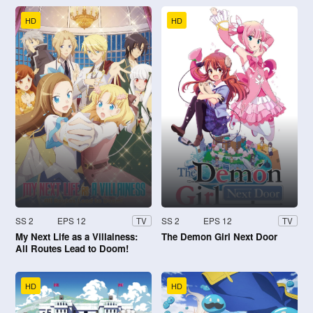
HD
HD
SS 2
EPS 12
SS 2
EPS 12
TV
TV
My Next Life as a Villainess:
The Demon Girl Next Door
All Routes Lead to Doom!
HD
HD