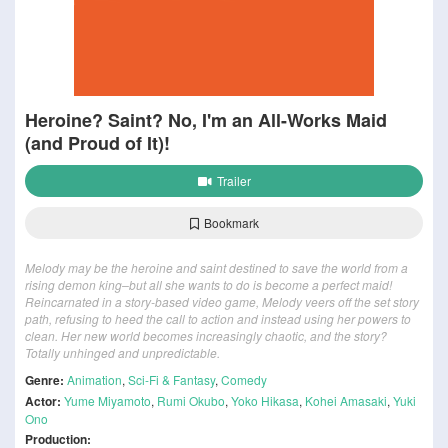
Heroine? Saint? No, I'm an All-Works Maid
(and Proud of It)!
Trailer
Bookmark
Melody may be the heroine and saint destined to save the world from a
rising demon king–but all she wants to do is become a perfect maid!
Reincarnated in a story-based video game, Melody veers off the set story
path, refusing to heed the call to action and instead using her powers to
clean. Her new world becomes increasingly chaotic, and the story?
Totally unhinged and unpredictable.
Genre:
Animation
,
Sci-Fi & Fantasy
,
Comedy
Actor:
Yume Miyamoto
,
Rumi Okubo
,
Yoko Hikasa
,
Kohei Amasaki
,
Yuki
Ono
Production: