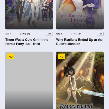
SS 1
EPS 13
SS 1
EPS 12
TV
TV
There Was a Cute Girl in the
Why Raeliana Ended Up at the
Hero's Party, So I Tried
Duke's Mansion
Confessing to Her
HD
HD