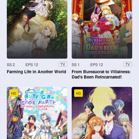
SS 2
EPS 12
SS 1
EPS 12
TV
TV
Farming Life in Another World
From Bureaucrat to Villainess:
Dad's Been Reincarnated!
HD
HD