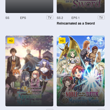
SS
EPS
SS 2
EPS 1
TV
TV
Reincarnated as a Sword
HD
HD