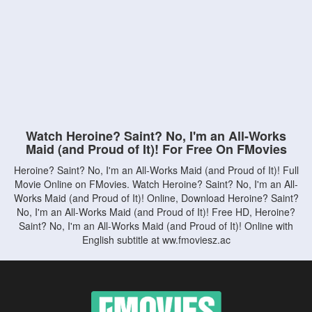
Watch Heroine? Saint? No, I'm an All-Works
Maid (and Proud of It)! For Free On FMovies
Heroine? Saint? No, I'm an All-Works Maid (and Proud of It)! Full
Movie Online on FMovies. Watch Heroine? Saint? No, I'm an All-
Works Maid (and Proud of It)! Online, Download Heroine? Saint?
No, I'm an All-Works Maid (and Proud of It)! Free HD, Heroine?
Saint? No, I'm an All-Works Maid (and Proud of It)! Online with
English subtitle at ww.fmoviesz.ac