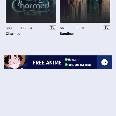
SS 4
EPS 13
SS 3
EPS 6
TV
TV
Charmed
Sanditon