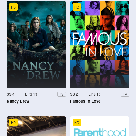
HD
HD
SS 4
EPS 13
SS 2
EPS 10
TV
TV
Nancy Drew
Famous in Love
HD
HD