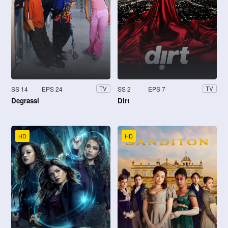
SS 14
EPS 24
SS 2
EPS 7
TV
TV
Degrassi
Dirt
HD
HD