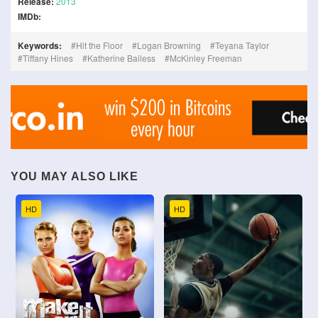
Release:
2013
IMDb:
Keywords:
Hit the Floor
Logan Browning
Teyana Taylor
Tiffany Hines
Katherine Bailess
McKinley Freeman
YOU MAY ALSO LIKE
HD
HD