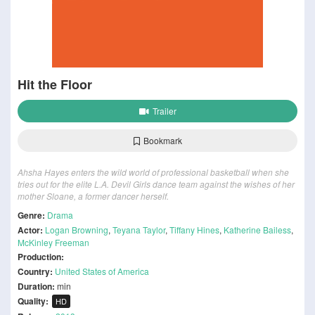
Hit the Floor
Trailer
Bookmark
Ahsha Hayes enters the wild world of professional basketball when she
tries out for the elite L.A. Devil Girls dance team against the wishes of her
mother Sloane, a former dancer herself.
Genre:
Drama
Actor:
Logan Browning
,
Teyana Taylor
,
Tiffany Hines
,
Katherine Bailess
,
McKinley Freeman
Production:
Country:
United States of America
Duration:
min
Quality:
HD