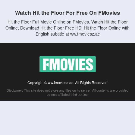
Watch Hit the Floor For Free On FMovies
Hit the Floor Full Movie Online on FMovies. Watch Hit the Floor
Online, Download Hit the Floor Free HD, Hit the Floor Online with
English subtitle at ww.fmoviesz.ac
Copyright © ww.fmoviesz.ac. All Rights Reserved
Disclaimer: This site does not store any files on its server. All contents are provided
by non-affiliated third parties.
5Movies
Afdah
CouchTuner
LetMeWatchThis
M4UFree
PrimeWire
VexMovies
Vmovee
Watch5s
Watchfree
Yify TV