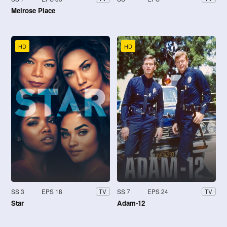
Melrose Place
HD
HD
SS 3
EPS 18
SS 7
EPS 24
TV
TV
Star
Adam-12