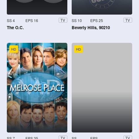
SS 4
EPS 16
SS 10
EPS 25
TV
TV
The O.C.
Beverly Hills, 90210
HD
HD
SS 7
EPS 35
SS
EPS
TV
TV