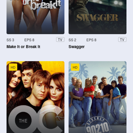
SS 3
EPS 8
SS 2
EPS 8
TV
TV
Make It or Break It
Swagger
HD
HD