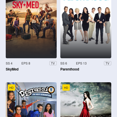
SS 4
EPS 8
SS 6
EPS 13
TV
TV
SkyMed
Parenthood
HD
HD