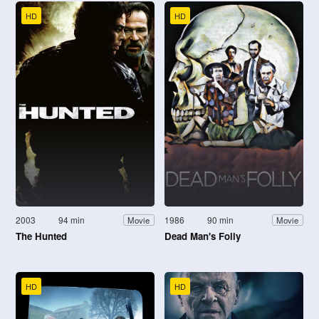
HD
HD
2003
94 min
1986
90 min
Movie
Movie
The Hunted
Dead Man's Folly
HD
HD