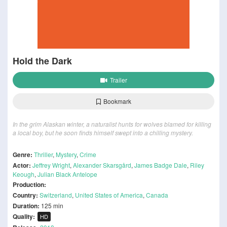
Hold the Dark
Trailer
Bookmark
In the grim Alaskan winter, a naturalist hunts for wolves blamed for killing
a local boy, but he soon finds himself swept into a chilling mystery.
Genre:
Thriller
,
Mystery
,
Crime
Actor:
Jeffrey Wright
,
Alexander Skarsgård
,
James Badge Dale
,
Riley
Keough
,
Julian Black Antelope
Production:
Country:
Switzerland
,
United States of America
,
Canada
Duration:
125 min
Quality:
HD