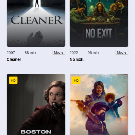
2007
88 min
2022
96 min
Movie
Movie
Cleaner
No Exit
HD
HD