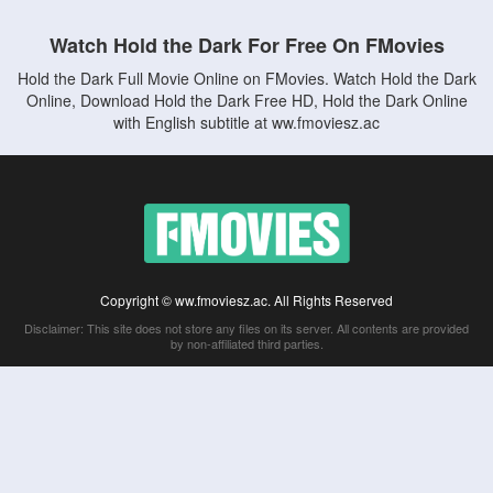
Watch Hold the Dark For Free On FMovies
Hold the Dark Full Movie Online on FMovies. Watch Hold the Dark
Online, Download Hold the Dark Free HD, Hold the Dark Online
with English subtitle at ww.fmoviesz.ac
Copyright © ww.fmoviesz.ac. All Rights Reserved
Disclaimer: This site does not store any files on its server. All contents are provided
by non-affiliated third parties.
5Movies
Afdah
CouchTuner
LetMeWatchThis
M4UFree
PrimeWire
VexMovies
Vmovee
Watch5s
Watchfree
Yify TV