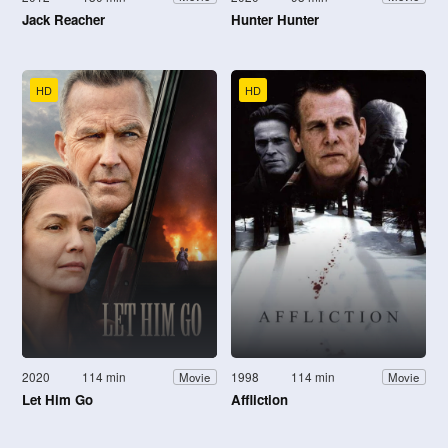
Jack Reacher
Hunter Hunter
HD
HD
2020
114 min
1998
114 min
Movie
Movie
Let Him Go
Affliction