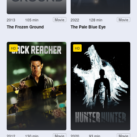
2013
105 min
2022
128 min
Movie
Movie
The Frozen Ground
The Pale Blue Eye
HD
HD
2012
130 min
2020
93 min
Movie
Movie