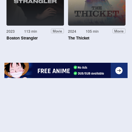
2023
113 min
2024
105 min
Movie
Movie
Boston Strangler
The Thicket