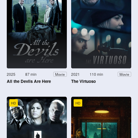
2025
87 min
2021
110 min
Movie
Movie
All the Devils Are Here
The Virtuoso
HD
HD