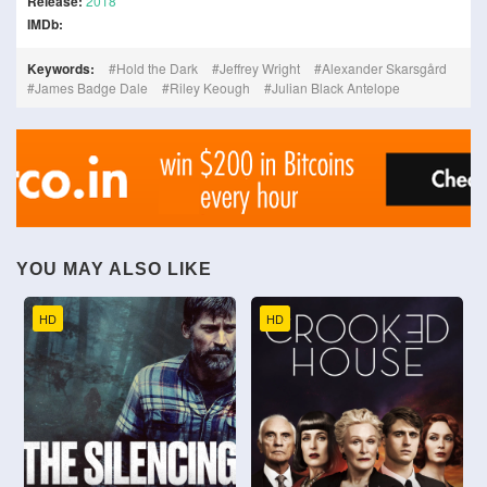
Release:
2018
IMDb:
Keywords:
Hold the Dark
Jeffrey Wright
Alexander Skarsgård
James Badge Dale
Riley Keough
Julian Black Antelope
YOU MAY ALSO LIKE
HD
HD