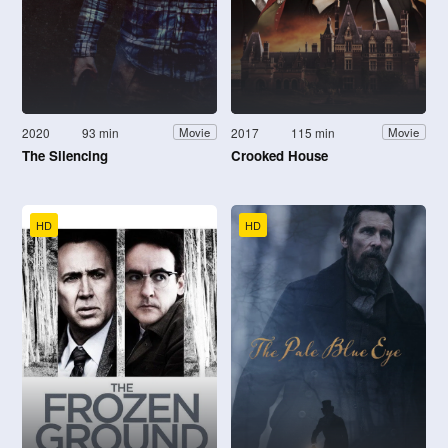
2020
93 min
2017
115 min
Movie
Movie
The Silencing
Crooked House
HD
HD