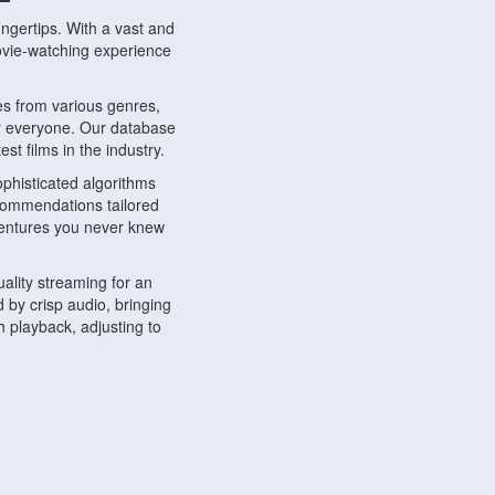
ngertips. With a vast and
movie-watching experience
s from various genres,
r everyone. Our database
st films in the industry.
phisticated algorithms
ecommendations tailored
dventures you never knew
ality streaming for an
 by crisp audio, bringing
 playback, adjusting to
ompatible with various
ywhere. Whether you're at
.
ns, share reviews, and
like-minded individuals,