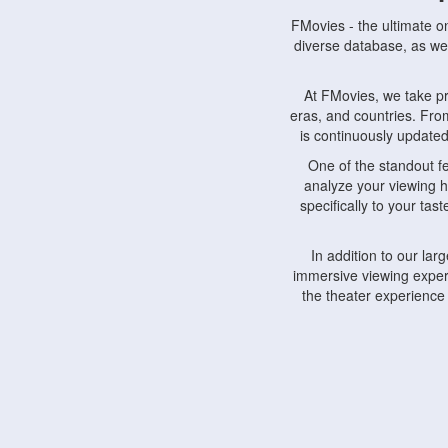
FMovies - the ultimate o
diverse database, as wel
At FMovies, we take p
eras, and countries. Fr
is continuously updated 
One of the standout f
analyze your viewing h
specifically to your ta
In addition to our la
immersive viewing experi
the theater experience
FMovies also understa
devices, including lapto
Furthermore, FMovies 
interact with fellow ci