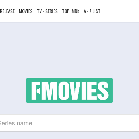
RELEASE
MOVIES
TV - SERIES
TOP IMDb
A - Z LIST