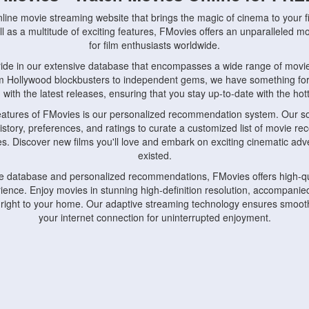
nline movie streaming website that brings the magic of cinema to your fi
l as a multitude of exciting features, FMovies offers an unparalleled 
for film enthusiasts worldwide.
ride in our extensive database that encompasses a wide range of movie
om Hollywood blockbusters to independent gems, we have something fo
with the latest releases, ensuring that you stay up-to-date with the hotte
eatures of FMovies is our personalized recommendation system. Our so
istory, preferences, and ratings to curate a customized list of movie r
stes. Discover new films you'll love and embark on exciting cinematic a
existed.
rge database and personalized recommendations, FMovies offers high-qu
ence. Enjoy movies in stunning high-definition resolution, accompanied
 right to your home. Our adaptive streaming technology ensures smooth
your internet connection for uninterrupted enjoyment.
nds the importance of convenience and accessibility. Our platform is c
ps, tablets, and smartphones, allowing you to watch movies anytime, an
home or on the go, FMovies keeps you connected to your favorite films
fosters a vibrant community of movie enthusiasts. Engage in discussio
nephiles through our dedicated forums and social features. Connect with 