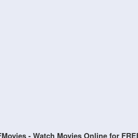
FMovies - Watch Movies Online for FRE