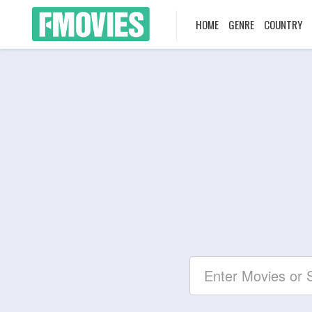
HOME
GENRE
COUNTRY