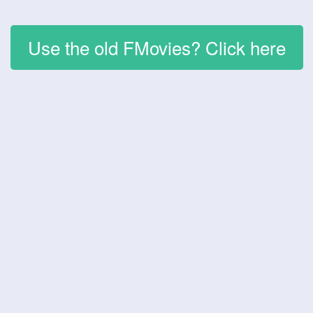
Use the old FMovies? Click here