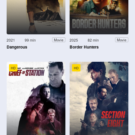
2021
99 min
2025
82 min
Movie
Movie
Dangerous
Border Hunters
HD
HD