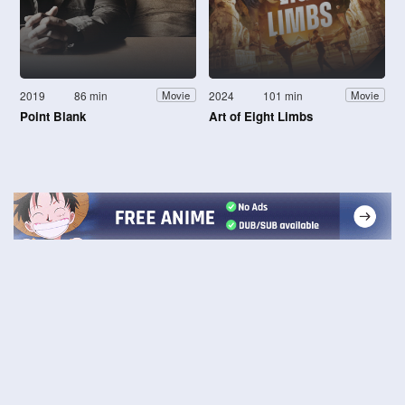
2019
86 min
2024
101 min
Movie
Movie
Point Blank
Art of Eight Limbs