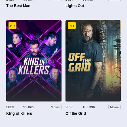
The Best Man
Lights Out
HD
HD
2023
91 min
2025
105 min
Movie
Movie
King of Killers
Off the Grid