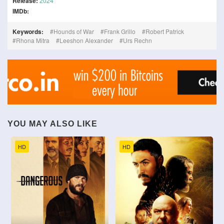
Release:
2024
IMDb:
Keywords:
Hounds of War
Frank Grillo
Robert Patrick
Rhona Mitra
Leeshon Alexander
Urs Rechn
YOU MAY ALSO LIKE
HD
HD