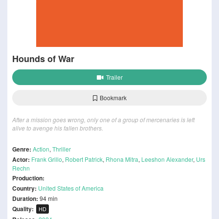
Hounds of War
Trailer
Bookmark
After a mission goes wrong, only one of a group of mercenaries is left
alive to avenge his fallen brothers.
Genre:
Action
,
Thriller
Actor:
Frank Grillo
,
Robert Patrick
,
Rhona Mitra
,
Leeshon Alexander
,
Urs
Rechn
Production:
Country:
United States of America
Duration:
94 min
Quality:
HD