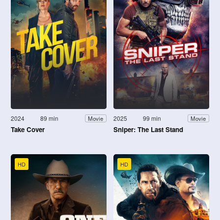
2024
89 min
2025
99 min
Movie
Movie
Take Cover
Sniper: The Last Stand
HD
HD