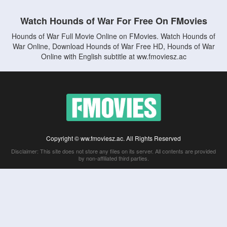
Watch Hounds of War For Free On FMovies
Hounds of War Full Movie Online on FMovies. Watch Hounds of
War Online, Download Hounds of War Free HD, Hounds of War
Online with English subtitle at ww.fmoviesz.ac
Copyright © ww.fmoviesz.ac. All Rights Reserved
Disclaimer: This site does not store any files on its server. All contents are provided
by non-affiliated third parties.
5Movies
Afdah
CouchTuner
LetMeWatchThis
M4UFree
PrimeWire
VexMovies
Vmovee
Watch5s
Watchfree
Yify TV