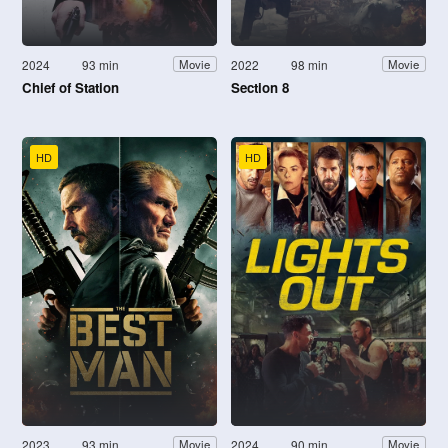
2024
93 min
2022
98 min
Movie
Movie
Chief of Station
Section 8
HD
HD
2023
93 min
2024
90 min
Movie
Movie