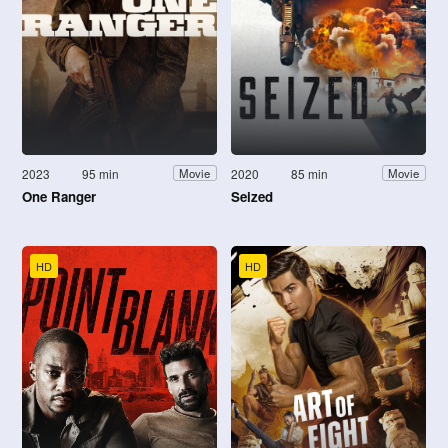
2023
95 min
2020
85 min
Movie
Movie
One Ranger
Seized
HD
HD