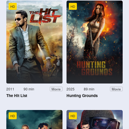
HD
HD
2011
90 min
2025
89 min
Movie
Movie
The Hit List
Hunting Grounds
HD
HD