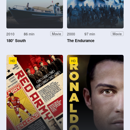
2010
86 min
2000
97 min
Movie
Movie
180° South
The Endurance
HD
HD