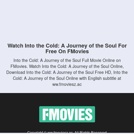
Watch Into the Cold: A Journey of the Soul For
Free On FMovies
Into the Cold: A Journey of the Soul Full Movie Online on
FMovies. Watch Into the Cold: A Journey of the Soul Online,
Download Into the Cold: A Journey of the Soul Free HD, Into the
Cold: A Journey of the Soul Online with English subtitle at
ww.fmoviesz.ac
Copyright © ww.fmoviesz.ac. All Rights Reserved