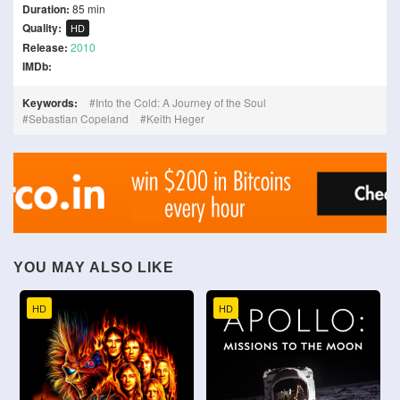
Duration:
85 min
Quality:
HD
Release:
2010
IMDb:
Keywords:
Into the Cold: A Journey of the Soul
Sebastian Copeland
Keith Heger
YOU MAY ALSO LIKE
HD
HD