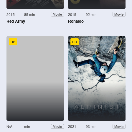
2015
85 min
2015
92 min
Movie
Movie
Red Army
Ronaldo
HD
HD
N/A
min
2021
93 min
Movie
Movie