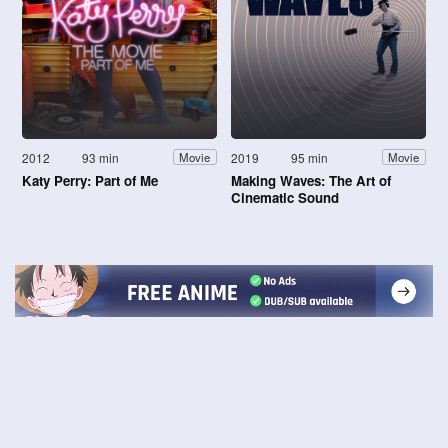
2012
93 min
2019
95 min
Movie
Movie
Katy Perry: Part of Me
Making Waves: The Art of
Cinematic Sound