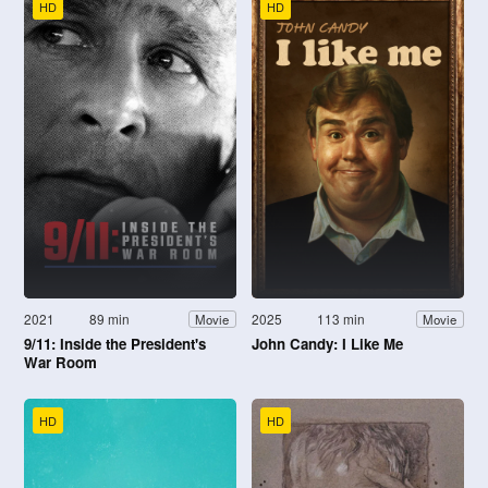
HD
HD
2021
89 min
2025
113 min
Movie
Movie
9/11: Inside the President's
John Candy: I Like Me
War Room
HD
HD