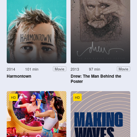
2014
101 min
2013
97 min
Movie
Movie
Harmontown
Drew: The Man Behind the
Poster
HD
HD