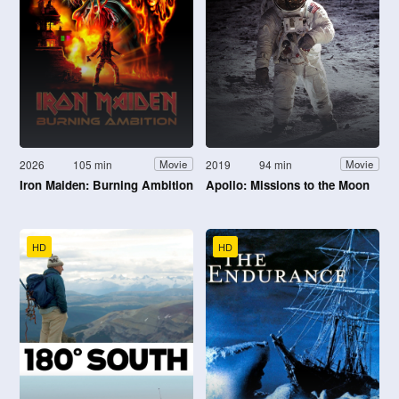
2026
105 min
2019
94 min
Movie
Movie
Iron Maiden: Burning Ambition
Apollo: Missions to the Moon
HD
HD