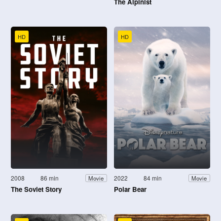
The Alpinist
HD
HD
2008
86 min
2022
84 min
Movie
Movie
The Soviet Story
Polar Bear