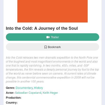
Into the Cold: A Journey of the Soul
Trailer
Bookmark
Into the Cold retraces two men dramatic expedition to the North Pole one
of the toughest and most magnificent environments in the world and also
one that is rapidly vanishing. In two months, 400+ miles, and -50F
temperatures, the film reveals a deeply personal journey by foot to the top
of the world as never before seen on camera. At current rates of climate
change, this centennial commemorative expedition in 2009 will not be
possible in another 100 years.
Genre:
Documentary
,
History
Actor:
Sebastian Copeland
,
Keith Heger
Production:
Country: