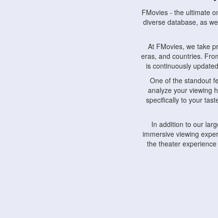
FMovies - the ultimate o
diverse database, as wel
At FMovies, we take p
eras, and countries. Fr
is continuously updated 
One of the standout f
analyze your viewing h
specifically to your ta
In addition to our la
immersive viewing experi
the theater experience
FMovies also understa
devices, including lapto
Furthermore, FMovies 
interact with fellow ci