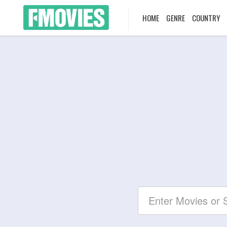
HOME
GENRE
COUNTRY