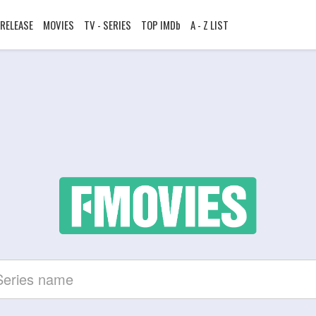
RELEASE
MOVIES
TV - SERIES
TOP IMDb
A - Z LIST