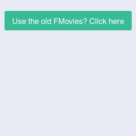
Use the old FMovies? Click here