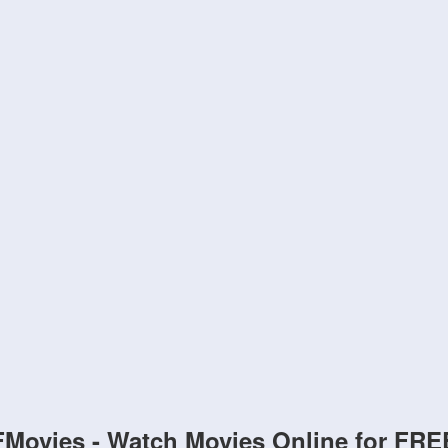
FMovies - Watch Movies Online for FRE