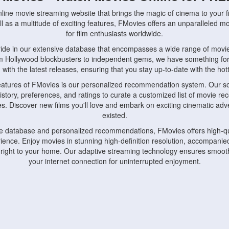
nline movie streaming website that brings the magic of cinema to your fi
l as a multitude of exciting features, FMovies offers an unparalleled 
for film enthusiasts worldwide.
ride in our extensive database that encompasses a wide range of movie
om Hollywood blockbusters to independent gems, we have something fo
with the latest releases, ensuring that you stay up-to-date with the hotte
eatures of FMovies is our personalized recommendation system. Our so
istory, preferences, and ratings to curate a customized list of movie r
stes. Discover new films you'll love and embark on exciting cinematic a
existed.
rge database and personalized recommendations, FMovies offers high-qu
ence. Enjoy movies in stunning high-definition resolution, accompanied
 right to your home. Our adaptive streaming technology ensures smooth
your internet connection for uninterrupted enjoyment.
nds the importance of convenience and accessibility. Our platform is c
ps, tablets, and smartphones, allowing you to watch movies anytime, an
home or on the go, FMovies keeps you connected to your favorite films
fosters a vibrant community of movie enthusiasts. Engage in discussio
nephiles through our dedicated forums and social features. Connect with 