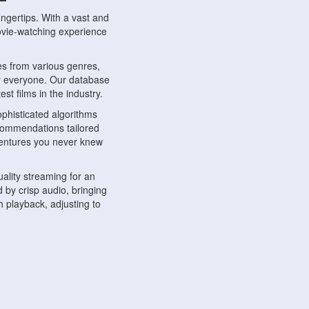
ngertips. With a vast and
movie-watching experience
s from various genres,
r everyone. Our database
st films in the industry.
phisticated algorithms
ecommendations tailored
dventures you never knew
ality streaming for an
 by crisp audio, bringing
 playback, adjusting to
ompatible with various
ywhere. Whether you're at
.
ns, share reviews, and
like-minded individuals,