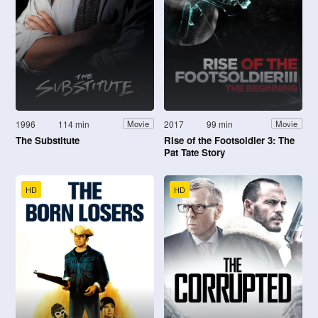
1996
114 min
2017
99 min
Movie
Movie
The Substitute
Rise of the Footsoldier 3: The
Pat Tate Story
HD
HD