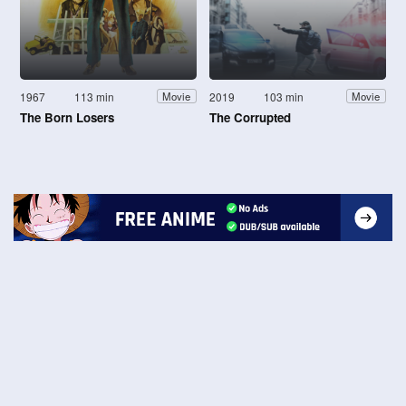
1967
113 min
2019
103 min
Movie
Movie
The Born Losers
The Corrupted