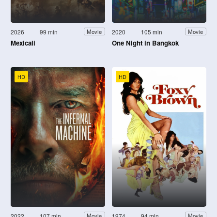
2026
99 min
2020
105 min
Movie
Movie
Mexicali
One Night in Bangkok
HD
HD
2022
107 min
1974
94 min
Movie
Movie