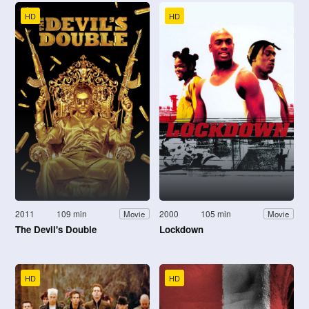
HD
HD
2011
109 min
2000
105 min
Movie
Movie
The Devil's Double
Lockdown
HD
HD