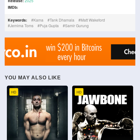
Release:
2025
IMDb:
Keywords:
Kama
Tank Dhamala
Matt Wakeford
Jemima Toms
Puja Gupta
Samir Gurung
YOU MAY ALSO LIKE
HD
HD