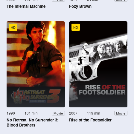
The Infernal Machine
Foxy Brown
HD
HD
1990
101 min
2007
119 min
Movie
Movie
No Retreat, No Surrender 3:
Rise of the Footsoldier
Blood Brothers