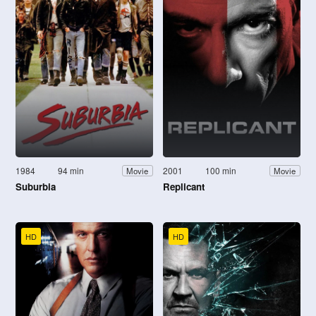
1984
94 min
2001
100 min
Movie
Movie
Suburbia
Replicant
HD
HD