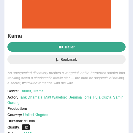
Kama
Trailer
Bookmark
An unexpected discovery pushes a vengeful, battle-hardened soldier into
tracking down a charismatic movie star — the man he suspects of having
a secret, whirlwind romance with his wife.
Genre:
Thriller
,
Drama
Actor:
Tank Dhamala
,
Matt Wakeford
,
Jemima Toms
,
Puja Gupta
,
Samir
Gurung
Production:
Country:
United Kingdom
Duration:
91 min
Quality:
HD