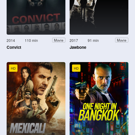
2014
110 min
2017
91 min
Movie
Movie
Convict
Jawbone
HD
HD