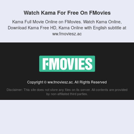
Watch Kama For Free On FMovies
Kama Full Movie Online on FMovies. Watch Kama Online,
Download Kama Free HD, Kama Online with English subtitle at
ww.fmoviesz.ac
Copyright © ww.fmoviesz.ac. All Rights Reserved
Disclaimer: This site does not store any files on its server. All contents are provided
by non-affiliated third parties.
5Movies
Afdah
CouchTuner
LetMeWatchThis
M4UFree
PrimeWire
VexMovies
Vmovee
Watch5s
Watchfree
Yify TV