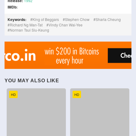
Release:
1992
IMDb:
Keywords:
King of Beggars
Stephen Chow
Sharla Cheung
Richard Ng Man-Tat
Vindy Chan Wai-Yee
Norman Tsui Siu-Keung
YOU MAY ALSO LIKE
HD
HD