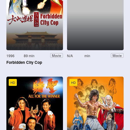
1996
89 min
N/A
min
Movie
Movie
Forbidden City Cop
HD
HD