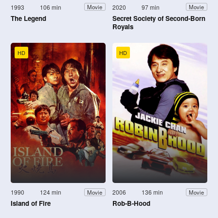
1993
106 min
2020
97 min
Movie
Movie
The Legend
Secret Society of Second-Born
Royals
HD
HD
1990
124 min
2006
136 min
Movie
Movie
Island of Fire
Rob-B-Hood