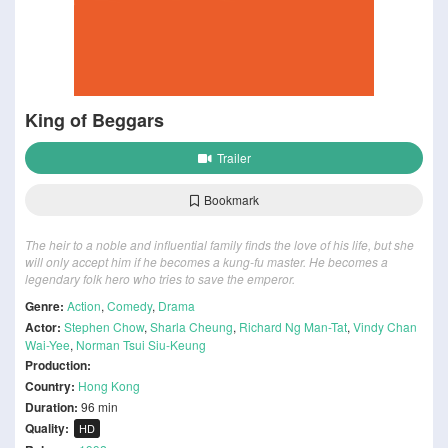
King of Beggars
Trailer
Bookmark
The heir to a noble and influential family finds the love of his life, but she
will only accept him if he becomes a kung-fu master. He becomes a
legendary folk hero who tries to save the emperor.
Genre:
Action
,
Comedy
,
Drama
Actor:
Stephen Chow
,
Sharla Cheung
,
Richard Ng Man-Tat
,
Vindy Chan
Wai-Yee
,
Norman Tsui Siu-Keung
Production:
Country:
Hong Kong
Duration:
96 min
Quality:
HD