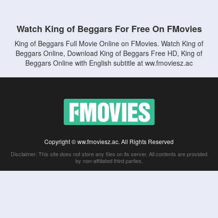
Watch King of Beggars For Free On FMovies
King of Beggars Full Movie Online on FMovies. Watch King of
Beggars Online, Download King of Beggars Free HD, King of
Beggars Online with English subtitle at ww.fmoviesz.ac
Copyright © ww.fmoviesz.ac. All Rights Reserved
Disclaimer: This site does not store any files on its server. All contents are provided
by non-affiliated third parties.
5Movies
Afdah
CouchTuner
LetMeWatchThis
M4UFree
PrimeWire
VexMovies
Vmovee