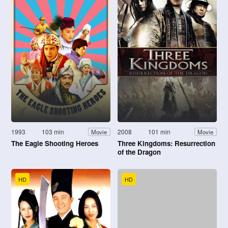
1993
103 min
2008
101 min
Movie
Movie
The Eagle Shooting Heroes
Three Kingdoms: Resurrection
of the Dragon
HD
HD