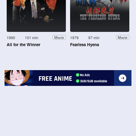
1990
101 min
1979
97 min
Movie
Movie
All for the Winner
Fearless Hyena