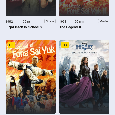
1992
106 min
1993
95 min
Movie
Movie
Fight Back to School 2
The Legend II
HD
HD