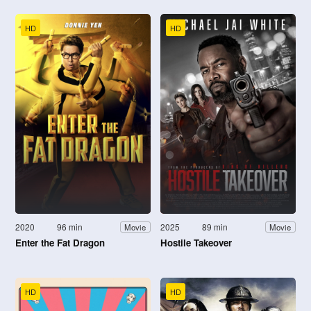
HD
HD
2020
96 min
2025
89 min
Movie
Movie
Enter the Fat Dragon
Hostile Takeover
HD
HD