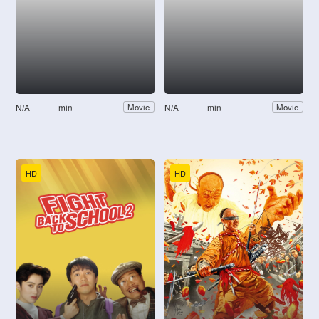
N/A
min
N/A
min
Movie
Movie
HD
HD