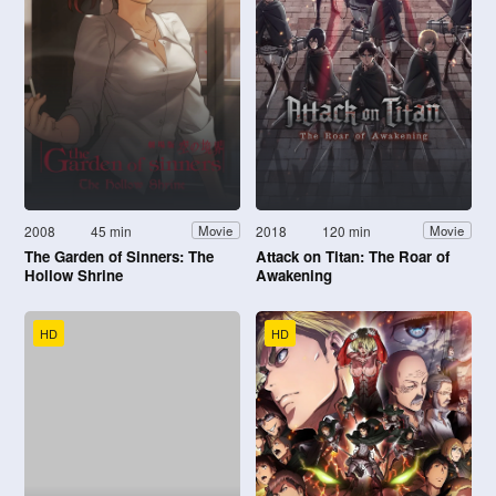
2008
45 min
2018
120 min
Movie
Movie
The Garden of Sinners: The
Attack on Titan: The Roar of
Hollow Shrine
Awakening
HD
HD