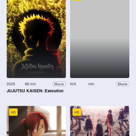
2025
88 min
N/A
min
Movie
Movie
JUJUTSU KAISEN: Execution
HD
HD