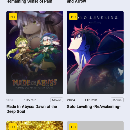
Remaining Sense of Pain
and Arrow
HD
HD
2020
105 min
2024
116 min
Movie
Movie
Made in Abyss: Dawn of the
Solo Leveling -ReAwakening-
Deep Soul
HD
HD