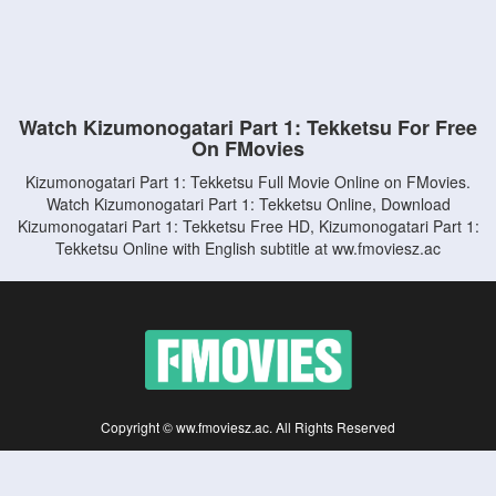
Watch Kizumonogatari Part 1: Tekketsu For Free
On FMovies
Kizumonogatari Part 1: Tekketsu Full Movie Online on FMovies.
Watch Kizumonogatari Part 1: Tekketsu Online, Download
Kizumonogatari Part 1: Tekketsu Free HD, Kizumonogatari Part 1:
Tekketsu Online with English subtitle at ww.fmoviesz.ac
Copyright © ww.fmoviesz.ac. All Rights Reserved
Disclaimer: This site does not store any files on its server. All contents are provided
by non-affiliated third parties.