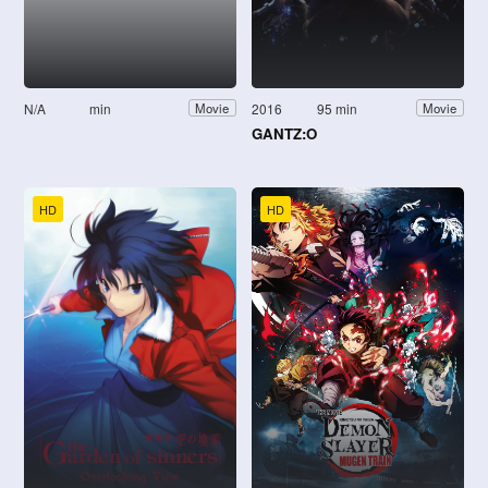
N/A
min
2016
95 min
Movie
Movie
GANTZ:O
HD
HD