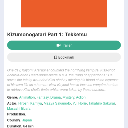
Kizumonogatari Part 1: Tekketsu
Trailer
Bookmark
One day, Koyomi Araragi encounters the horrifying vampire, Kiss-shot
Acerola-orion Heart-under-blade A.K.A. the "King of Apparitions." He
saves the fatally wounded Kiss-shot by offering his blood at the expense
of his own life as a human. Now Koyomi has to face the vampire hunters
to retrieve Kiss-shot’s limbs which were taken by these hunters...
Genre:
Animation
,
Fantasy
,
Drama
,
Mystery
,
Action
Actor:
Hiroshi Kamiya
,
Maaya Sakamoto
,
Yui Horie
,
Takahiro Sakurai
,
Masashi Ebara
Production:
Country:
Japan
Duration:
64 min