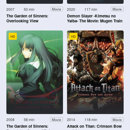
2007
50 min
2020
117 min
Movie
Movie
The Garden of Sinners:
Demon Slayer -Kimetsu no
Overlooking View
Yaiba- The Movie: Mugen Train
HD
HD
2008
58 min
2014
118 min
Movie
Movie
The Garden of Sinners:
Attack on Titan: Crimson Bow