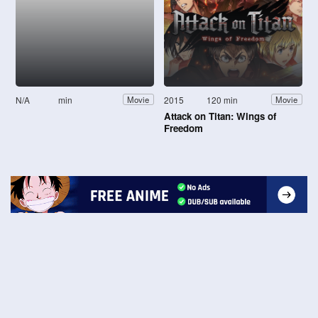
N/A
min
2015
120 min
Movie
Movie
Attack on Titan: Wings of
Freedom