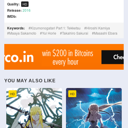
Quality:
HD
Release:
2016
IMDb:
Keywords:
Kizumonogatari Part 1: Tekketsu
Hiroshi Kamiya
Maaya Sakamoto
Yui Horie
Takahiro Sakurai
Masashi Ebara
YOU MAY ALSO LIKE
HD
HD