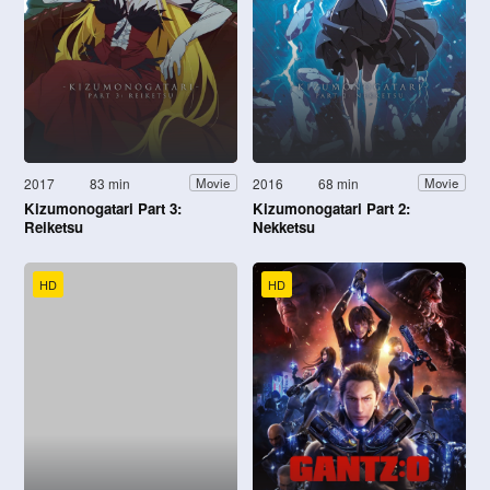
2017
83 min
2016
68 min
Movie
Movie
Kizumonogatari Part 3:
Kizumonogatari Part 2:
Reiketsu
Nekketsu
HD
HD