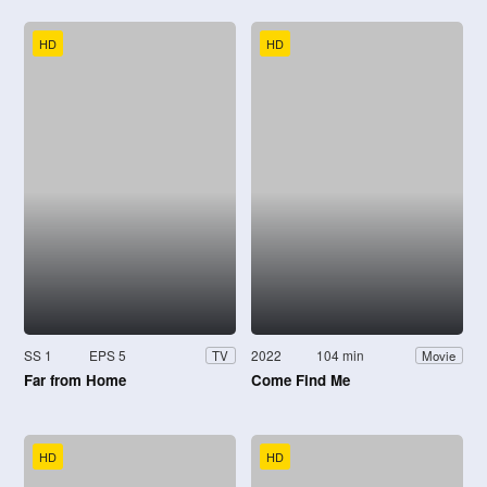
HD
HD
SS 1
EPS 5
2022
104 min
TV
Movie
Far from Home
Come Find Me
HD
HD