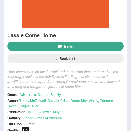
Lassie Come Home
Trailer
Bookmark
Hard times come for the Carraclough family and they are forced to sell
their dog, Lassie, to the rich Duke of Rudling. Lassie, however, is
unwilling to remain apart from young Carraclough son Joe and sets out
on a long and dangerous journey to rejoin him.
Genre:
Adventure
,
Drama
,
Family
Actor:
Roddy McDowall
,
Donald Crisp
,
Dame May Whitty
,
Edmund
Gwenn
,
Nigel Bruce
Production:
Metro-Goldwyn-Mayer
Country:
United States of America
Duration:
88 min
Quality:
HD