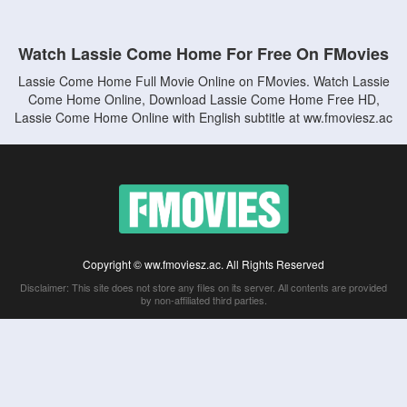
Watch Lassie Come Home For Free On FMovies
Lassie Come Home Full Movie Online on FMovies. Watch Lassie
Come Home Online, Download Lassie Come Home Free HD,
Lassie Come Home Online with English subtitle at ww.fmoviesz.ac
Copyright © ww.fmoviesz.ac. All Rights Reserved
Disclaimer: This site does not store any files on its server. All contents are provided
by non-affiliated third parties.
5Movies
Afdah
CouchTuner
LetMeWatchThis
M4UFree
PrimeWire
VexMovies
Vmovee