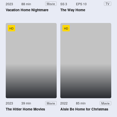
2023
88 min
SS 3
EPS 10
Movie
TV
Vacation Home Nightmare
The Way Home
HD
HD
2023
39 min
2022
85 min
Movie
Movie
The Hitler Home Movies
Aisle Be Home for Christmas