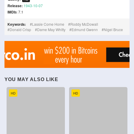
Release:
1943-10-07
IMDb:
7.1
Keywords:
Lassie Come Home
Roddy McDowall
Donald Crisp
Dame May Whitty
Edmund Gwenn
Nigel Bruce
YOU MAY ALSO LIKE
HD
HD