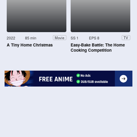
2022
85 min
SS 1
EPS 8
Movie
TV
A Tiny Home Christmas
Easy-Bake Battle: The Home
Cooking Competition