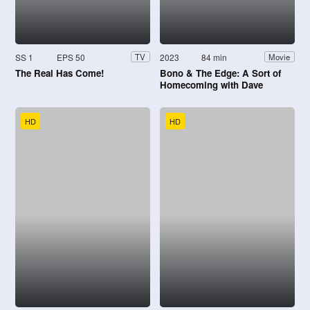
SS 1
EPS 50
2023
84 min
TV
Movie
The Real Has Come!
Bono & The Edge: A Sort of
Homecoming with Dave
Letterman
HD
HD