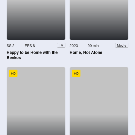
SS 2
EPS 8
2023
90 min
TV
Movie
Happy to be Home with the
Home, Not Alone
Benkos
HD
HD