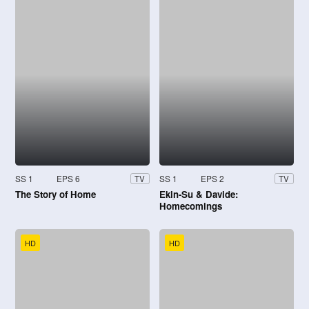
SS 1
EPS 6
SS 1
EPS 2
TV
TV
The Story of Home
Ekin-Su & Davide:
Homecomings
HD
HD