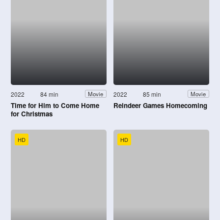
2022
84 min
2022
85 min
Movie
Movie
Time for Him to Come Home
Reindeer Games Homecoming
for Christmas
HD
HD