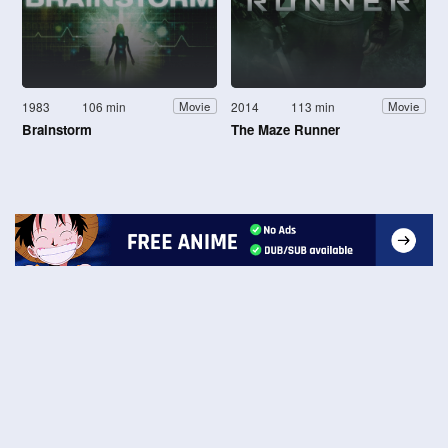
1983
106 min
2014
113 min
Movie
Movie
Brainstorm
The Maze Runner