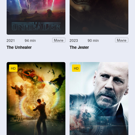
2021
94 min
2023
90 min
Movie
Movie
The Unhealer
The Jester
HD
HD