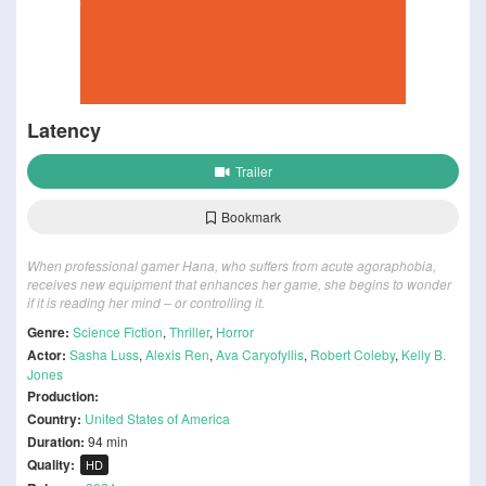
Latency
Trailer
Bookmark
When professional gamer Hana, who suffers from acute agoraphobia,
receives new equipment that enhances her game, she begins to wonder
if it is reading her mind – or controlling it.
Genre:
Science Fiction
,
Thriller
,
Horror
Actor:
Sasha Luss
,
Alexis Ren
,
Ava Caryofyllis
,
Robert Coleby
,
Kelly B.
Jones
Production:
Country:
United States of America
Duration:
94 min
Quality:
HD