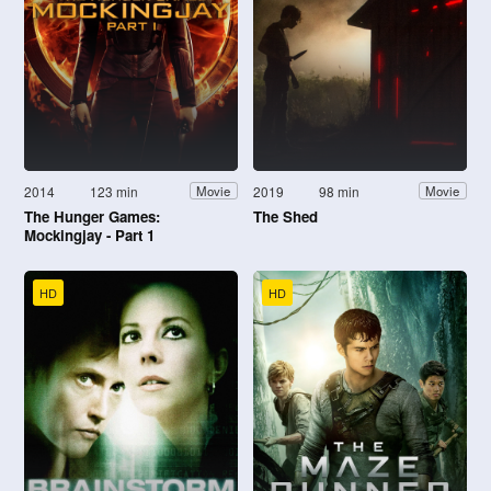
2014
123 min
2019
98 min
Movie
Movie
The Hunger Games:
The Shed
Mockingjay - Part 1
HD
HD