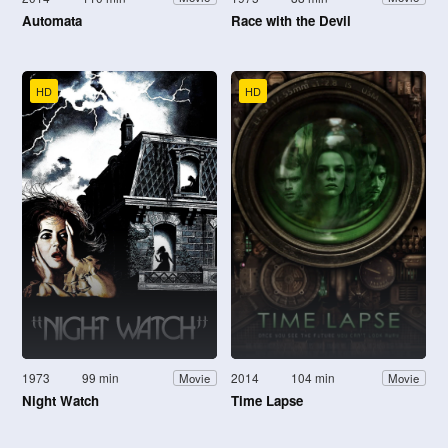
Automata
Race with the Devil
HD
HD
1973
99 min
2014
104 min
Movie
Movie
Night Watch
Time Lapse