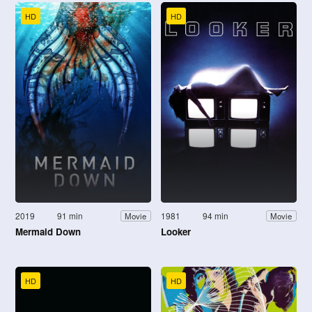
HD
HD
2019
91 min
1981
94 min
Movie
Movie
Mermaid Down
Looker
HD
HD