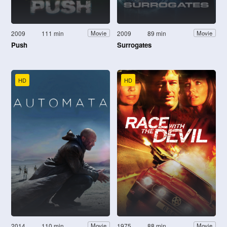
2009
111 min
2009
89 min
Movie
Movie
Push
Surrogates
HD
HD
2014
110 min
1975
88 min
Movie
Movie