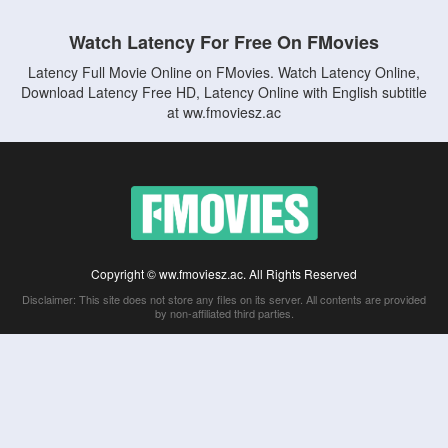
Watch Latency For Free On FMovies
Latency Full Movie Online on FMovies. Watch Latency Online,
Download Latency Free HD, Latency Online with English subtitle
at ww.fmoviesz.ac
Copyright © ww.fmoviesz.ac. All Rights Reserved
Disclaimer: This site does not store any files on its server. All contents are provided
by non-affiliated third parties.
5Movies
Afdah
CouchTuner
LetMeWatchThis
M4UFree
PrimeWire
VexMovies
Vmovee
Watch5s
Watchfree
Yify TV