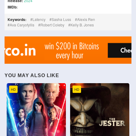
Release:
2024
IMDb:
Keywords:
Latency
Sasha Luss
Alexis Ren
Ava Caryofyllis
Robert Coleby
Kelly B. Jones
YOU MAY ALSO LIKE
HD
HD