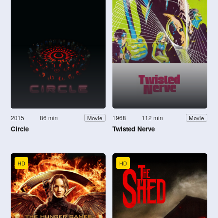
2015
86 min
1968
112 min
Movie
Movie
Circle
Twisted Nerve
HD
HD