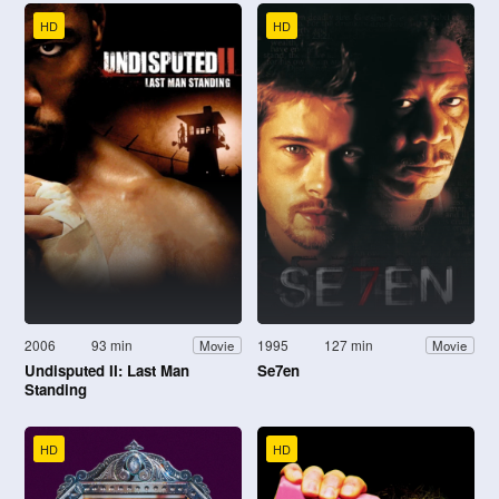
HD
HD
2006
93 min
1995
127 min
Movie
Movie
Undisputed II: Last Man
Se7en
Standing
HD
HD