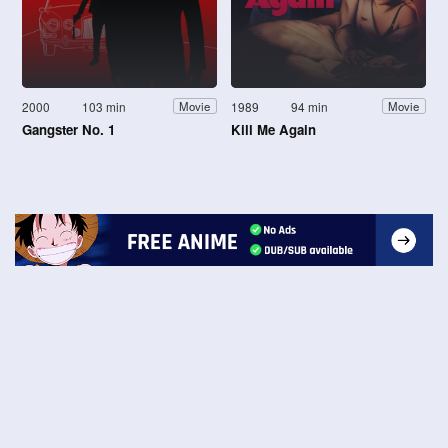
2000
103 min
1989
94 min
Movie
Movie
Gangster No. 1
Kill Me Again