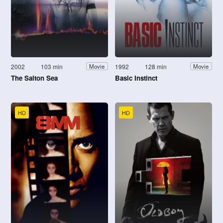
2002
103 min
1992
128 min
Movie
Movie
The Salton Sea
Basic Instinct
HD
HD