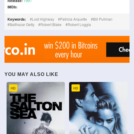
Release:
1997
IMDb:
Keywords:
Lost Highway
Patricia Arquette
Bill Pullman
Balthazar Getty
Robert Blake
Robert Loggia
YOU MAY ALSO LIKE
HD
HD