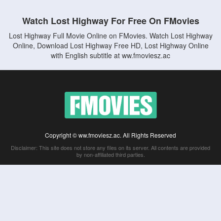
Watch Lost Highway For Free On FMovies
Lost Highway Full Movie Online on FMovies. Watch Lost Highway
Online, Download Lost Highway Free HD, Lost Highway Online
with English subtitle at ww.fmoviesz.ac
Copyright © ww.fmoviesz.ac. All Rights Reserved
Disclaimer: This site does not store any files on its server. All contents are provided
by non-affiliated third parties.
5Movies
Afdah
CouchTuner
LetMeWatchThis
M4UFree
PrimeWire
VexMovies
Vmovee
Watch5s
Watchfree
Yify TV