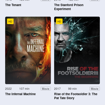
The Tenant
The Stanford Prison
Experiment
HD
HD
2022
107 min
2017
99 min
Movie
Movie
The Infernal Machine
Rise of the Footsoldier 3: The
Pat Tate Story