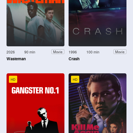
2026
90 min
1996
100 min
Movie
Movie
Wasteman
Crash
HD
HD