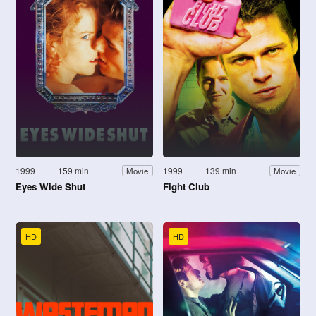
1999
159 min
1999
139 min
Movie
Movie
Eyes Wide Shut
Fight Club
HD
HD