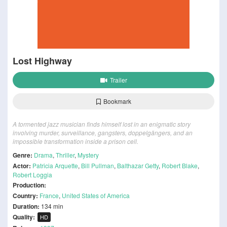
Lost Highway
Trailer
Bookmark
A tormented jazz musician finds himself lost in an enigmatic story
involving murder, surveillance, gangsters, doppelgängers, and an
impossible transformation inside a prison cell.
Genre:
Drama
,
Thriller
,
Mystery
Actor:
Patricia Arquette
,
Bill Pullman
,
Balthazar Getty
,
Robert Blake
,
Robert Loggia
Production:
Country:
France
,
United States of America
Duration:
134 min
Quality:
HD