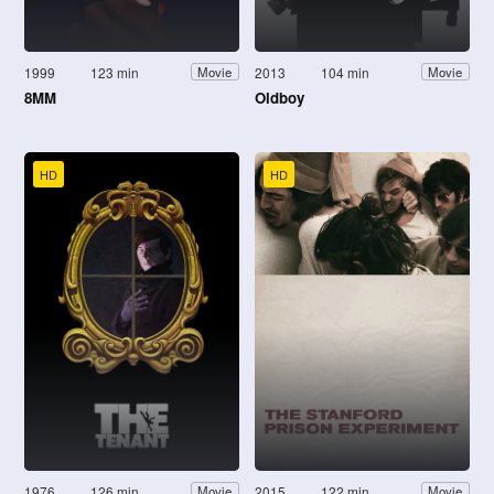
1999
123 min
2013
104 min
Movie
Movie
8MM
Oldboy
HD
HD
1976
126 min
2015
122 min
Movie
Movie